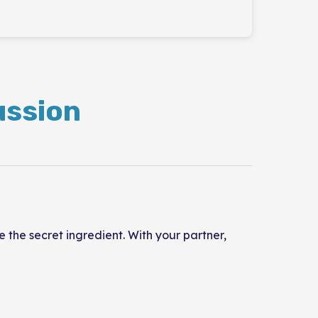
ussion
the secret ingredient. With your partner,