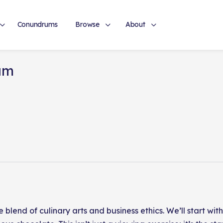
Conundrums
Browse
About
um
e blend of culinary arts and business ethics. We’ll start w