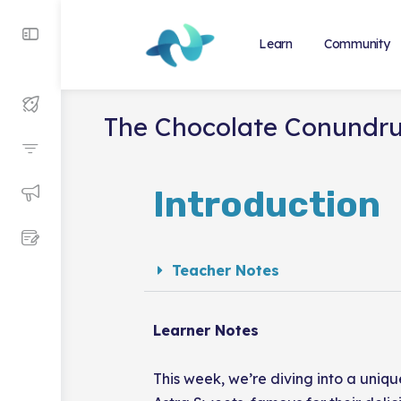
Learn
Community
The Chocolate Conundr
Introduction
Teacher Notes
Learner Notes
This week, we’re diving into a uniqu