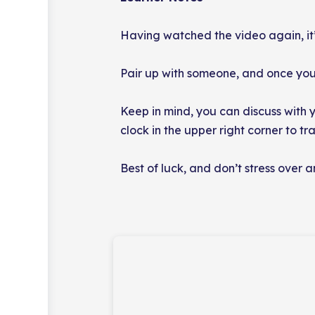
Having watched the video again, it
Pair up with someone, and once you’v
Keep in mind, you can discuss with y
clock in the upper right corner to t
Best of luck, and don’t stress over