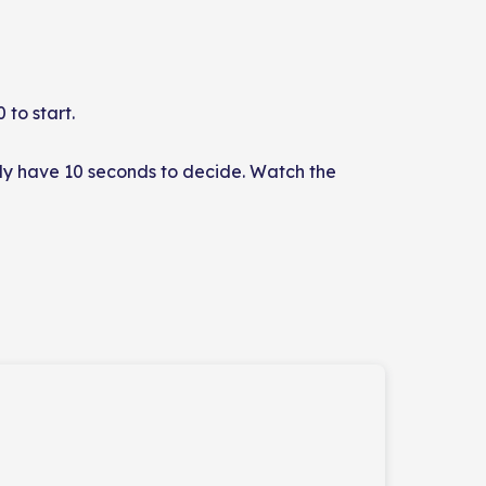
 to start.
only have 10 seconds to decide. Watch the