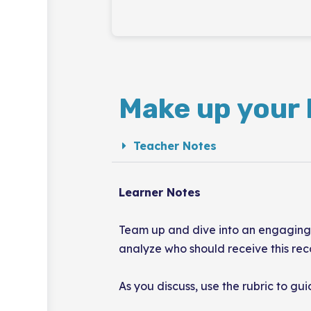
Make up your 
Teacher Notes
Learner Notes
Team up and dive into an engaging c
analyze who should receive this rec
As you discuss, use the rubric to gu