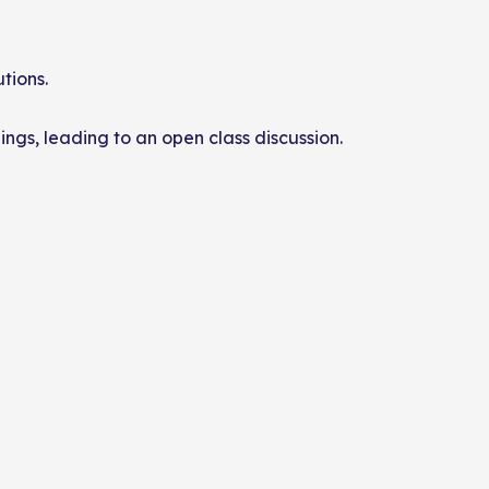
tions.
dings, leading to an open class discussion.