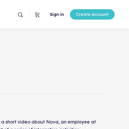
Sign in
Create Account
ith a short video about Nova, an employee at