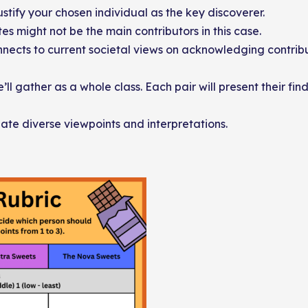
stify your chosen individual as the key discoverer.
s might not be the main contributors in this case.
nnects to current societal views on acknowledging contribu
ll gather as a whole class. Each pair will present their fin
iate diverse viewpoints and interpretations.