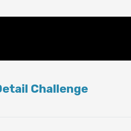
Detail Challenge