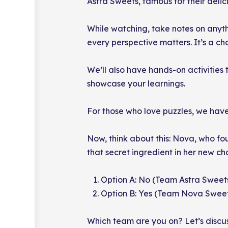
Astra Sweets, famous for their delicio
While watching, take notes on anythi
every perspective matters. It’s a c
We’ll also have hands-on activities 
showcase your learnings.
For those who love puzzles, we have
Now, think about this: Nova, who fo
that secret ingredient in her new c
Option A: No (Team Astra Sweet
Option B: Yes (Team Nova Swee
Which team are you on? Let’s discus