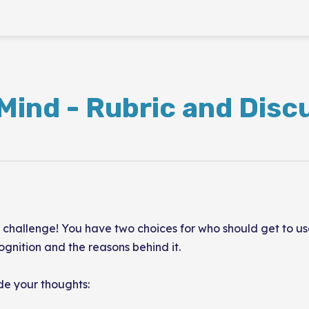
Mind - Rubric and Disc
hallenge! You have two choices for who should get to use 
ognition and the reasons behind it.
ide your thoughts: