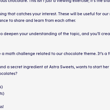
us chocolate. This isn’t just a viewing exercise; it’s the star
ng that catches your interest. These will be useful for our 
hance to share and learn from each other.
to deepen your understanding of the topic, and you’ll creat
 a math challenge related to our chocolate theme. It’s a f
und a secret ingredient at Astra Sweets, wants to start 
hocolates?
s)
ts)
s!