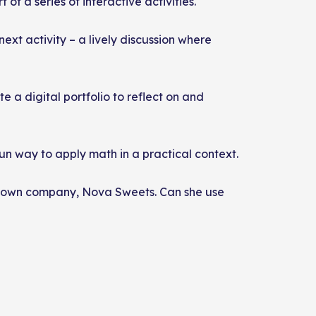
t of a series of interactive activities.
next activity – a lively discussion where
e a digital portfolio to reflect on and
un way to apply math in a practical context.
her own company, Nova Sweets. Can she use