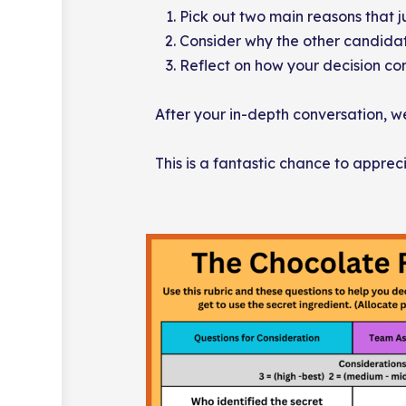
Pick out two main reasons that ju
Consider why the other candidate
Reflect on how your decision co
After your in-depth conversation, we’
This is a fantastic chance to apprec