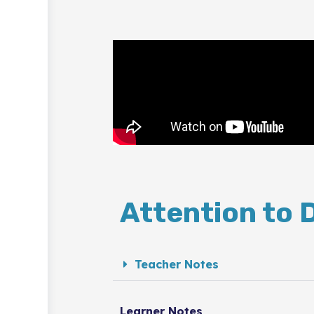
Attention to 
Teacher Notes
Learner Notes