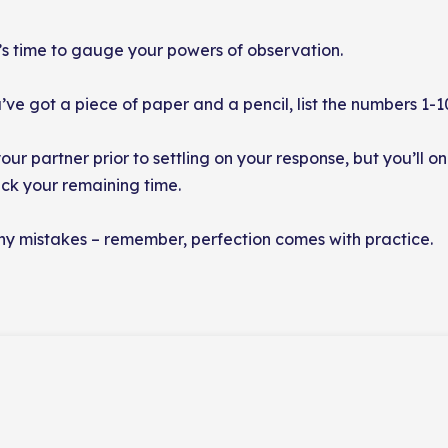
’s time to gauge your powers of observation.
e got a piece of paper and a pencil, list the numbers 1-10
our partner prior to settling on your response, but you’ll 
rack your remaining time.
 any mistakes – remember, perfection comes with practice.