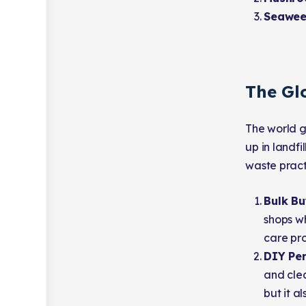
Seawee
The Gl
The world g
up in landf
waste pract
Bulk B
shops wh
care pro
DIY Per
and clea
but it a