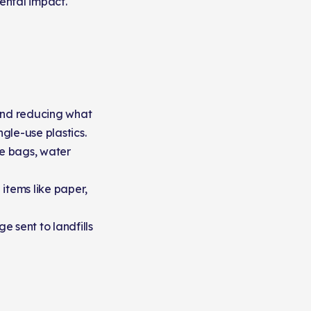
ental impact.
 and reducing what
gle-use plastics.
e bags, water
items like paper,
 sent to landfills