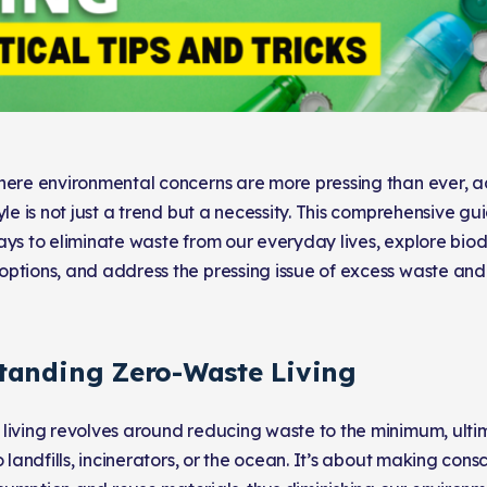
here environmental concerns are more pressing than ever, a
yle is not just a trend but a necessity. This comprehensive g
ays to eliminate waste from our everyday lives, explore bi
ptions, and address the pressing issue of excess waste and l
tanding Zero-Waste Living
living revolves around reducing waste to the minimum, ulti
o landfills, incinerators, or the ocean. It’s about making cons