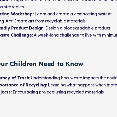
n strategies.
ting Workshop:
Learn and create a composting system.
ng Art
: Create art from recyclable materials.
endly Product Design
: Design a biodegradable product.
aste Challenge:
A week-long challenge to live with minimu
ur Children Need to Know
rney of Trash
: Understanding how waste impacts the envi
ortance of Recycling:
Learning what happens when materi
jects:
Encouraging projects using recycled materials.