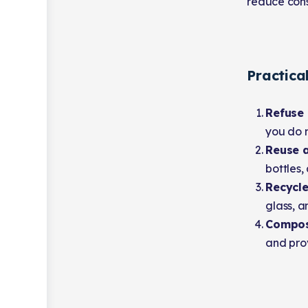
reduce cons
Practica
Refuse
you do n
Reuse a
bottles,
Recycle
glass, a
Compo
and prov