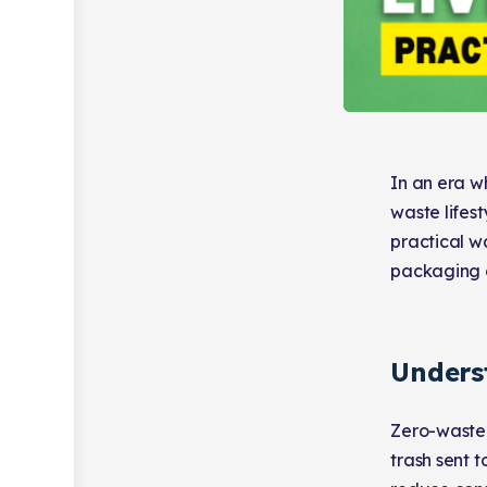
In an era w
waste lifest
practical w
packaging o
Unders
Zero-waste 
trash sent t