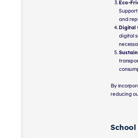
Eco-Fri
Support 
and repu
Digital
digital 
necessar
Sustain
transpor
consumpt
By incorpora
reducing ou
School