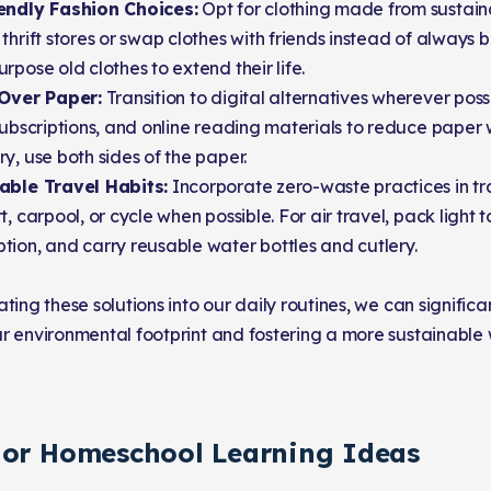
endly Fashion Choices:
Opt for clothing made from sustaina
thrift stores or swap clothes with friends instead of always 
rpose old clothes to extend their life.
 Over Paper:
Transition to digital alternatives wherever possib
subscriptions, and online reading materials to reduce paper wa
y, use both sides of the paper.
able Travel Habits:
Incorporate zero-waste practices in tra
t, carpool, or cycle when possible. For air travel, pack light 
ion, and carry reusable water bottles and cutlery.
ting these solutions into our daily routines, we can significa
r environmental footprint and fostering a more sustainable 
 or Homeschool Learning Ideas