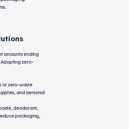
ms.
lutions
cant amounts ending
. Adopting zero-
es or zero-waste
supplies, and personal
aste, deodorant,
s reduce packaging,