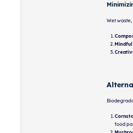
Minimiz
Wet waste, 
Compos
Mindful
Creativ
Alterna
Biodegradab
Cornsta
food pa
Mushro