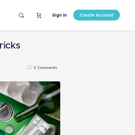
Sign in
Create Account
ricks
0
Comments