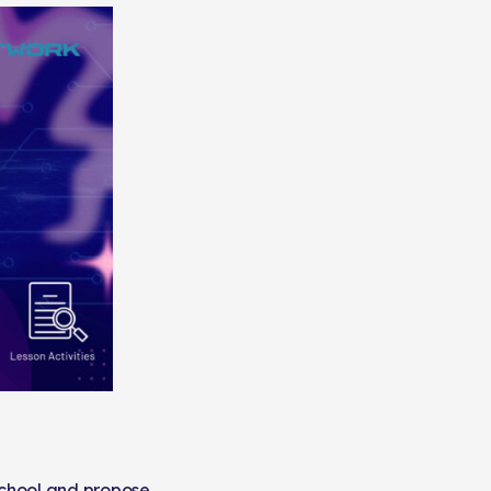
school and propose