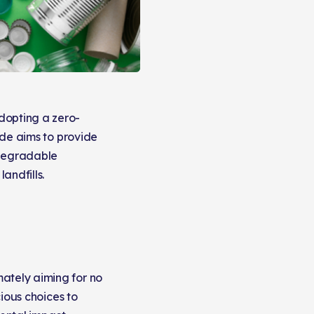
dopting a zero-
uide aims to provide
odegradable
andfills.
mately aiming for no
cious choices to