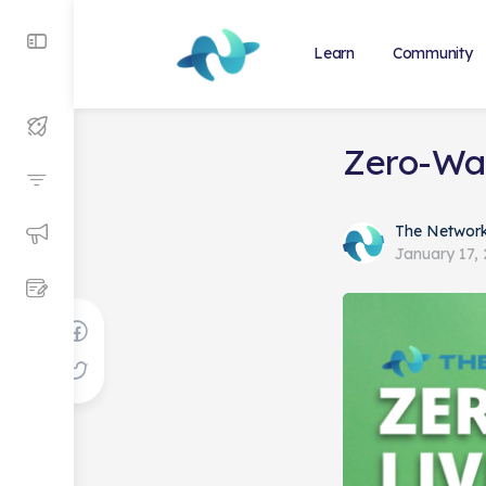
Learn
Community
Zero-Was
The Networ
January 17,