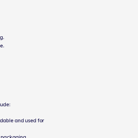
g.
e.
lude:
dable and used for
e packaging.