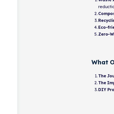
reductio
Compos
Recycli
Eco-fri
Zero-W
What O
The Jou
The Imp
DIY Pro