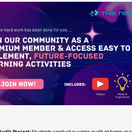
udit Project:
Students conduct a waste audit at home or 