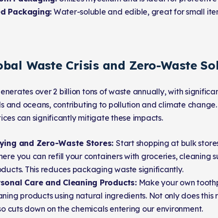
d Packaging:
Water-soluble and edible, great for small ite
obal Waste Crisis and Zero-Waste So
enerates over 2 billion tons of waste annually, with signifi
ills and oceans, contributing to pollution and climate change
ices can significantly mitigate these impacts.
uying and Zero-Waste Stores:
Start shopping at bulk stor
ere you can refill your containers with groceries, cleaning 
ducts. This reduces packaging waste significantly.
sonal Care and Cleaning Products:
Make your own toothp
ning products using natural ingredients. Not only does thi
lso cuts down on the chemicals entering our environment.