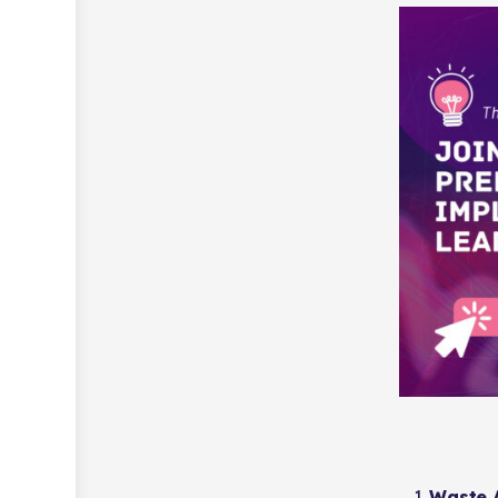
Waste A