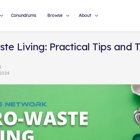
Conundrums
Browse
About
te Living: Practical Tips and T
k
 2024