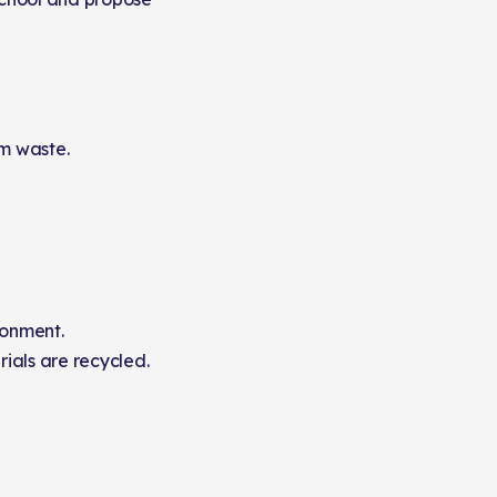
m waste.
ronment.
als are recycled.