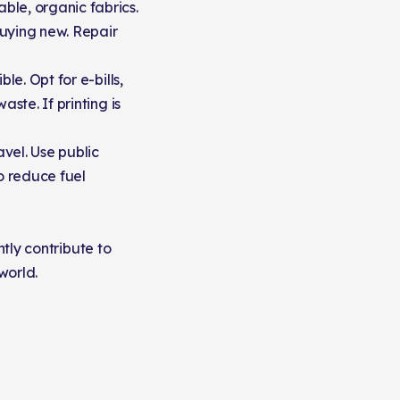
ble, organic fabrics.
buying new. Repair
le. Opt for e-bills,
ste. If printing is
vel. Use public
to reduce fuel
ntly contribute to
world.