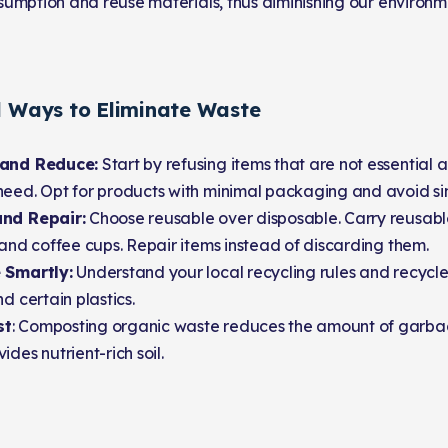
umption and reuse materials, thus diminishing our environm
l Ways to Eliminate Waste
 and Reduce:
Start by refusing items that are not essential
eed. Opt for products with minimal packaging and avoid sin
nd Repair:
Choose reusable over disposable. Carry reusabl
 and coffee cups. Repair items instead of discarding them.
 Smartly:
Understand your local recycling rules and recycle 
nd certain plastics.
st
: Composting organic waste reduces the amount of garbage
ides nutrient-rich soil.