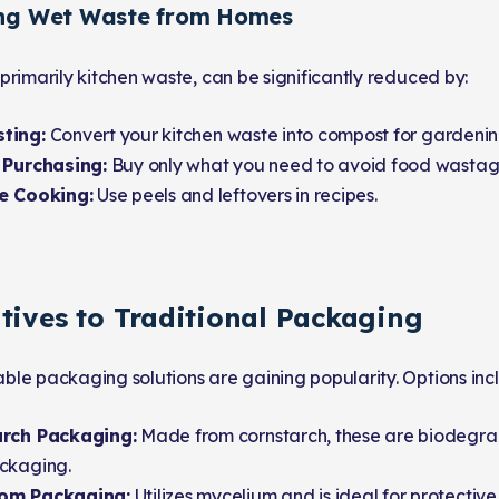
ing Wet Waste from Homes
primarily kitchen waste, can be significantly reduced by:
ting:
Convert your kitchen waste into compost for gardenin
 Purchasing:
Buy only what you need to avoid food wastag
e Cooking:
Use peels and leftovers in recipes.
tives to Traditional Packaging
le packaging solutions are gaining popularity. Options inc
rch Packaging:
Made from cornstarch, these are biodegra
ckaging.
om Packaging:
Utilizes mycelium and is ideal for protectiv