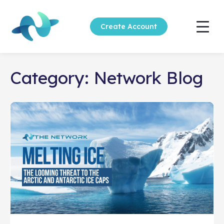
Create Account
Category:
Network Blog