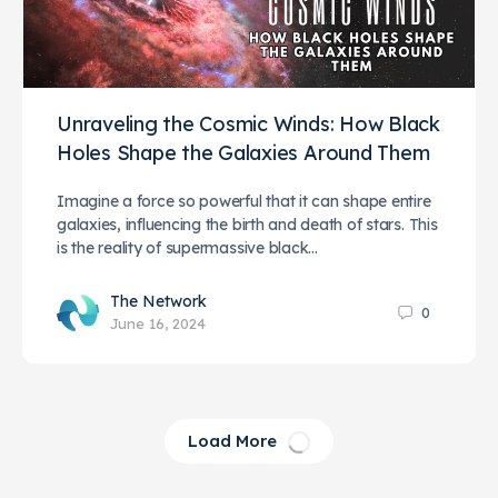
Unraveling the Cosmic Winds: How Black
Holes Shape the Galaxies Around Them
Imagine a force so powerful that it can shape entire
galaxies, influencing the birth and death of stars. This
is the reality of supermassive black…
The Network
0
June 16, 2024
Load More