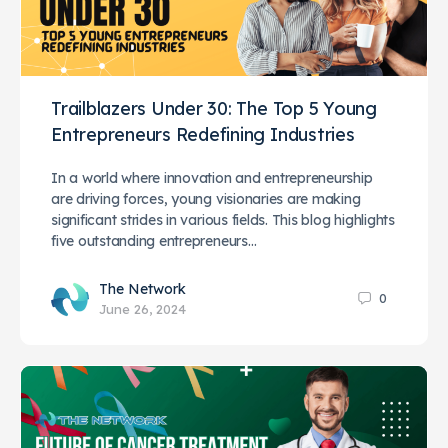
Trailblazers Under 30: The Top 5 Young
Entrepreneurs Redefining Industries
In a world where innovation and entrepreneurship
are driving forces, young visionaries are making
significant strides in various fields. This blog highlights
five outstanding entrepreneurs…
The Network
0
June 26, 2024