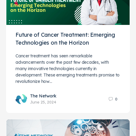
Future of Cancer Treatment: Emerging
Technologies on the Horizon
Cancer treatment has seen remarkable
advancements over the past few decades, with
many innovative technologies currently in
development. These emerging treatments promise to
revolutionize how…
The Network
0
June 25, 2024