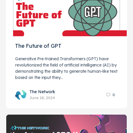
The Future of GPT
Generative Pre-trained Transformers (GPT) have
revolutionized the field of artificial intelligence (AI) by
demonstrating the ability to generate human-like text
based on the input they…
The Network
0
June 18, 2024