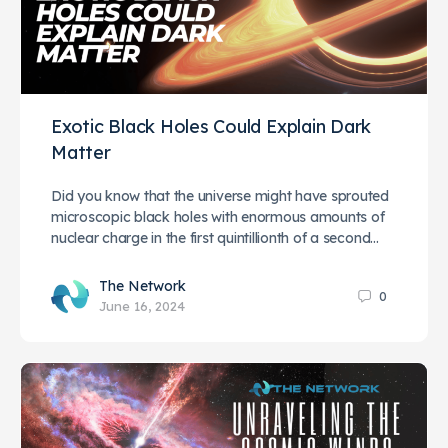
Exotic Black Holes Could Explain Dark
Matter
Did you know that the universe might have sprouted
microscopic black holes with enormous amounts of
nuclear charge in the first quintillionth of a second…
The Network
0
June 16, 2024