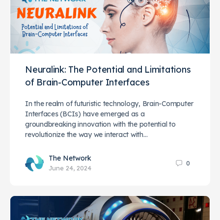
Neuralink: The Potential and Limitations
of Brain-Computer Interfaces
In the realm of futuristic technology, Brain-Computer
Interfaces (BCIs) have emerged as a
groundbreaking innovation with the potential to
revolutionize the way we interact with…
The Network
0
June 24, 2024