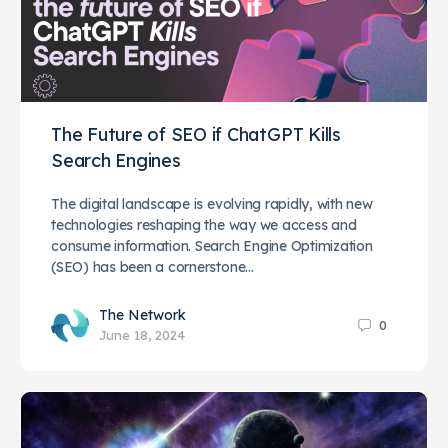
The Future of SEO if ChatGPT Kills
Search Engines
The digital landscape is evolving rapidly, with new
technologies reshaping the way we access and
consume information. Search Engine Optimization
(SEO) has been a cornerstone…
The Network
0
June 18, 2024