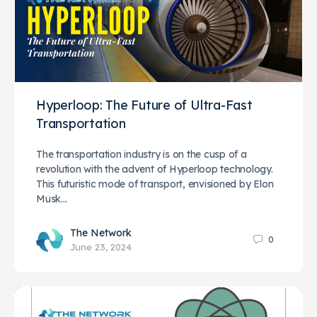
Hyperloop: The Future of Ultra-Fast
Transportation
The transportation industry is on the cusp of a
revolution with the advent of Hyperloop technology.
This futuristic mode of transport, envisioned by Elon
Musk…
The Network
0
June 23, 2024