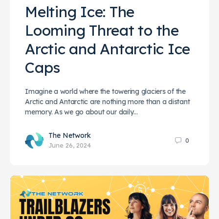
Melting Ice: The
Looming Threat to the
Arctic and Antarctic Ice
Caps
Imagine a world where the towering glaciers of the
Arctic and Antarctic are nothing more than a distant
memory. As we go about our daily…
The Network
0
June 26, 2024