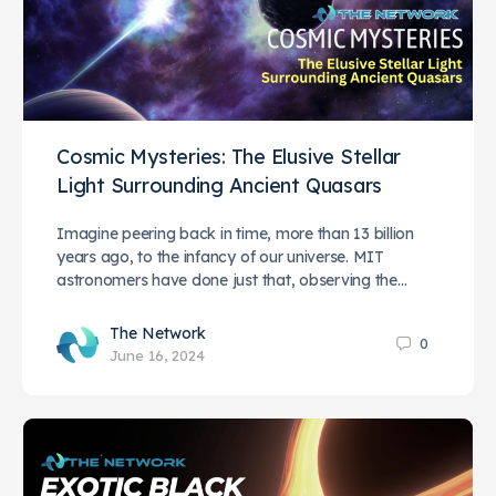
Cosmic Mysteries: The Elusive Stellar
Light Surrounding Ancient Quasars
Imagine peering back in time, more than 13 billion
years ago, to the infancy of our universe. MIT
astronomers have done just that, observing the…
The Network
0
June 16, 2024