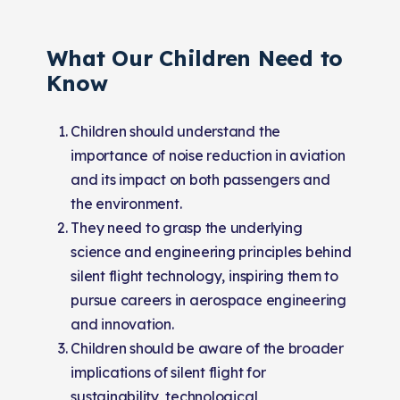
What Our Children Need to
Know
Children should understand the
importance of noise reduction in aviation
and its impact on both passengers and
the environment.
They need to grasp the underlying
science and engineering principles behind
silent flight technology, inspiring them to
pursue careers in aerospace engineering
and innovation.
Children should be aware of the broader
implications of silent flight for
sustainability, technological