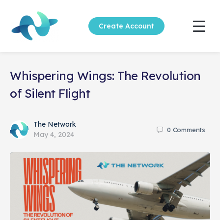
Create Account
Whispering Wings: The Revolution
of Silent Flight
The Network
0
Comments
May 4, 2024