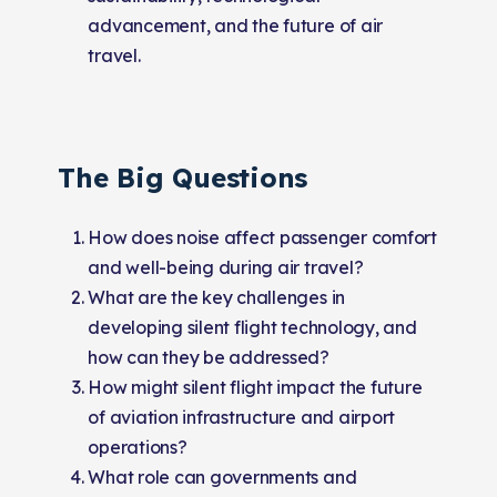
advancement, and the future of air
travel.
The Big Questions
How does noise affect passenger comfort
and well-being during air travel?
What are the key challenges in
developing silent flight technology, and
how can they be addressed?
How might silent flight impact the future
of aviation infrastructure and airport
operations?
What role can governments and