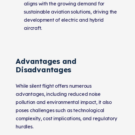
aligns with the growing demand for
sustainable aviation solutions, driving the
development of electric and hybrid
aircraft.
Advantages and
Disadvantages
While silent flight offers numerous
advantages, including reduced noise
pollution and environmental impact, it also
poses challenges such as technological
complexity, cost implications, and regulatory
hurdles.