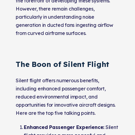
the forefront of developing these systems.
However, there remain challenges,
particularly in understanding noise
generation in ducted fans ingesting airflow
from curved airframe surfaces.
The Boon of Silent Flight
Silent flight offers numerous benefits,
including enhanced passenger comfort,
reduced environmental impact, and
opportunities for innovative aircraft designs.
Here are the top five talking points.
Enhanced Passenger Experience:
Silent