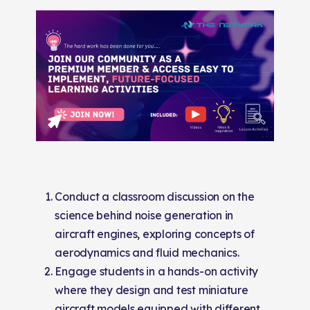
Conduct a classroom discussion on the
science behind noise generation in
aircraft engines, exploring concepts of
aerodynamics and fluid mechanics.
Engage students in a hands-on activity
where they design and test miniature
aircraft models equipped with different