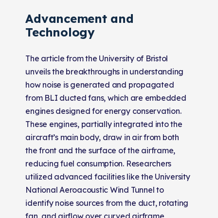
Advancement and
Technology
The article from the University of Bristol
unveils the breakthroughs in understanding
how noise is generated and propagated
from BLI ducted fans, which are embedded
engines designed for energy conservation.
These engines, partially integrated into the
aircraft’s main body, draw in air from both
the front and the surface of the airframe,
reducing fuel consumption. Researchers
utilized advanced facilities like the University
National Aeroacoustic Wind Tunnel to
identify noise sources from the duct, rotating
fan, and airflow over curved airframe