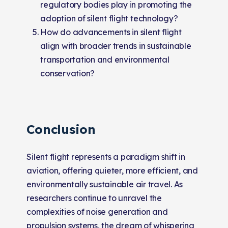
regulatory bodies play in promoting the
adoption of silent flight technology?
How do advancements in silent flight
align with broader trends in sustainable
transportation and environmental
conservation?
Conclusion
Silent flight represents a paradigm shift in
aviation, offering quieter, more efficient, and
environmentally sustainable air travel. As
researchers continue to unravel the
complexities of noise generation and
propulsion systems, the dream of whispering