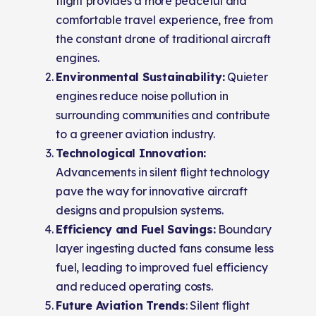
flight provides a more peaceful and
comfortable travel experience, free from
the constant drone of traditional aircraft
engines.
Environmental Sustainability:
Quieter
engines reduce noise pollution in
surrounding communities and contribute
to a greener aviation industry.
Technological Innovation:
Advancements in silent flight technology
pave the way for innovative aircraft
designs and propulsion systems.
Efficiency and Fuel Savings:
Boundary
layer ingesting ducted fans consume less
fuel, leading to improved fuel efficiency
and reduced operating costs.
Future Aviation Trends
: Silent flight