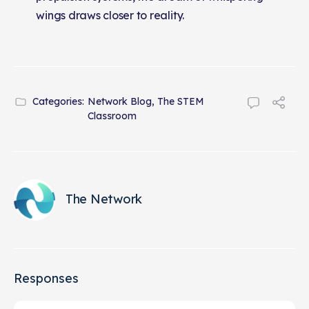
wings draws closer to reality.
Categories:
Network Blog
,
The STEM
Classroom
The Network
Responses