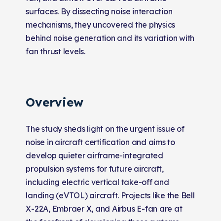
surfaces. By dissecting noise interaction
mechanisms, they uncovered the physics
behind noise generation and its variation with
fan thrust levels.
Overview
The study sheds light on the urgent issue of
noise in aircraft certification and aims to
develop quieter airframe-integrated
propulsion systems for future aircraft,
including electric vertical take-off and
landing (eVTOL) aircraft. Projects like the Bell
X-22A, Embraer X, and Airbus E-fan are at