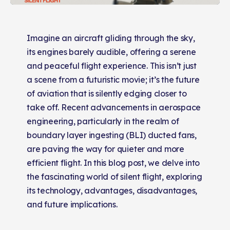
Imagine an aircraft gliding through the sky,
its engines barely audible, offering a serene
and peaceful flight experience. This isn’t just
a scene from a futuristic movie; it’s the future
of aviation that is silently edging closer to
take off. Recent advancements in aerospace
engineering, particularly in the realm of
boundary layer ingesting (BLI) ducted fans,
are paving the way for quieter and more
efficient flight. In this blog post, we delve into
the fascinating world of silent flight, exploring
its technology, advantages, disadvantages,
and future implications.