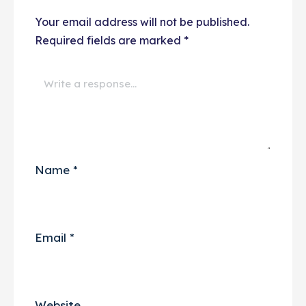
Your email address will not be published.
Required fields are marked
*
Name
*
Email
*
Website