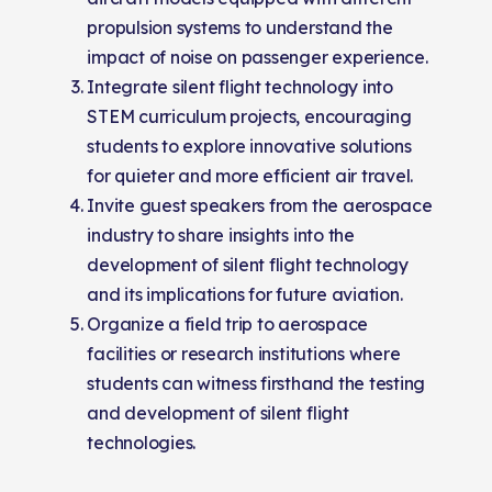
propulsion systems to understand the
impact of noise on passenger experience.
Integrate silent flight technology into
STEM curriculum projects, encouraging
students to explore innovative solutions
for quieter and more efficient air travel.
Invite guest speakers from the aerospace
industry to share insights into the
development of silent flight technology
and its implications for future aviation.
Organize a field trip to aerospace
facilities or research institutions where
students can witness firsthand the testing
and development of silent flight
technologies.