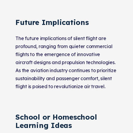
Future Implications
The future implications of silent flight are
profound, ranging from quieter commercial
flights to the emergence of innovative
aircraft designs and propulsion technologies.
As the aviation industry continues to prioritize
sustainability and passenger comfort, silent
flight is poised to revolutionize air travel.
School or Homeschool
Learning Ideas