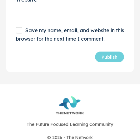
Save my name, email, and website in this
browser for the next time I comment.
The Future Focused Learning Community
© 2026 - The Network