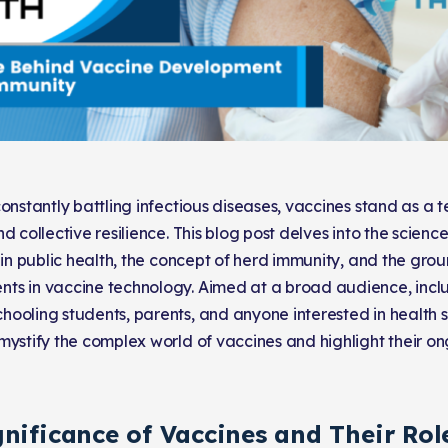
constantly battling infectious diseases, vaccines stand as a
d collective resilience. This blog post delves into the science
e in public health, the concept of herd immunity, and the gr
s in vaccine technology. Aimed at a broad audience, inclu
ooling students, parents, and anyone interested in health sc
mystify the complex world of vaccines and highlight their o
nificance of Vaccines and Their Role