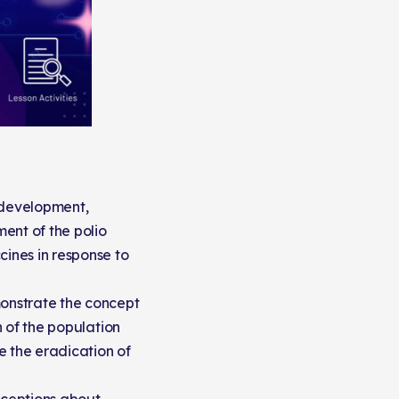
e development,
ent of the polio
ines in response to
monstrate the concept
n of the population
e the eradication of