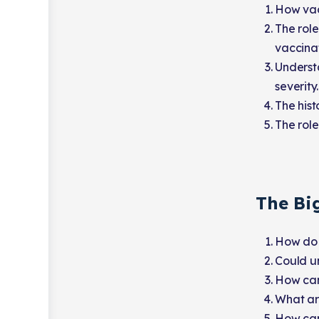
How vacc
The role
vaccina
Underst
severity.
The hist
The role
The Bi
How do 
Could un
How can
What are
How can