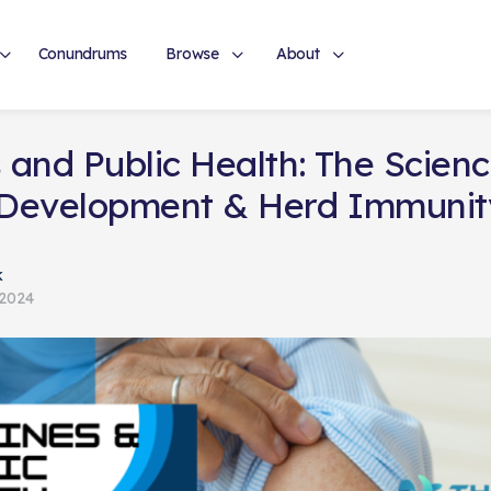
Conundrums
Browse
About
 and Public Health: The Scien
 Development & Herd Immunit
k
 2024