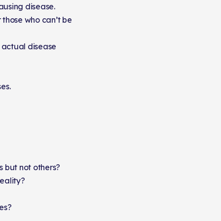
ausing disease.
r those who can’t be
 actual disease
es.
 but not others?
eality?
ies?