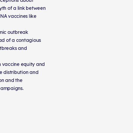
ceptions about
th of a link between
NA vaccines like
mic outbreak
ad of a contagious
utbreaks and
on vaccine equity and
e distribution and
ion and the
campaigns.