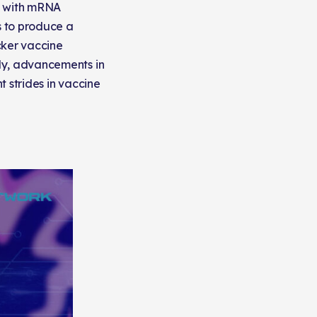
y with mRNA
s to produce a
cker vaccine
ly, advancements in
 strides in vaccine