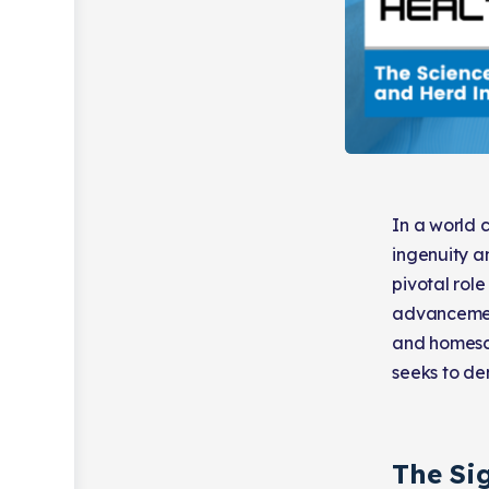
In a world 
ingenuity an
pivotal rol
advancement
and homesch
seeks to de
The Sig