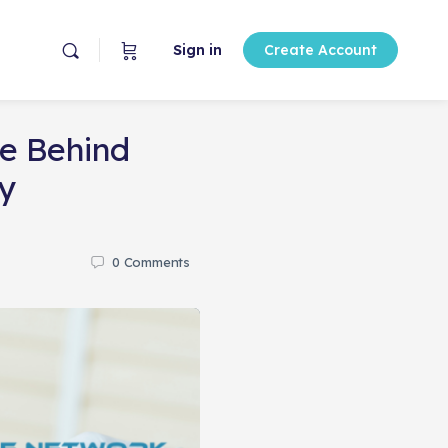
Sign in
Create Account
ce Behind
y
0
Comments