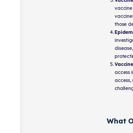
Vaccin
vaccine
vaccine
those d
Epidemi
investi
disease,
protecti
Vaccine
access i
access, 
challen
What O