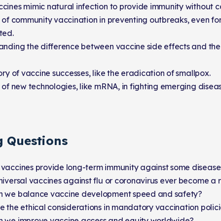
ines mimic natural infection to provide immunity without c
 of community vaccination in preventing outbreaks, even fo
ted.
anding the difference between vaccine side effects and the
ory of vaccine successes, like the eradication of smallpox.
 of new technologies, like mRNA, in fighting emerging diseas
g Questions
vaccines provide long-term immunity against some diseases
iversal vaccines against flu or coronavirus ever become a r
 we balance vaccine development speed and safety?
 the ethical considerations in mandatory vaccination polic
 we improve vaccine access and equity worldwide?