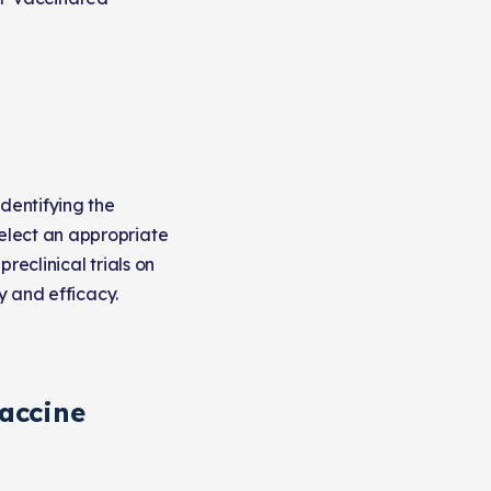
identifying the
elect an appropriate
reclinical trials on
y and efficacy.
accine