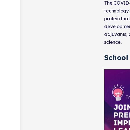
The COVID-
technology.
protein tha
development
adjuvants, 
science.
School