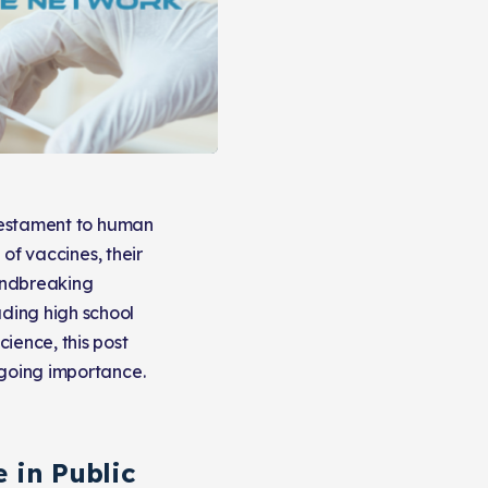
 testament to human
 of vaccines, their
oundbreaking
ding high school
ience, this post
ngoing importance.
 in Public