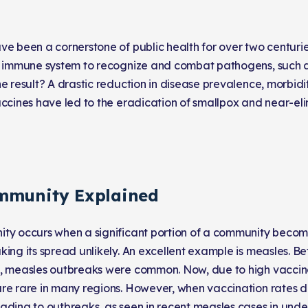
ve been a cornerstone of public health for over two centuri
r immune system to recognize and combat pathogens, such a
e result? A drastic reduction in disease prevalence, morbidit
accines have led to the eradication of smallpox and near-eli
mmunity Explained
ty occurs when a significant portion of a community beco
king its spread unlikely. An excellent example is measles. 
, measles outbreaks were common. Now, due to high vaccina
re rare in many regions. However, when vaccination rates d
ading to outbreaks, as seen in recent measles cases in und