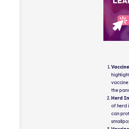
Vaccine
highligh
vaccine
the pan
Herd I
of herd 
can prot
smallpo