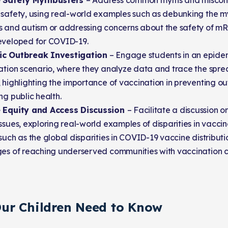
e Safety Mythbusters
– Address common myths and miscon
 safety, using real-world examples such as debunking the my
s and autism or addressing concerns about the safety of mR
eveloped for COVID-19.
c Outbreak Investigation
– Engage students in an epide
gation scenario, where they analyze data and trace the spre
 highlighting the importance of vaccination in preventing o
ng public health.
 Equity and Access Discussion
– Facilitate a discussion 
ssues, exploring real-world examples of disparities in vaccin
such as the global disparities in COVID-19 vaccine distribut
ges of reaching underserved communities with vaccination 
ur Children Need to Know