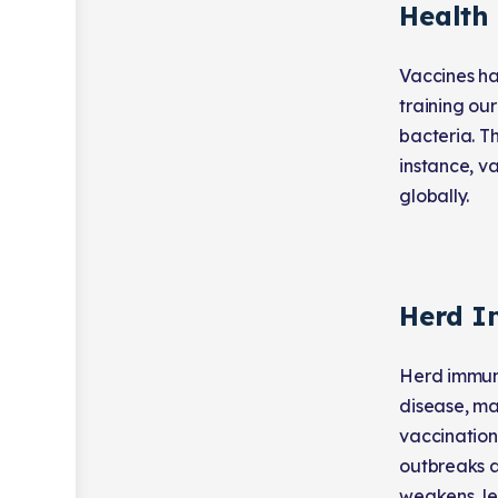
Health
Vaccines ha
training ou
bacteria. Th
instance, v
globally.
Herd I
Herd immuni
disease, ma
vaccination
outbreaks a
weakens, le