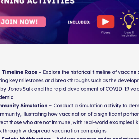
 Timeline Race –
Explore the historical timeline of vaccin
ting key milestones and breakthroughs such as the developm
 by Jonas Salk and the rapid development of COVID-19 vacc
demic.
mmunity Simulation –
Conduct a simulation activity to de
immunity, illustrating how vaccination of a significant portio
ect those who are not immune, with real-world examples lik
x through widespread vaccination campaigns.