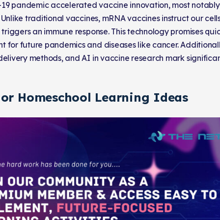
19 pandemic accelerated vaccine innovation, most notabl
 Unlike traditional vaccines, mRNA vaccines instruct our cell
t triggers an immune response. This technology promises qui
 for future pandemics and diseases like cancer. Additional
delivery methods, and AI in vaccine research mark significant
 or Homeschool Learning Ideas