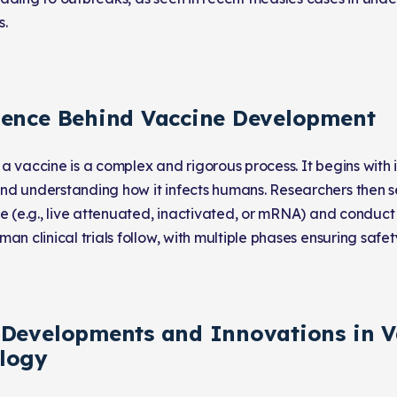
s.
ience Behind Vaccine Development
a vaccine is a complex and rigorous process. It begins with 
d understanding how it infects humans. Researchers then s
e (e.g., live attenuated, inactivated, or mRNA) and conduct p
an clinical trials follow, with multiple phases ensuring safet
 Developments and Innovations in V
logy