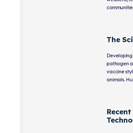
communitie
The Sc
Developing 
pathogen an
vaccine styl
animals. Hum
Recent
Techno