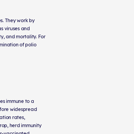
es. They work by
s viruses and
y, and mortality. For
mination of polio
mes immune to a
Before widespread
tion rates,
rop, herd immunity
er-vaccinated