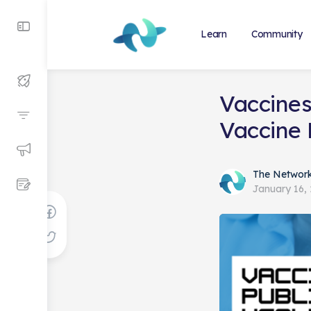
Learn
Community
Vaccines
Vaccine
The Networ
January 16,