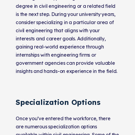
degree in civil engineering or a related field
is the next step. During your university years,
consider specializing in a particular area of
civil engineering that aligns with your
interests and career goals. Additionally,
gaining real-world experience through
internships with engineering firms or
government agencies can provide valuable
insights and hands-on experience in the field.
Specialization Options
Once you’ve entered the workforce, there
are numerous specialization options
available within civil engineering. Some of the