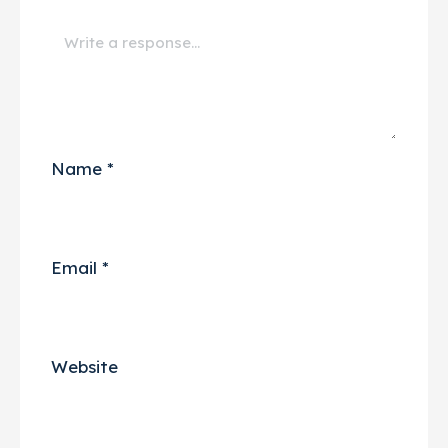
Name
*
Email
*
Website