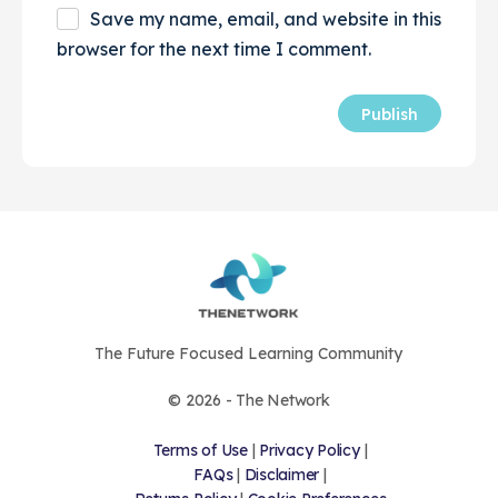
Save my name, email, and website in this
browser for the next time I comment.
The Future Focused Learning Community
© 2026 - The Network
Terms of Use
|
Privacy Policy
|
FAQs
|
Disclaimer
|