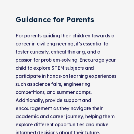
Guidance for Parents
For parents guiding their children towards a
career in civil engineering, it’s essential to
foster curiosity, critical thinking, and a
passion for problem-solving. Encourage your
child to explore STEM subjects and
participate in hands-on learning experiences
such as science fairs, engineering
competitions, and summer camps.
Additionally, provide support and
encouragement as they navigate their
academic and career journey, helping them
explore different opportunities and make
informed decisions about their future.