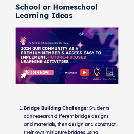
School or Homeschool
Learning Ideas
Bridge Building Challenge:
Students
can research different bridge designs
and materials, then design and construct
their own miniature bridges using