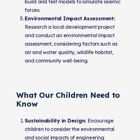
build and test models to simulate seismic
forces.
Environmental Impact Assessment:
Research a local development project
and conduct an environmental impact
assessment, considering factors such as
air and water quality, wildlife habitat,
and community well-being.
What Our Children Need to
Know
Sustainability in Design:
Encourage
children to consider the environmental
and social impacts of engineering