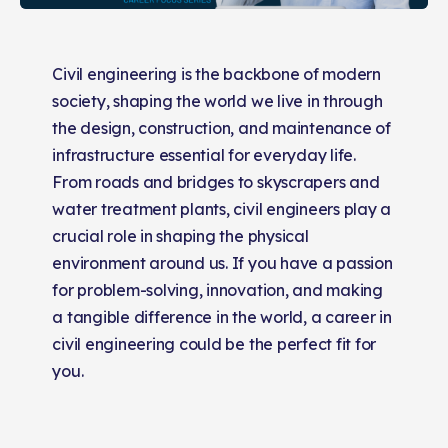
Civil engineering is the backbone of modern
society, shaping the world we live in through
the design, construction, and maintenance of
infrastructure essential for everyday life.
From roads and bridges to skyscrapers and
water treatment plants, civil engineers play a
crucial role in shaping the physical
environment around us. If you have a passion
for problem-solving, innovation, and making
a tangible difference in the world, a career in
civil engineering could be the perfect fit for
you.