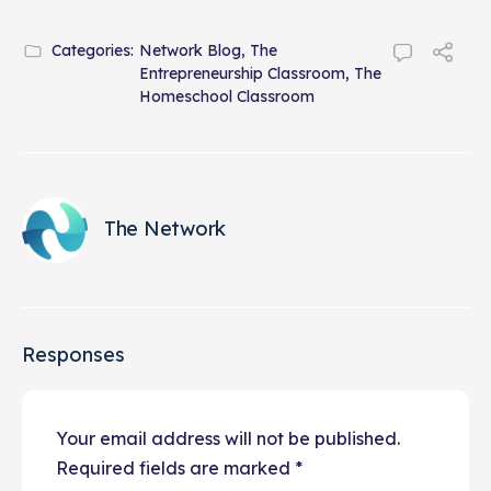
Categories:
Network Blog
,
The
Entrepreneurship Classroom
,
The
Homeschool Classroom
The Network
Responses
Your email address will not be published.
Required fields are marked
*