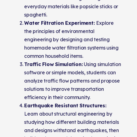
everyday materials like popsicle sticks or
spaghetti.
Water Filtration Experiment:
Explore
the principles of environmental
engineering by designing and testing
homemade water filtration systems using
common household items.
Traffic Flow Simulation:
Using simulation
software or simple models, students can
analyze traffic flow patterns and propose
solutions to improve transportation
efficiency in their community.
Earthquake Resistant Structures:
Learn about structural engineering by
studying how different building materials
and designs withstand earthquakes, then