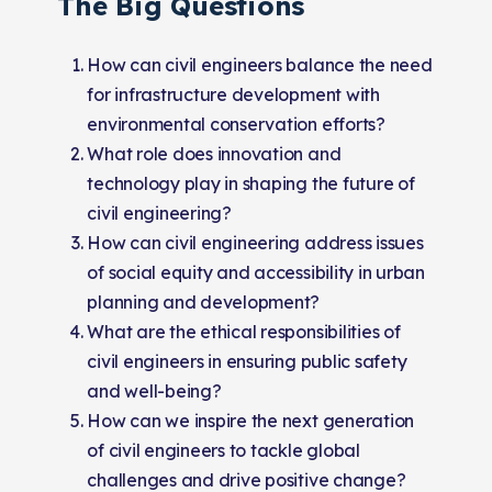
The Big Questions
How can civil engineers balance the need
for infrastructure development with
environmental conservation efforts?
What role does innovation and
technology play in shaping the future of
civil engineering?
How can civil engineering address issues
of social equity and accessibility in urban
planning and development?
What are the ethical responsibilities of
civil engineers in ensuring public safety
and well-being?
How can we inspire the next generation
of civil engineers to tackle global
challenges and drive positive change?