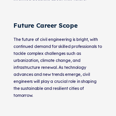
Future Career Scope
The future of civil engineering is bright, with
continued demand for skilled professionals to
tackle complex challenges such as
urbanization, climate change, and
infrastructure renewal. As technology
advances and new trends emerge, civil
engineers will play a crucial role in shaping
the sustainable and resilient cities of
tomorrow.