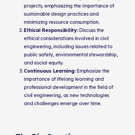
projects, emphasizing the importance of
sustainable design practices and
minimizing resource consumption.
Ethical Responsibility:
Discuss the
ethical considerations involved in civil
engineering, including issues related to
public safety, environmental stewardship,
and social equity.
Continuous Learning:
Emphasize the
importance of lifelong learning and
professional development in the field of
civil engineering, as new technologies
and challenges emerge over time.