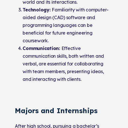
world and its interactions.
Technology:
Familiarity with computer-
aided design (CAD) software and
programming languages can be
beneficial for future engineering
coursework.
Communication:
Effective
communication skills, both written and
verbal, are essential for collaborating
with team members, presenting ideas,
and interacting with clients.
Majors and Internships
After high school, pursuing a bachelor’s