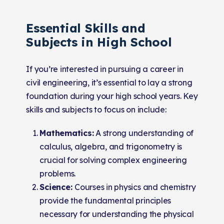
Essential Skills and
Subjects in High School
If you’re interested in pursuing a career in
civil engineering, it’s essential to lay a strong
foundation during your high school years. Key
skills and subjects to focus on include:
Mathematics:
A strong understanding of
calculus, algebra, and trigonometry is
crucial for solving complex engineering
problems.
Science:
Courses in physics and chemistry
provide the fundamental principles
necessary for understanding the physical