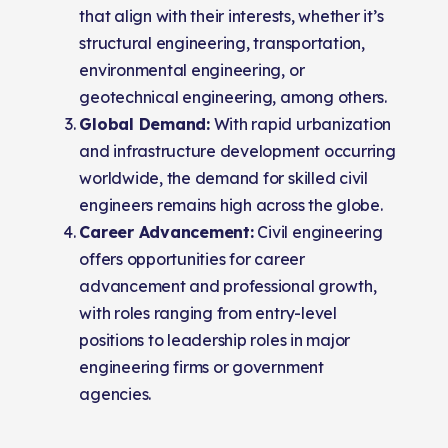
that align with their interests, whether it’s
structural engineering, transportation,
environmental engineering, or
geotechnical engineering, among others.
Global Demand:
With rapid urbanization
and infrastructure development occurring
worldwide, the demand for skilled civil
engineers remains high across the globe.
Career Advancement:
Civil engineering
offers opportunities for career
advancement and professional growth,
with roles ranging from entry-level
positions to leadership roles in major
engineering firms or government
agencies.