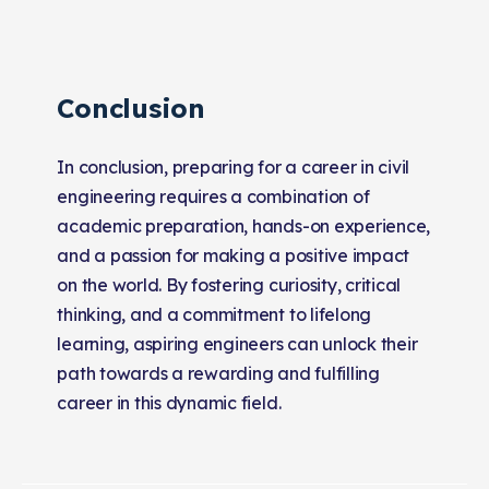
Conclusion
In conclusion, preparing for a career in civil
engineering requires a combination of
academic preparation, hands-on experience,
and a passion for making a positive impact
on the world. By fostering curiosity, critical
thinking, and a commitment to lifelong
learning, aspiring engineers can unlock their
path towards a rewarding and fulfilling
career in this dynamic field.