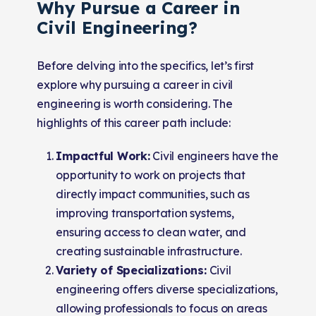
Why Pursue a Career in
Civil Engineering?
Before delving into the specifics, let’s first
explore why pursuing a career in civil
engineering is worth considering. The
highlights of this career path include:
Impactful Work:
Civil engineers have the
opportunity to work on projects that
directly impact communities, such as
improving transportation systems,
ensuring access to clean water, and
creating sustainable infrastructure.
Variety of Specializations:
Civil
engineering offers diverse specializations,
allowing professionals to focus on areas