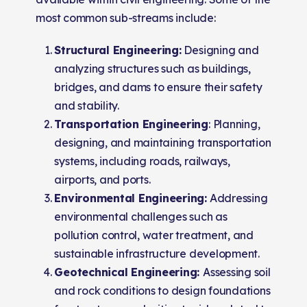
most common sub-streams include:
Structural Engineering:
Designing and
analyzing structures such as buildings,
bridges, and dams to ensure their safety
and stability.
Transportation Engineering
: Planning,
designing, and maintaining transportation
systems, including roads, railways,
airports, and ports.
Environmental Engineering:
Addressing
environmental challenges such as
pollution control, water treatment, and
sustainable infrastructure development.
Geotechnical Engineering:
Assessing soil
and rock conditions to design foundations