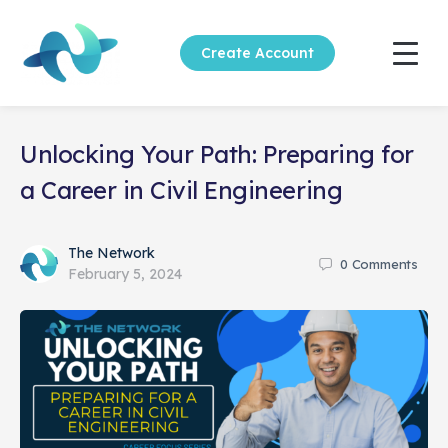
Create Account
Unlocking Your Path: Preparing for
a Career in Civil Engineering
The Network
0
Comments
February 5, 2024