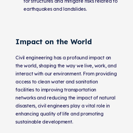
for structures and mitigate risks related to
earthquakes and landslides.
Impact on the World
Civil engineering has a profound impact on
the world, shaping the way we live, work, and
interact with our environment. From providing
access to clean water and sanitation
facilities to improving transportation
networks and reducing the impact of natural
disasters, civil engineers play a vital role in
enhancing quality of life and promoting
sustainable development.