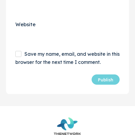
Website
Save my name, email, and website in this
browser for the next time I comment.