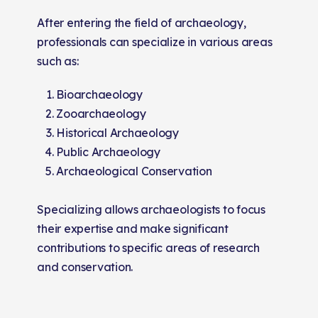
After entering the field of archaeology,
professionals can specialize in various areas
such as:
Bioarchaeology
Zooarchaeology
Historical Archaeology
Public Archaeology
Archaeological Conservation
Specializing allows archaeologists to focus
their expertise and make significant
contributions to specific areas of research
and conservation.