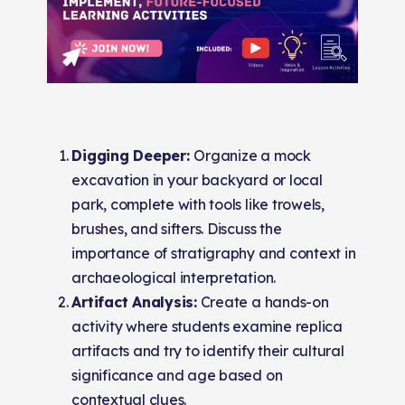
Digging Deeper:
Organize a mock
excavation in your backyard or local
park, complete with tools like trowels,
brushes, and sifters. Discuss the
importance of stratigraphy and context in
archaeological interpretation.
Artifact Analysis:
Create a hands-on
activity where students examine replica
artifacts and try to identify their cultural
significance and age based on
contextual clues.