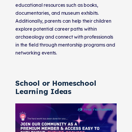
educational resources such as books,
documentaries, and museum exhibits.
Additionally, parents can help their children
explore potential career paths within
archaeology and connect with professionals
in the field through mentorship programs and
networking events.
School or Homeschool
Learning Ideas