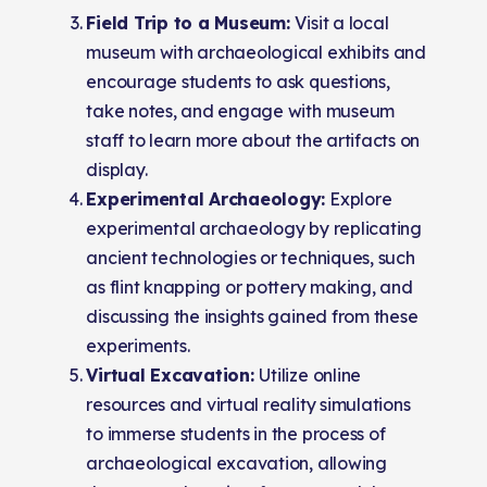
Field Trip to a Museum:
Visit a local
museum with archaeological exhibits and
encourage students to ask questions,
take notes, and engage with museum
staff to learn more about the artifacts on
display.
Experimental Archaeology:
Explore
experimental archaeology by replicating
ancient technologies or techniques, such
as flint knapping or pottery making, and
discussing the insights gained from these
experiments.
Virtual Excavation:
Utilize online
resources and virtual reality simulations
to immerse students in the process of
archaeological excavation, allowing