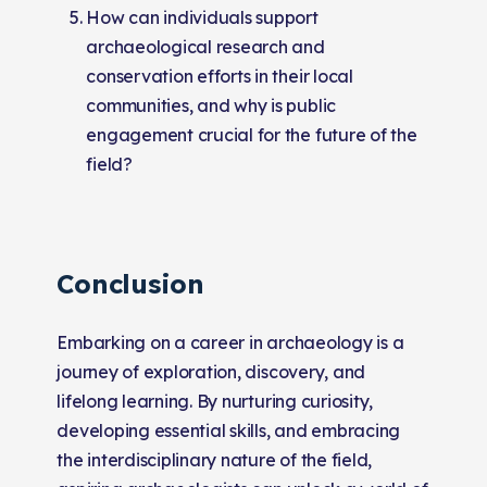
How can individuals support
archaeological research and
conservation efforts in their local
communities, and why is public
engagement crucial for the future of the
field?
Conclusion
Embarking on a career in archaeology is a
journey of exploration, discovery, and
lifelong learning. By nurturing curiosity,
developing essential skills, and embracing
the interdisciplinary nature of the field,