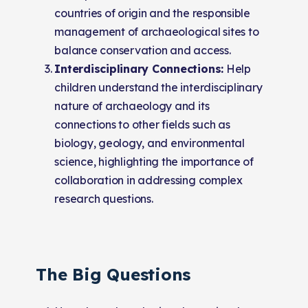
countries of origin and the responsible
management of archaeological sites to
balance conservation and access.
Interdisciplinary Connections:
Help
children understand the interdisciplinary
nature of archaeology and its
connections to other fields such as
biology, geology, and environmental
science, highlighting the importance of
collaboration in addressing complex
research questions.
The Big Questions