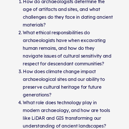
How do archaeologists determine the
age of artifacts and sites, and what
challenges do they face in dating ancient
materials?
What ethical responsibilities do
archaeologists have when excavating
human remains, and how do they
navigate issues of cultural sensitivity and
respect for descendant communities?
How does climate change impact
archaeological sites and our ability to
preserve cultural heritage for future
generations?
What role does technology play in
modern archaeology, and how are tools
like LiDAR and GIS transforming our
understanding of ancient landscapes?