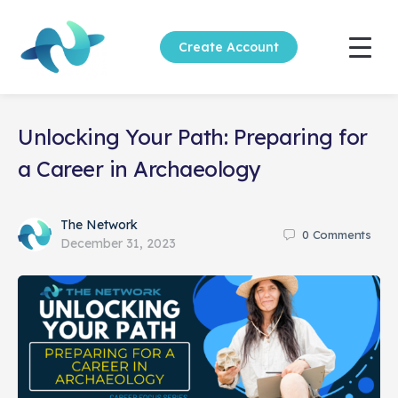
Create Account
Unlocking Your Path: Preparing for
a Career in Archaeology
The Network
0
Comments
December 31, 2023