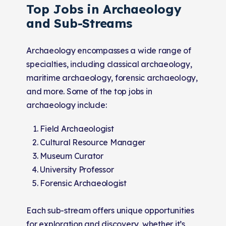
Top Jobs in Archaeology
and Sub-Streams
Archaeology encompasses a wide range of
specialties, including classical archaeology,
maritime archaeology, forensic archaeology,
and more. Some of the top jobs in
archaeology include:
Field Archaeologist
Cultural Resource Manager
Museum Curator
University Professor
Forensic Archaeologist
Each sub-stream offers unique opportunities
for exploration and discovery, whether it’s