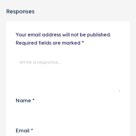
Responses
Your email address will not be published.
Required fields are marked
*
Name
*
Email
*