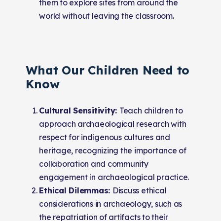
them to explore sites from around the
world without leaving the classroom.
What Our Children Need to
Know
Cultural Sensitivity:
Teach children to
approach archaeological research with
respect for indigenous cultures and
heritage, recognizing the importance of
collaboration and community
engagement in archaeological practice.
Ethical Dilemmas:
Discuss ethical
considerations in archaeology, such as
the repatriation of artifacts to their