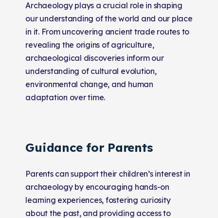
Archaeology plays a crucial role in shaping
our understanding of the world and our place
in it. From uncovering ancient trade routes to
revealing the origins of agriculture,
archaeological discoveries inform our
understanding of cultural evolution,
environmental change, and human
adaptation over time.
Guidance for Parents
Parents can support their children’s interest in
archaeology by encouraging hands-on
learning experiences, fostering curiosity
about the past, and providing access to