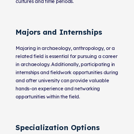
cultures and time periods.
Majors and Internships
Majoring in archaeology, anthropology, or a
related field is essential for pursuing a career
in archaeology. Additionally, participating in
internships and fieldwork opportunities during
and after university can provide valuable
hands-on experience and networking
opportunities within the field.
Specialization Options