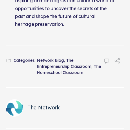
aspiring archaeologists can unlock a world of
opportunities to uncover the secrets of the
past and shape the future of cultural
heritage preservation.
Categories:
Network Blog
,
The
Entrepreneurship Classroom
,
The
Homeschool Classroom
The Network