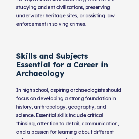
studying ancient civilizations, preserving
underwater heritage sites, or assisting law
enforcement in solving crimes.
Skills and Subjects
Essential for a Career in
Archaeology
In high school, aspiring archaeologists should
focus on developing a strong foundation in
history, anthropology, geography, and
science. Essential skills include critical
thinking, attention to detail, communication,
and a passion for learning about different