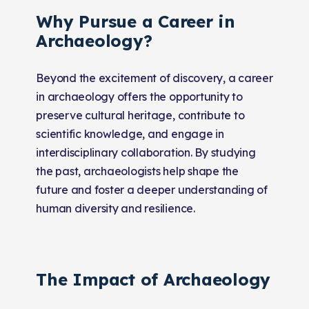
Why Pursue a Career in
Archaeology?
Beyond the excitement of discovery, a career
in archaeology offers the opportunity to
preserve cultural heritage, contribute to
scientific knowledge, and engage in
interdisciplinary collaboration. By studying
the past, archaeologists help shape the
future and foster a deeper understanding of
human diversity and resilience.
The Impact of Archaeology