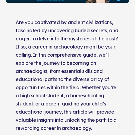
Are you captivated by ancient civilizations,
fascinated by uncovering buried secrets, and
eager to delve into the mysteries of the past?
If so, a career in archaeology might be your
calling. In this comprehensive guide, we’ll
explore the journey to becoming an
archaeologist, from essential skills and
educational paths to the diverse array of
opportunities within the field. Whether you’re
a high school student, a homeschooling
student, or a parent guiding your child’s
educational journey, this article will provide
valuable insights into unlocking the path to a
rewarding career in archaeology.