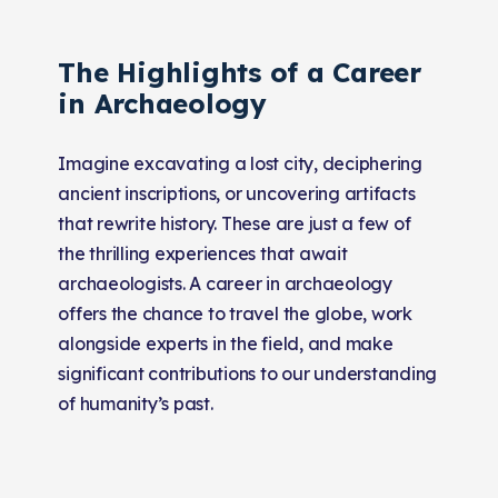
The Highlights of a Career
in Archaeology
Imagine excavating a lost city, deciphering
ancient inscriptions, or uncovering artifacts
that rewrite history. These are just a few of
the thrilling experiences that await
archaeologists. A career in archaeology
offers the chance to travel the globe, work
alongside experts in the field, and make
significant contributions to our understanding
of humanity’s past.