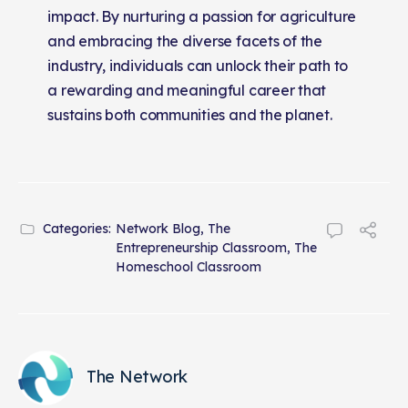
impact. By nurturing a passion for agriculture
and embracing the diverse facets of the
industry, individuals can unlock their path to
a rewarding and meaningful career that
sustains both communities and the planet.
Categories:
Network Blog
,
The
Entrepreneurship Classroom
,
The
Homeschool Classroom
The Network