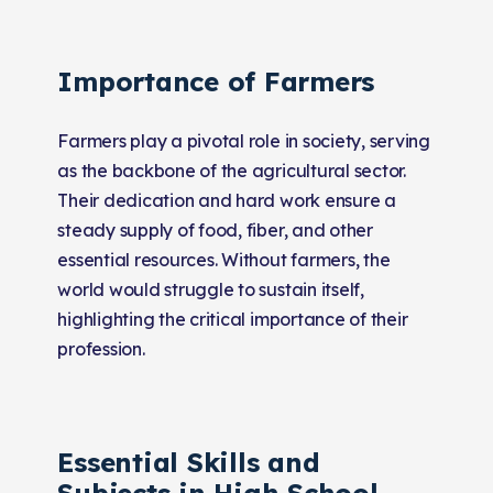
Importance of Farmers
Farmers play a pivotal role in society, serving
as the backbone of the agricultural sector.
Their dedication and hard work ensure a
steady supply of food, fiber, and other
essential resources. Without farmers, the
world would struggle to sustain itself,
highlighting the critical importance of their
profession.
Essential Skills and
Subjects in High School