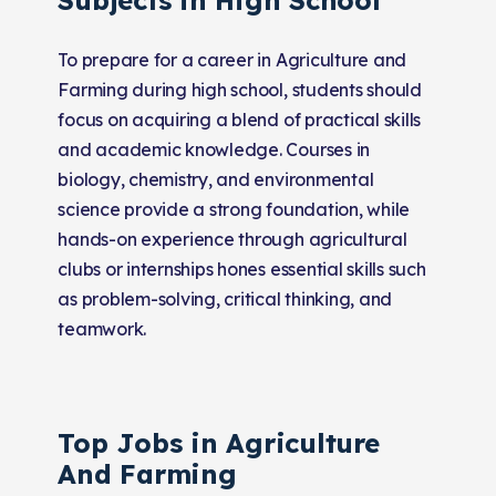
To prepare for a career in Agriculture and
Farming during high school, students should
focus on acquiring a blend of practical skills
and academic knowledge. Courses in
biology, chemistry, and environmental
science provide a strong foundation, while
hands-on experience through agricultural
clubs or internships hones essential skills such
as problem-solving, critical thinking, and
teamwork.
Top Jobs in Agriculture
And Farming