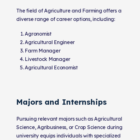
The field of Agriculture and Farming offers a
diverse range of career options, including:
Agronomist
Agricultural Engineer
Farm Manager
Livestock Manager
Agricultural Economist
Majors and Internships
Pursuing relevant majors such as Agricultural
Science, Agribusiness, or Crop Science during
university equips individuals with specialized