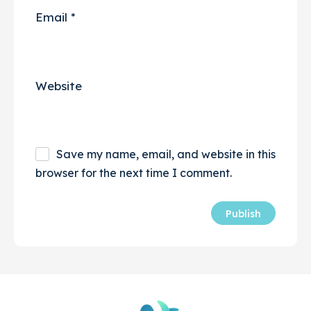
Email
*
Website
Save my name, email, and website in this
browser for the next time I comment.