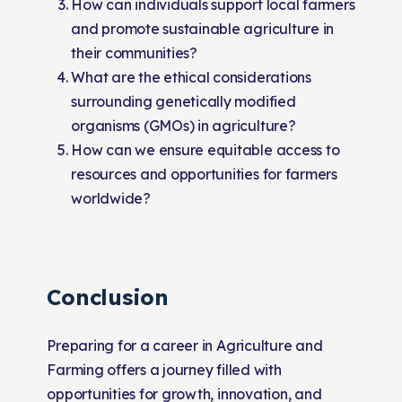
How can individuals support local farmers
and promote sustainable agriculture in
their communities?
What are the ethical considerations
surrounding genetically modified
organisms (GMOs) in agriculture?
How can we ensure equitable access to
resources and opportunities for farmers
worldwide?
Conclusion
Preparing for a career in Agriculture and
Farming offers a journey filled with
opportunities for growth, innovation, and