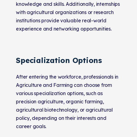
knowledge and skills. Additionally, internships
with agricultural organizations or research
institutions provide valuable real-world
experience and networking opportunities.
Specialization Options
After entering the workforce, professionals in
Agriculture and Farming can choose from
various specialization options, such as
precision agriculture, organic farming,
agricultural biotechnology, or agricultural
policy, depending on their interests and
career goals.