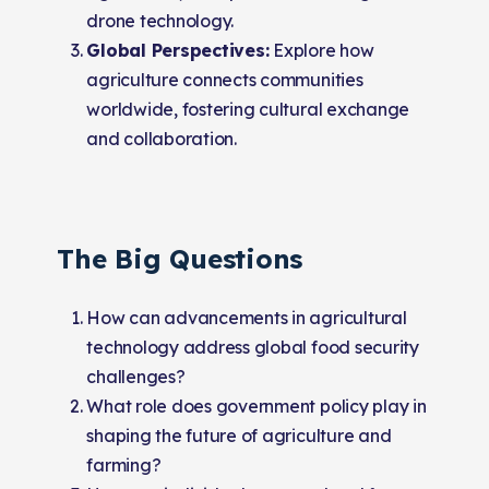
drone technology.
Global Perspectives:
Explore how
agriculture connects communities
worldwide, fostering cultural exchange
and collaboration.
The Big Questions
How can advancements in agricultural
technology address global food security
challenges?
What role does government policy play in
shaping the future of agriculture and
farming?