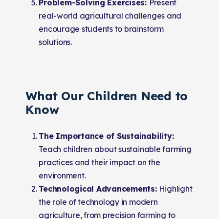
Problem-Solving Exercises:
Present
real-world agricultural challenges and
encourage students to brainstorm
solutions.
What Our Children Need to
Know
The Importance of Sustainability:
Teach children about sustainable farming
practices and their impact on the
environment.
Technological Advancements:
Highlight
the role of technology in modern
agriculture, from precision farming to