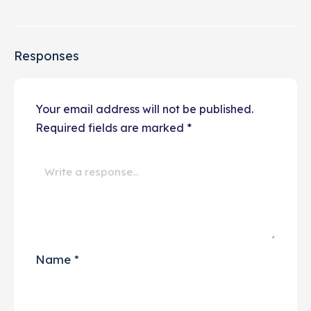
Responses
Your email address will not be published.
Required fields are marked
*
Name
*