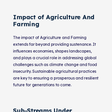
Impact of Agriculture And
Farming
The impact of Agriculture and Farming
extends far beyond providing sustenance. It
influences economies, shapes landscapes,
and plays a crucial role in addressing global
challenges such as climate change and food
insecurity. Sustainable agricultural practices
are key to ensuring a prosperous and resilient
future for generations to come.
Sub-Streams Under