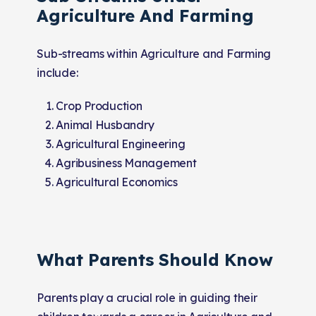
Agriculture And Farming
Sub-streams within Agriculture and Farming
include:
Crop Production
Animal Husbandry
Agricultural Engineering
Agribusiness Management
Agricultural Economics
What Parents Should Know
Parents play a crucial role in guiding their