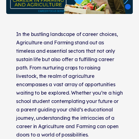
In the bustling landscape of career choices,
Agriculture and Farming stand out as
timeless and essential sectors that not only
sustain life but also offer a fulfilling career
path. From nurturing crops to raising
livestock, the realm of agriculture
encompasses a vast array of opportunities
waiting to be explored. Whether you’re a high
school student contemplating your future or
a parent guiding your child’s educational
journey, understanding the intricacies of a
career in Agriculture and Farming can open
doors to a world of possibilities.