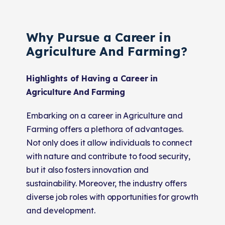
Why Pursue a Career in
Agriculture And Farming?
Highlights of Having a Career in
Agriculture And Farming
Embarking on a career in Agriculture and
Farming offers a plethora of advantages.
Not only does it allow individuals to connect
with nature and contribute to food security,
but it also fosters innovation and
sustainability. Moreover, the industry offers
diverse job roles with opportunities for growth
and development.