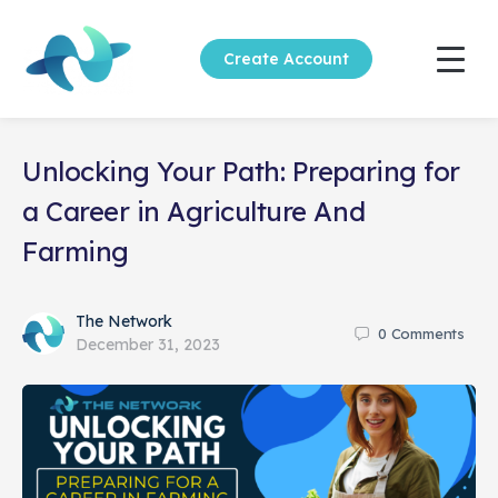
Create Account
Unlocking Your Path: Preparing for
a Career in Agriculture And
Farming
The Network
0
Comments
December 31, 2023