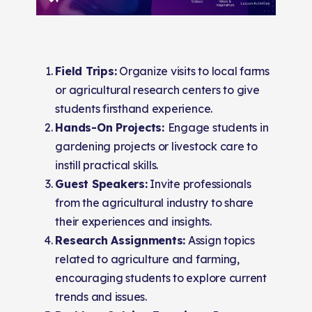
Field Trips:
Organize visits to local farms
or agricultural research centers to give
students firsthand experience.
Hands-On Projects:
Engage students in
gardening projects or livestock care to
instill practical skills.
Guest Speakers:
Invite professionals
from the agricultural industry to share
their experiences and insights.
Research Assignments:
Assign topics
related to agriculture and farming,
encouraging students to explore current
trends and issues.