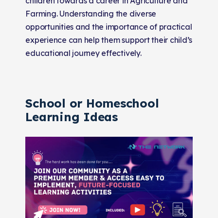
children towards a career in Agriculture and
Farming. Understanding the diverse
opportunities and the importance of practical
experience can help them support their child’s
educational journey effectively.
School or Homeschool
Learning Ideas