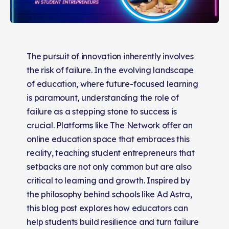
The pursuit of innovation inherently involves
the risk of failure. In the evolving landscape
of education, where future-focused learning
is paramount, understanding the role of
failure as a stepping stone to success is
crucial. Platforms like The Network offer an
online education space that embraces this
reality, teaching student entrepreneurs that
setbacks are not only common but are also
critical to learning and growth. Inspired by
the philosophy behind schools like Ad Astra,
this blog post explores how educators can
help students build resilience and turn failure