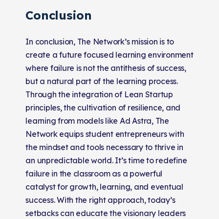
Conclusion
In conclusion, The Network’s mission is to
create a future focused learning environment
where failure is not the antithesis of success,
but a natural part of the learning process.
Through the integration of Lean Startup
principles, the cultivation of resilience, and
learning from models like Ad Astra, The
Network equips student entrepreneurs with
the mindset and tools necessary to thrive in
an unpredictable world. It’s time to redefine
failure in the classroom as a powerful
catalyst for growth, learning, and eventual
success. With the right approach, today’s
setbacks can educate the visionary leaders