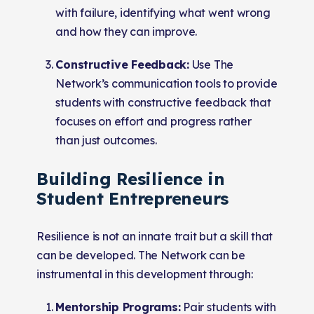
with failure, identifying what went wrong
and how they can improve.
Constructive Feedback:
Use The
Network’s communication tools to provide
students with constructive feedback that
focuses on effort and progress rather
than just outcomes.
Building Resilience in
Student Entrepreneurs
Resilience is not an innate trait but a skill that
can be developed. The Network can be
instrumental in this development through:
Mentorship Programs:
Pair students with