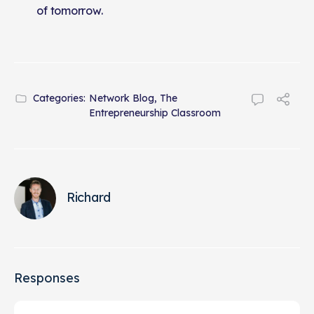
of tomorrow.
Categories:
Network Blog
,
The
Entrepreneurship Classroom
Richard
Responses