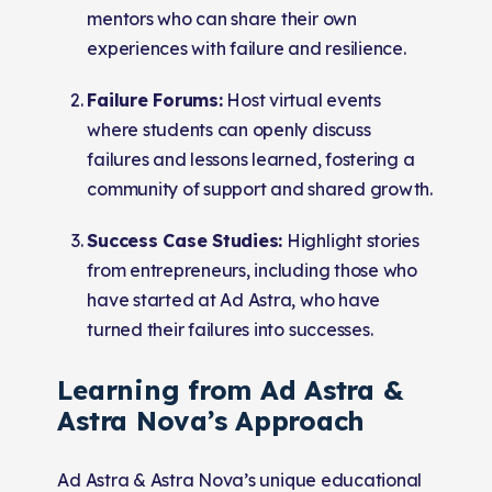
mentors who can share their own
experiences with failure and resilience.
Failure Forums:
Host virtual events
where students can openly discuss
failures and lessons learned, fostering a
community of support and shared growth.
Success Case Studies:
Highlight stories
from entrepreneurs, including those who
have started at Ad Astra, who have
turned their failures into successes.
Learning from Ad Astra &
Astra Nova’s Approach
Ad Astra & Astra Nova’s unique educational