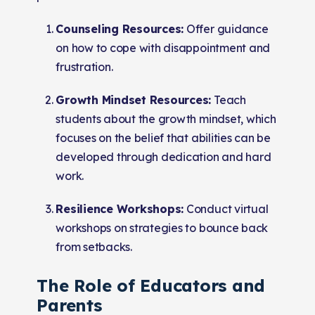
Counseling Resources:
Offer guidance
on how to cope with disappointment and
frustration.
Growth Mindset Resources:
Teach
students about the growth mindset, which
focuses on the belief that abilities can be
developed through dedication and hard
work.
Resilience Workshops:
Conduct virtual
workshops on strategies to bounce back
from setbacks.
The Role of Educators and
Parents