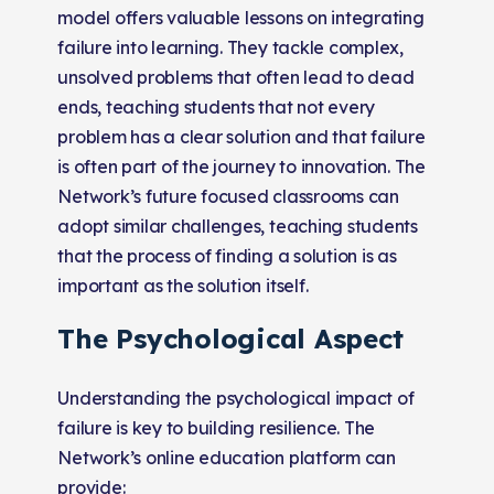
model offers valuable lessons on integrating
failure into learning. They tackle complex,
unsolved problems that often lead to dead
ends, teaching students that not every
problem has a clear solution and that failure
is often part of the journey to innovation. The
Network’s future focused classrooms can
adopt similar challenges, teaching students
that the process of finding a solution is as
important as the solution itself.
The Psychological Aspect
Understanding the psychological impact of
failure is key to building resilience. The
Network’s online education platform can
provide: