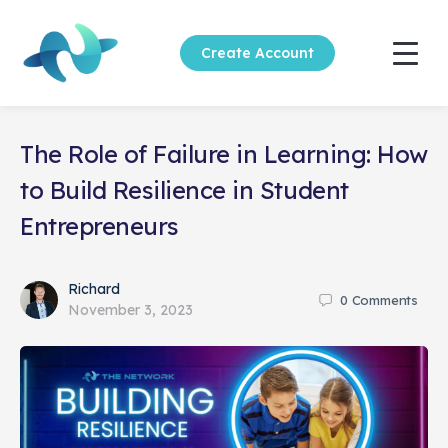
Create Account
The Role of Failure in Learning: How
to Build Resilience in Student
Entrepreneurs
Richard
0
Comments
November 3, 2023