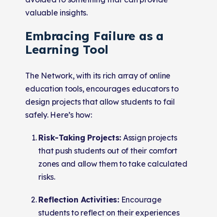
valuable insights.
Embracing Failure as a
Learning Tool
The Network, with its rich array of online
education tools, encourages educators to
design projects that allow students to fail
safely. Here’s how:
Risk-Taking Projects:
Assign projects
that push students out of their comfort
zones and allow them to take calculated
risks.
Reflection Activities:
Encourage
students to reflect on their experiences