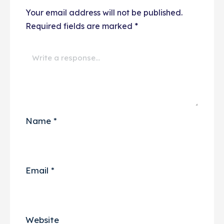
Your email address will not be published.
Required fields are marked
*
Name
*
Email
*
Website