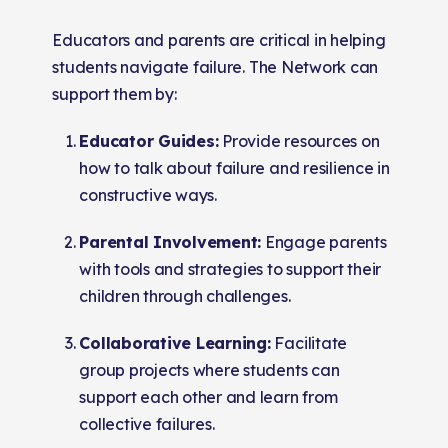
Educators and parents are critical in helping
students navigate failure. The Network can
support them by:
Educator Guides:
Provide resources on
how to talk about failure and resilience in
constructive ways.
Parental Involvement:
Engage parents
with tools and strategies to support their
children through challenges.
Collaborative Learning:
Facilitate
group projects where students can
support each other and learn from
collective failures.