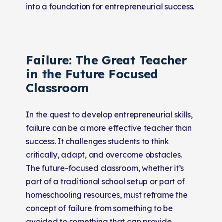
into a foundation for entrepreneurial success.
Failure: The Great Teacher
in the Future Focused
Classroom
In the quest to develop entrepreneurial skills,
failure can be a more effective teacher than
success. It challenges students to think
critically, adapt, and overcome obstacles.
The future-focused classroom, whether it’s
part of a traditional school setup or part of
homeschooling resources, must reframe the
concept of failure from something to be
avoided to something that can provide