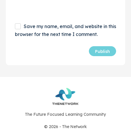
Save my name, email, and website in this
browser for the next time I comment.
The Future Focused Learning Community
© 2026 - The Network