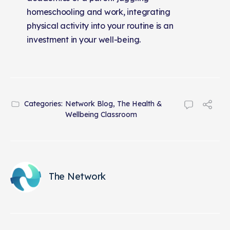
homeschooling and work, integrating
physical activity into your routine is an
investment in your well-being.
Categories:
Network Blog
,
The Health &
Wellbeing Classroom
The Network