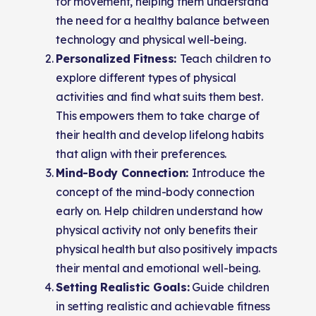
for movement, helping them understand
the need for a healthy balance between
technology and physical well-being.
Personalized Fitness:
Teach children to
explore different types of physical
activities and find what suits them best.
This empowers them to take charge of
their health and develop lifelong habits
that align with their preferences.
Mind-Body Connection:
Introduce the
concept of the mind-body connection
early on. Help children understand how
physical activity not only benefits their
physical health but also positively impacts
their mental and emotional well-being.
Setting Realistic Goals:
Guide children
in setting realistic and achievable fitness