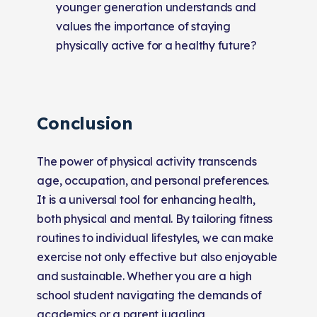
younger generation understands and
values the importance of staying
physically active for a healthy future?
Conclusion
The power of physical activity transcends
age, occupation, and personal preferences.
It is a universal tool for enhancing health,
both physical and mental. By tailoring fitness
routines to individual lifestyles, we can make
exercise not only effective but also enjoyable
and sustainable. Whether you are a high
school student navigating the demands of
academics or a parent juggling