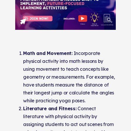
Math and Movement:
Incorporate
physical activity into math lessons by
using movement to teach concepts like
geometry or measurements. For example,
have students measure the distance of
their longest jump or calculate the angles
while practicing yoga poses.
Literature and Fitness:
Connect
literature with physical activity by
assigning students to act out scenes from