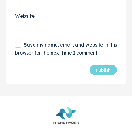
Website
Save my name, email, and website in this
browser for the next time I comment.