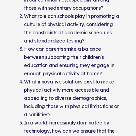
those with sedentary occupations?
What role can schools play in promoting a
culture of physical activity, considering
the constraints of academic schedules
and standardized testing?
How can parents strike a balance
between supporting their children’s
education and ensuring they engage in
enough physical activity at home?
What innovative solutions exist to make
physical activity more accessible and
appealing to diverse demographics,
including those with physical limitations or
disabilities?
In a world increasingly dominated by
technology, how can we ensure that the