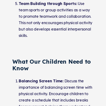
Team Building through Sports:
Use
team sports or group activities as a way
to promote teamwork and collaboration.
This not only encourages physical activity
but also develops essential interpersonal
skills.
What Our Children Need to
Know
Balancing Screen Time:
Discuss the
importance of balancing screen time with
physical activity. Encourage children to
create a schedule that includes breaks