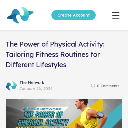
Create Account
The Power of Physical Activity:
Tailoring Fitness Routines for
Different Lifestyles
The Network
0
Comments
January 23, 2024