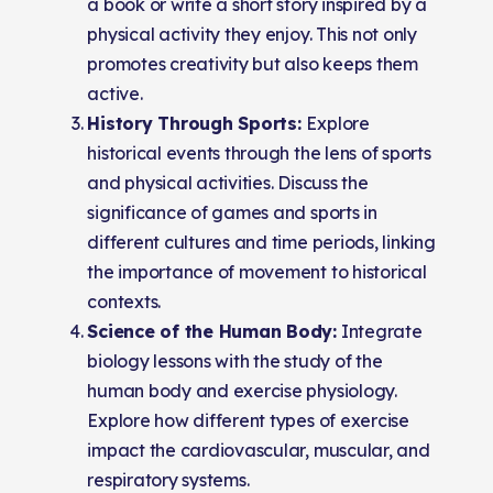
a book or write a short story inspired by a
physical activity they enjoy. This not only
promotes creativity but also keeps them
active.
History Through Sports:
Explore
historical events through the lens of sports
and physical activities. Discuss the
significance of games and sports in
different cultures and time periods, linking
the importance of movement to historical
contexts.
Science of the Human Body:
Integrate
biology lessons with the study of the
human body and exercise physiology.
Explore how different types of exercise
impact the cardiovascular, muscular, and
respiratory systems.