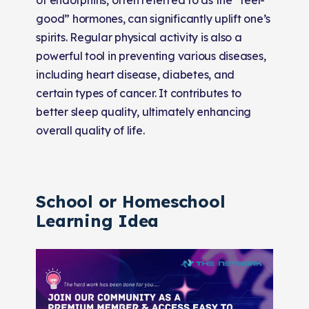
good” hormones, can significantly uplift one’s
spirits. Regular physical activity is also a
powerful tool in preventing various diseases,
including heart disease, diabetes, and
certain types of cancer. It contributes to
better sleep quality, ultimately enhancing
overall quality of life.
School or Homeschool
Learning Idea