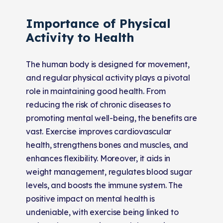
Importance of Physical
Activity to Health
The human body is designed for movement,
and regular physical activity plays a pivotal
role in maintaining good health. From
reducing the risk of chronic diseases to
promoting mental well-being, the benefits are
vast. Exercise improves cardiovascular
health, strengthens bones and muscles, and
enhances flexibility. Moreover, it aids in
weight management, regulates blood sugar
levels, and boosts the immune system. The
positive impact on mental health is
undeniable, with exercise being linked to