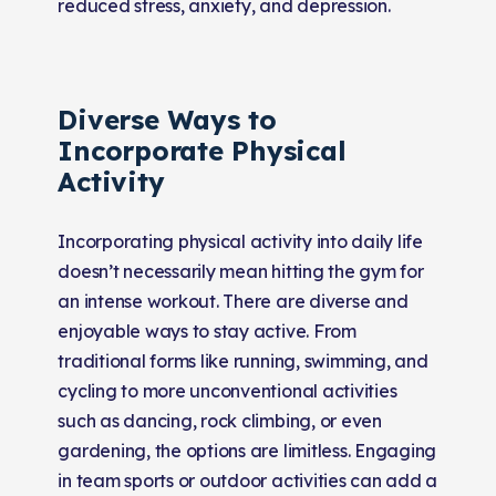
reduced stress, anxiety, and depression.
Diverse Ways to
Incorporate Physical
Activity
Incorporating physical activity into daily life
doesn’t necessarily mean hitting the gym for
an intense workout. There are diverse and
enjoyable ways to stay active. From
traditional forms like running, swimming, and
cycling to more unconventional activities
such as dancing, rock climbing, or even
gardening, the options are limitless. Engaging
in team sports or outdoor activities can add a