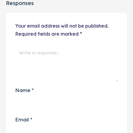
Responses
Your email address will not be published.
Required fields are marked
*
Name
*
Email
*