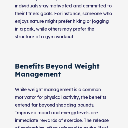
individuals stay motivated and committed to
their fitness goals. For instance, someone who
enjoys nature might prefer hiking or jogging
in a park, while others may prefer the
structure of a gym workout.
Benefits Beyond Weight
Management
While weight management is a common
motivator for physical activity, the benefits
extend far beyond shedding pounds.
Improved mood and energy levels are
immediate rewards of exercise. The release
of endorphins, often referred to as the “feel-