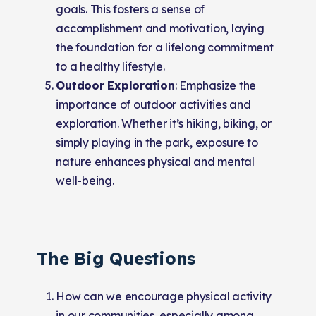
goals. This fosters a sense of
accomplishment and motivation, laying
the foundation for a lifelong commitment
to a healthy lifestyle.
Outdoor Exploration
: Emphasize the
importance of outdoor activities and
exploration. Whether it’s hiking, biking, or
simply playing in the park, exposure to
nature enhances physical and mental
well-being.
The Big Questions
How can we encourage physical activity
in our communities, especially among