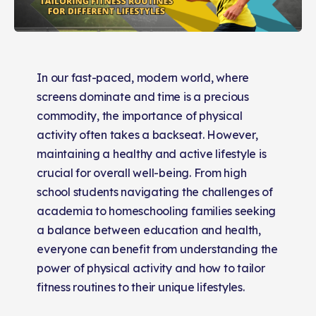
In our fast-paced, modern world, where
screens dominate and time is a precious
commodity, the importance of physical
activity often takes a backseat. However,
maintaining a healthy and active lifestyle is
crucial for overall well-being. From high
school students navigating the challenges of
academia to homeschooling families seeking
a balance between education and health,
everyone can benefit from understanding the
power of physical activity and how to tailor
fitness routines to their unique lifestyles.