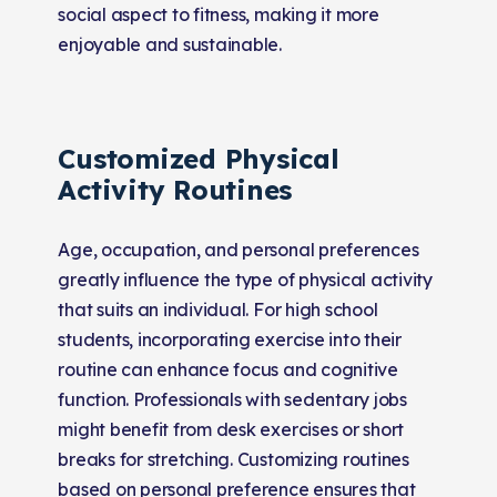
social aspect to fitness, making it more
enjoyable and sustainable.
Customized Physical
Activity Routines
Age, occupation, and personal preferences
greatly influence the type of physical activity
that suits an individual. For high school
students, incorporating exercise into their
routine can enhance focus and cognitive
function. Professionals with sedentary jobs
might benefit from desk exercises or short
breaks for stretching. Customizing routines
based on personal preference ensures that