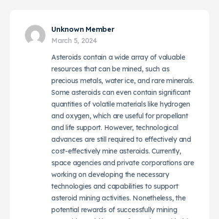
Unknown Member
March 5, 2024
Asteroids contain a wide array of valuable
resources that can be mined, such as
precious metals, water ice, and rare minerals.
Some asteroids can even contain significant
quantities of volatile materials like hydrogen
and oxygen, which are useful for propellant
and life support. However, technological
advances are still required to effectively and
cost-effectively mine asteroids. Currently,
space agencies and private corporations are
working on developing the necessary
technologies and capabilities to support
asteroid mining activities. Nonetheless, the
potential rewards of successfully mining