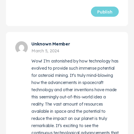
Unknown Member
March 5, 2024
Wow! I’m astonished by how technology has
evolved to provide such immense potential
for asteroid mining. It’s truly mind-blowing
how the advancements in spacecraft
technology and other inventions have made
this seemingly out-of-this-world idea a
reality. The vast amount of resources
available in space and the potential to
reduce the impact on our planet is truly
remarkable. It’s exciting to see the
continuous technological advancements that