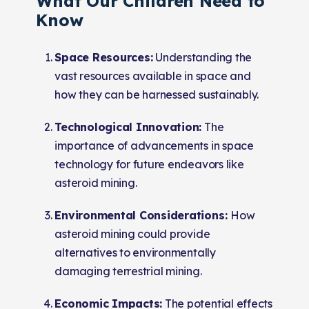
What Our Children Need to
Know
Space Resources:
Understanding the
vast resources available in space and
how they can be harnessed sustainably.
Technological Innovation:
The
importance of advancements in space
technology for future endeavors like
asteroid mining.
Environmental Considerations:
How
asteroid mining could provide
alternatives to environmentally
damaging terrestrial mining.
Economic Impacts:
The potential effects