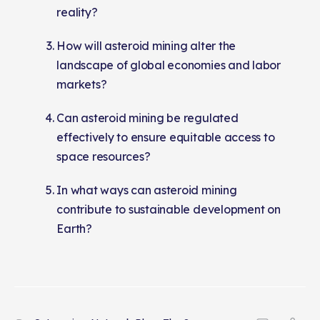
reality?
How will asteroid mining alter the
landscape of global economies and labor
markets?
Can asteroid mining be regulated
effectively to ensure equitable access to
space resources?
In what ways can asteroid mining
contribute to sustainable development on
Earth?