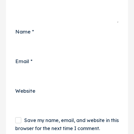
Name
*
Email
*
Website
Save my name, email, and website in this
browser for the next time I comment.