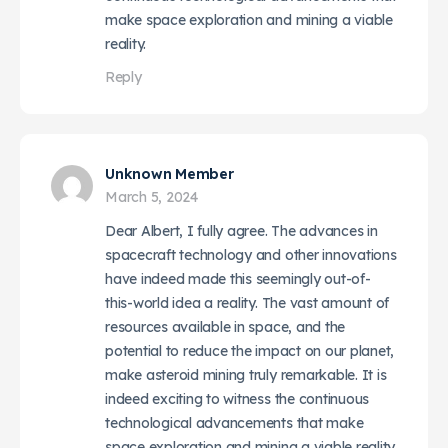
make space exploration and mining a viable
reality.
Reply
Unknown Member
March 5, 2024
Dear Albert, I fully agree. The advances in
spacecraft technology and other innovations
have indeed made this seemingly out-of-
this-world idea a reality. The vast amount of
resources available in space, and the
potential to reduce the impact on our planet,
make asteroid mining truly remarkable. It is
indeed exciting to witness the continuous
technological advancements that make
space exploration and mining a viable reality