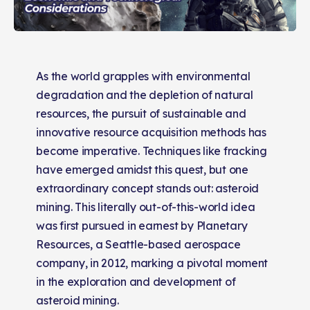
As the world grapples with environmental
degradation and the depletion of natural
resources, the pursuit of sustainable and
innovative resource acquisition methods has
become imperative. Techniques like fracking
have emerged amidst this quest, but one
extraordinary concept stands out: asteroid
mining. This literally out-of-this-world idea
was first pursued in earnest by Planetary
Resources, a Seattle-based aerospace
company, in 2012, marking a pivotal moment
in the exploration and development of
asteroid mining​​​​​​​​.