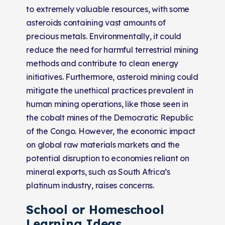
to extremely valuable resources, with some
asteroids containing vast amounts of
precious metals. Environmentally, it could
reduce the need for harmful terrestrial mining
methods and contribute to clean energy
initiatives. Furthermore, asteroid mining could
mitigate the unethical practices prevalent in
human mining operations, like those seen in
the cobalt mines of the Democratic Republic
of the Congo. However, the economic impact
on global raw materials markets and the
potential disruption to economies reliant on
mineral exports, such as South Africa’s
platinum industry, raises concerns​​.
School or Homeschool
Learning Ideas