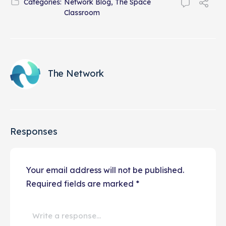
Categories:
Network Blog
,
The Space
Classroom
The Network
Responses
Your email address will not be published.
Required fields are marked
*