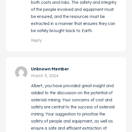
both costs and risks. The safety and integrity
of the people involved and equipment must
be ensured, and the resources must be
extracted in a manner that ensures they can
be safely brought back to Earth.
Reply
Unknown Member
March 5, 2024
Albert, you have provided great insight and
added to the discussion on the potential of
asteroid mining. Your concerns of cost and
safety are central to the success of asteroid
mining. Your suggestion to prioritize the
safety of people and equipment, as well as
ensure a safe and efficient extraction of