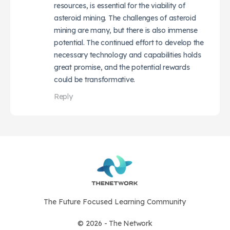
resources, is essential for the viability of
asteroid mining. The challenges of asteroid
mining are many, but there is also immense
potential. The continued effort to develop the
necessary technology and capabilities holds
great promise, and the potential rewards
could be transformative.
Reply
The Future Focused Learning Community
© 2026 - The Network