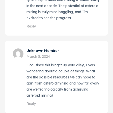
in the next decade. The potential of asteroid
mining is truly mind boggling, and I’m
excited to see the progress.
Reply
Unknown Member
March 5, 2024
Elon, since this is right up your alley, I was
wondering about a couple of things. What
are the possible resources we can hope to
gain from asteroid mining and how far away
are we technologically from achieving
asteroid mining?
Reply