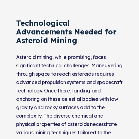
Technological
Advancements Needed for
Asteroid Mining
Asteroid mining, while promising, faces
significant technical challenges. Maneuvering
through space to reach asteroids requires
advanced propulsion systems and spacecraft
technology. Once there, landing and
anchoring on these celestial bodies with low
gravity and rocky surfaces add to the
complexity. The diverse chemical and
physical properties of asteroids necessitate
various mining techniques tailored to the