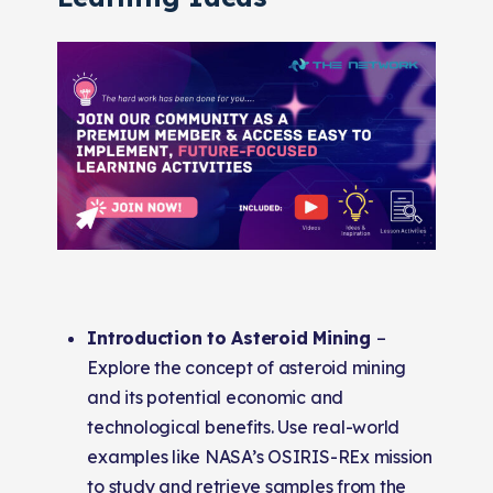
Introduction to Asteroid Mining
–
Explore the concept of asteroid mining
and its potential economic and
technological benefits. Use real-world
examples like NASA’s OSIRIS-REx mission
to study and retrieve samples from the