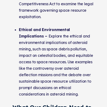
Competitiveness Act to examine the legal
framework governing space resource
exploitation.
Ethical and Environmental
Implications –
Explore the ethical and
environmental implications of asteroid
mining, such as space debris pollution,
impact on celestial bodies, and equitable
access to space resources. Use examples
like the controversy over asteroid
deflection missions and the debate over
sustainable space resource utilization to
prompt discussions on ethical
considerations in asteroid mining.