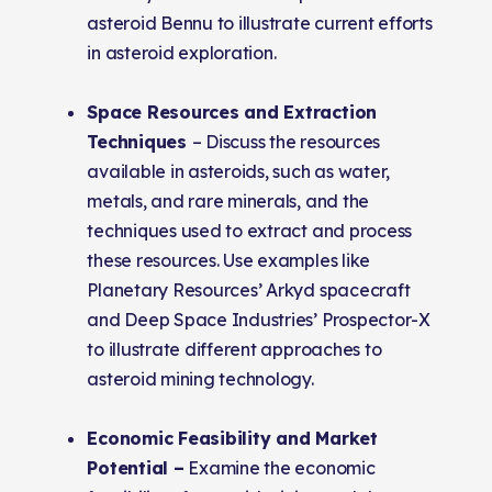
asteroid Bennu to illustrate current efforts
in asteroid exploration.
Space Resources and Extraction
Techniques
– Discuss the resources
available in asteroids, such as water,
metals, and rare minerals, and the
techniques used to extract and process
these resources. Use examples like
Planetary Resources’ Arkyd spacecraft
and Deep Space Industries’ Prospector-X
to illustrate different approaches to
asteroid mining technology.
Economic Feasibility and Market
Potential –
Examine the economic