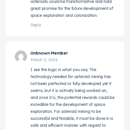
asteroids could be transformative and hold
great promise for the future development of
space exploration and colonization.
Reply
Unknown Member
March 5, 2024
I see the logic in what you say. The
technology needed for asteroid mining has
not been perfected or fully developed yet it
seems, but it is actively being worked on,
and once it is, the potential rewards could be
incredible for the development of space
exploration. For asteroid mining to be
successful and feasible, it must be done in a
safe and efficient manner with regard to