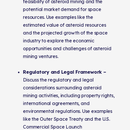
feasibility of asteroid mining and the
potential market demand for space
resources. Use examples like the
estimated value of asteroid resources
and the projected growth of the space
industry to explore the economic
opportunities and challenges of asteroid
mining ventures.
Regulatory and Legal Framework –
Discuss the regulatory and legal
considerations surrounding asteroid
mining activities, including property rights,
international agreements, and
environmental regulations. Use examples
like the Outer Space Treaty and the U.S.
Commercial Space Launch