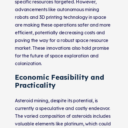
specific resources targeted. However,
advancements like autonomous mining
robots and 3D printing technology in space
are making these operations safer and more
efficient, potentially decreasing costs and
paving the way for a robust space resource
market. These innovations also hold promise
for the future of space exploration and
colonization​​.
Economic Feasibility and
Practicality
Asteroid mining, despite its potential, is
currently a speculative and costly endeavor.
The varied composition of asteroids includes
valuable elements like platinum, which could