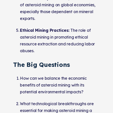
of asteroid mining on global economies,
especially those dependent on mineral
exports.
Ethical Mining Practices:
The role of
asteroid mining in promoting ethical
resource extraction and reducing labor
abuses.
The Big Questions
How can we balance the economic
benefits of asteroid mining with its
potential environmental impacts?
What technological breakthroughs are
essential for making asteroid mining a