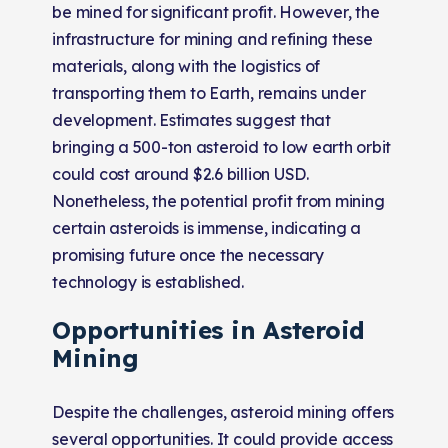
be mined for significant profit. However, the
infrastructure for mining and refining these
materials, along with the logistics of
transporting them to Earth, remains under
development. Estimates suggest that
bringing a 500-ton asteroid to low earth orbit
could cost around $2.6 billion USD.
Nonetheless, the potential profit from mining
certain asteroids is immense, indicating a
promising future once the necessary
technology is established​​.
Opportunities in Asteroid
Mining
Despite the challenges, asteroid mining offers
several opportunities. It could provide access