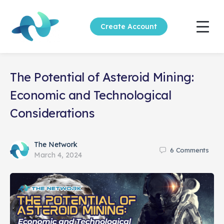
Create Account
The Potential of Asteroid Mining:
Economic and Technological
Considerations
The Network
6
Comments
March 4, 2024