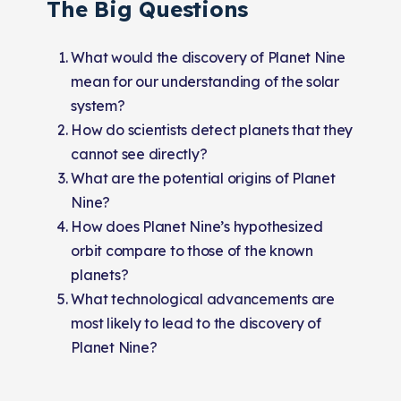
The Big Questions
What would the discovery of Planet Nine
mean for our understanding of the solar
system?
How do scientists detect planets that they
cannot see directly?
What are the potential origins of Planet
Nine?
How does Planet Nine’s hypothesized
orbit compare to those of the known
planets?
What technological advancements are
most likely to lead to the discovery of
Planet Nine?