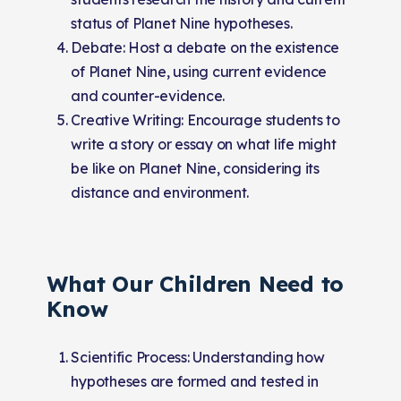
status of Planet Nine hypotheses.
Debate: Host a debate on the existence
of Planet Nine, using current evidence
and counter-evidence.
Creative Writing: Encourage students to
write a story or essay on what life might
be like on Planet Nine, considering its
distance and environment.
What Our Children Need to
Know
Scientific Process: Understanding how
hypotheses are formed and tested in