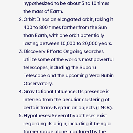
hypothesized to be about 5 to 10 times
the mass of Earth.
Orbit: It has an elongated orbit, taking it
400 to 800 times farther from the Sun
than Earth, with one orbit potentially
lasting between 10,000 to 20,000 years.
Discovery Efforts: Ongoing searches
utilize some of the world’s most powerful
telescopes, including the Subaru
Telescope and the upcoming Vera Rubin
Observatory.
Gravitational Influence: Its presence is
inferred from the peculiar clustering of
certain trans-Neptunian objects (TNOs).
Hypotheses: Several hypotheses exist
regarding its origin, including it being a
former rogue planet captured by the