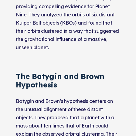
providing compelling evidence for Planet
Nine. They analyzed the orbits of six distant
Kuiper Belt objects (KBOs) and found that
their orbits clustered in a way that suggested
the gravitational influence of a massive,
unseen planet.
The Batygin and Brown
Hypothesis
Batygin and Brown’s hypothesis centers on
the unusual alignment of these distant
objects. They proposed that a planet with a
mass about ten times that of Earth could
explain the observed orbital clustering. Their