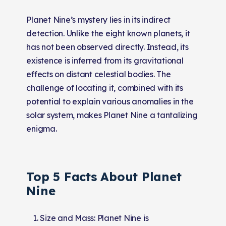
Planet Nine’s mystery lies in its indirect
detection. Unlike the eight known planets, it
has not been observed directly. Instead, its
existence is inferred from its gravitational
effects on distant celestial bodies. The
challenge of locating it, combined with its
potential to explain various anomalies in the
solar system, makes Planet Nine a tantalizing
enigma.
Top 5 Facts About Planet
Nine
Size and Mass: Planet Nine is