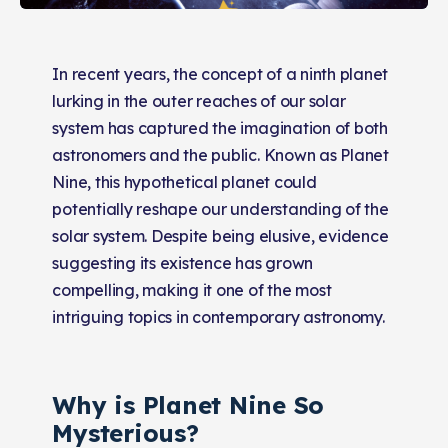
In recent years, the concept of a ninth planet
lurking in the outer reaches of our solar
system has captured the imagination of both
astronomers and the public. Known as Planet
Nine, this hypothetical planet could
potentially reshape our understanding of the
solar system. Despite being elusive, evidence
suggesting its existence has grown
compelling, making it one of the most
intriguing topics in contemporary astronomy.
Why is Planet Nine So
Mysterious?