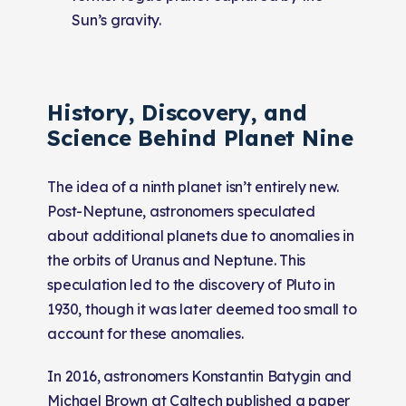
Sun’s gravity.
History, Discovery, and
Science Behind Planet Nine
The idea of a ninth planet isn’t entirely new.
Post-Neptune, astronomers speculated
about additional planets due to anomalies in
the orbits of Uranus and Neptune. This
speculation led to the discovery of Pluto in
1930, though it was later deemed too small to
account for these anomalies.
In 2016, astronomers Konstantin Batygin and
Michael Brown at Caltech published a paper