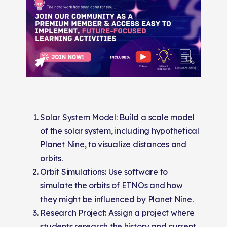
Solar System Model: Build a scale model
of the solar system, including hypothetical
Planet Nine, to visualize distances and
orbits.
Orbit Simulations: Use software to
simulate the orbits of ETNOs and how
they might be influenced by Planet Nine.
Research Project: Assign a project where
students research the history and current