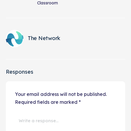
Classroom
The Network
Responses
Your email address will not be published.
Required fields are marked
*