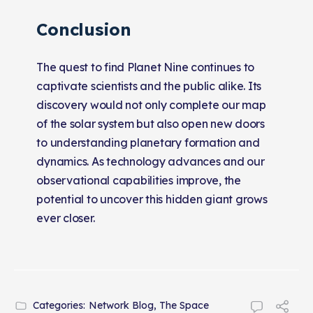
Conclusion
The quest to find Planet Nine continues to
captivate scientists and the public alike. Its
discovery would not only complete our map
of the solar system but also open new doors
to understanding planetary formation and
dynamics. As technology advances and our
observational capabilities improve, the
potential to uncover this hidden giant grows
ever closer.
Categories:
Network Blog
,
The Space