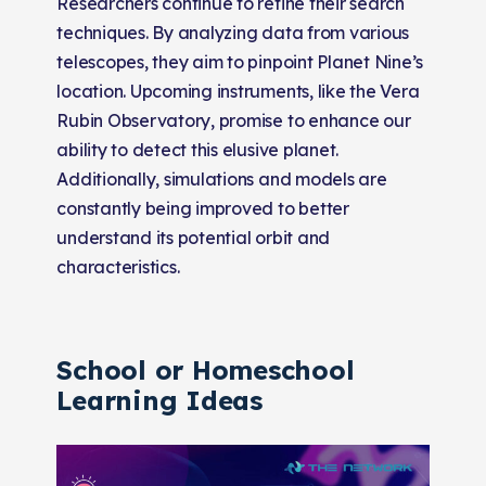
Researchers continue to refine their search
techniques. By analyzing data from various
telescopes, they aim to pinpoint Planet Nine’s
location. Upcoming instruments, like the Vera
Rubin Observatory, promise to enhance our
ability to detect this elusive planet.
Additionally, simulations and models are
constantly being improved to better
understand its potential orbit and
characteristics.
School or Homeschool
Learning Ideas