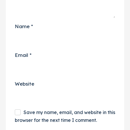
Name
*
Email
*
Website
Save my name, email, and website in this
browser for the next time I comment.