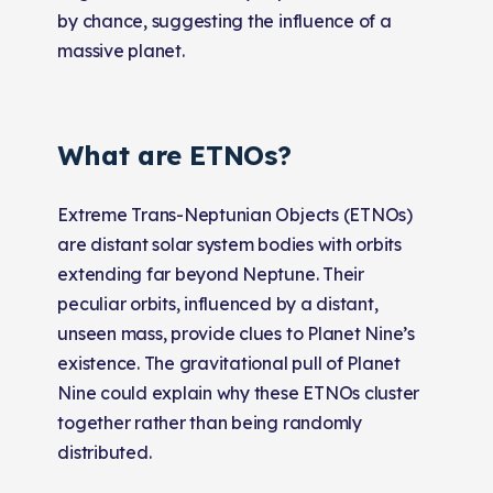
by chance, suggesting the influence of a
mas
sive planet.
What are ETNOs?
Extreme Trans-Neptunian Objects (ETNOs)
are distant solar system bodies with orbits
extending far beyond Neptune. Their
peculiar orbits, influenced by a distant,
unseen mass, provide clues to Planet Nine’s
existence. The gravitational pull of Planet
Nine could explain why these ETNOs cluster
together rather than being randomly
distributed.