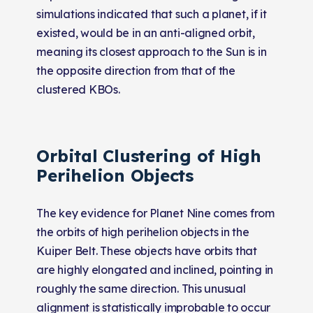
simulations indicated that such a planet, if it
existed, would be in an anti-aligned orbit,
meaning its closest approach to the Sun is in
the opposite direction from that of the
clustered KBOs.
Orbital Clustering of High
Perihelion Objects
The key evidence for Planet Nine comes from
the orbits of high perihelion objects in the
Kuiper Belt. These objects have orbits that
are highly elongated and inclined, pointing in
roughly the same direction. This unusual
alignment is statistically improbable to occur