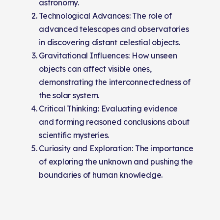
astronomy.
Technological Advances: The role of
advanced telescopes and observatories
in discovering distant celestial objects.
Gravitational Influences: How unseen
objects can affect visible ones,
demonstrating the interconnectedness of
the solar system.
Critical Thinking: Evaluating evidence
and forming reasoned conclusions about
scientific mysteries.
Curiosity and Exploration: The importance
of exploring the unknown and pushing the
boundaries of human knowledge.