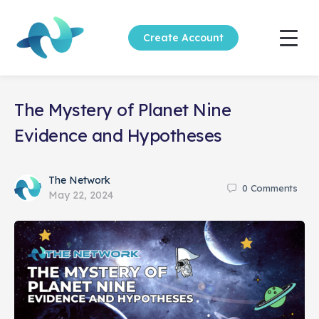
Create Account
The Mystery of Planet Nine
Evidence and Hypotheses
The Network
0
Comments
May 22, 2024