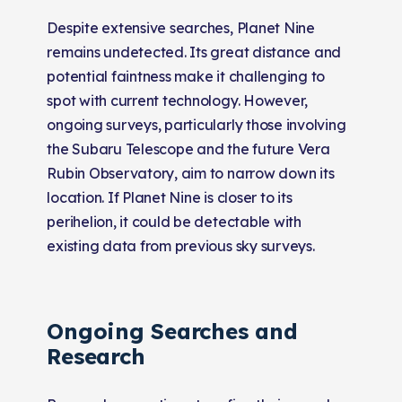
Despite extensive searches, Planet Nine
remains undetected. Its great distance and
potential faintness make it challenging to
spot with current technology. However,
ongoing surveys, particularly those involving
the Subaru Telescope and the future Vera
Rubin Observatory, aim to narrow down its
location. If Planet Nine is closer to its
perihelion, it could be detectable with
existing data from previous sky surveys.
Ongoing Searches and
Research