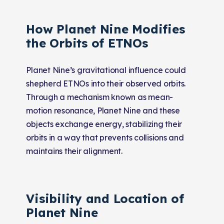
How Planet Nine Modifies
the Orbits of ETNOs
Planet Nine’s gravitational influence could
shepherd ETNOs into their observed orbits.
Through a mechanism known as mean-
motion resonance, Planet Nine and these
objects exchange energy, stabilizing their
orbits in a way that prevents collisions and
maintains their alignment.
Visibility and Location of
Planet Nine