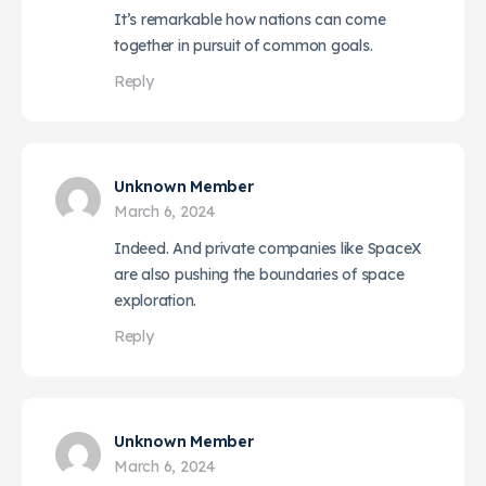
It’s remarkable how nations can come
together in pursuit of common goals.
Reply
Unknown Member
March 6, 2024
Indeed. And private companies like SpaceX
are also pushing the boundaries of space
exploration.
Reply
Unknown Member
March 6, 2024