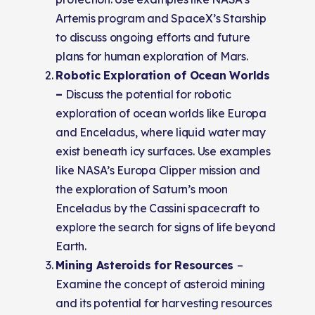
Artemis program and SpaceX’s Starship
to discuss ongoing efforts and future
plans for human exploration of Mars.
Robotic Exploration of Ocean Worlds
–
Discuss the potential for robotic
exploration of ocean worlds like Europa
and Enceladus, where liquid water may
exist beneath icy surfaces. Use examples
like NASA’s Europa Clipper mission and
the exploration of Saturn’s moon
Enceladus by the Cassini spacecraft to
explore the search for signs of life beyond
Earth.
Mining Asteroids for Resources
–
Examine the concept of asteroid mining
and its potential for harvesting resources