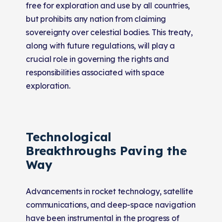
free for exploration and use by all countries,
but prohibits any nation from claiming
sovereignty over celestial bodies. This treaty,
along with future regulations, will play a
crucial role in governing the rights and
responsibilities associated with space
exploration.
Technological
Breakthroughs Paving the
Way
Advancements in rocket technology, satellite
communications, and deep-space navigation
have been instrumental in the progress of