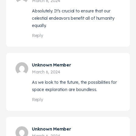
March 6, 2024
Absolutely. It’s crucial to ensure that our
celestial endeavors benefit all of humanity
equally.
Reply
Unknown Member
March 6, 2024
As we look to the future, the possibilities for
space exploration are boundless.
Reply
Unknown Member
March 6, 2024