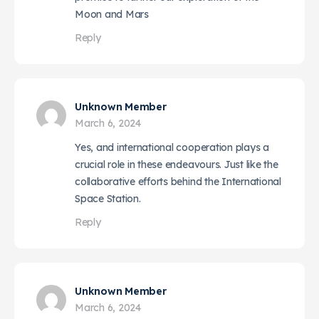
Moon and Mars
Reply
Unknown Member
March 6, 2024
Yes, and international cooperation plays a
crucial role in these endeavours. Just like the
collaborative efforts behind the International
Space Station.
Reply
Unknown Member
March 6, 2024