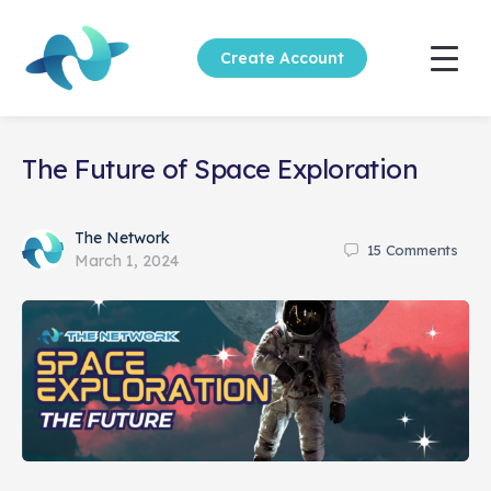
Create Account
The Future of Space Exploration
The Network
15
Comments
March 1, 2024