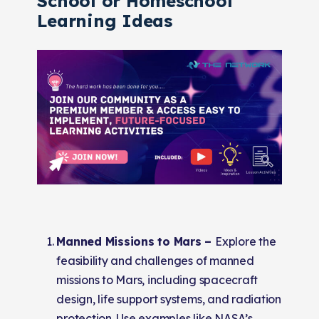
School or Homeschool
Learning Ideas
Manned Missions to Mars –
Explore the
feasibility and challenges of manned
missions to Mars, including spacecraft
design, life support systems, and radiation
protection. Use examples like NASA’s