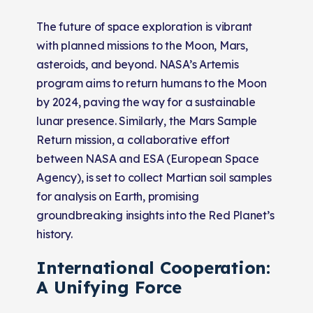
The future of space exploration is vibrant
with planned missions to the Moon, Mars,
asteroids, and beyond. NASA’s Artemis
program aims to return humans to the Moon
by 2024, paving the way for a sustainable
lunar presence. Similarly, the Mars Sample
Return mission, a collaborative effort
between NASA and ESA (European Space
Agency), is set to collect Martian soil samples
for analysis on Earth, promising
groundbreaking insights into the Red Planet’s
history.
International Cooperation:
A Unifying Force