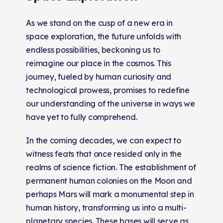
As we stand on the cusp of a new era in
space exploration, the future unfolds with
endless possibilities, beckoning us to
reimagine our place in the cosmos. This
journey, fueled by human curiosity and
technological prowess, promises to redefine
our understanding of the universe in ways we
have yet to fully comprehend.
In the coming decades, we can expect to
witness feats that once resided only in the
realms of science fiction. The establishment of
permanent human colonies on the Moon and
perhaps Mars will mark a monumental step in
human history, transforming us into a multi-
planetary species. These bases will serve as