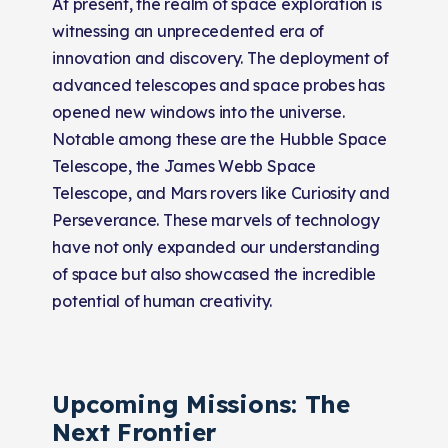
At present, the realm of space exploration is
witnessing an unprecedented era of
innovation and discovery. The deployment of
advanced telescopes and space probes has
opened new windows into the universe.
Notable among these are the Hubble Space
Telescope, the James Webb Space
Telescope, and Mars rovers like Curiosity and
Perseverance. These marvels of technology
have not only expanded our understanding
of space but also showcased the incredible
potential of human creativity.
Upcoming Missions: The
Next Frontier