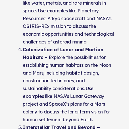
like water, metals, and rare minerals in
space. Use examples like Planetary
Resources’ Arkyd spacecraft and NASA’s
OSIRIS-REx mission to discuss the
economic opportunities and technological
challenges of asteroid mining.
Colonization of Lunar and Martian
Habitats –
Explore the possibilities for
establishing human habitats on the Moon
and Mars, including habitat design,
construction techniques, and
sustainability considerations. Use
examples like NASA’s Lunar Gateway
project and SpaceX’s plans for a Mars
colony to discuss the long-term vision for
human settlement beyond Earth.
Interstellar Travel and Beyond –