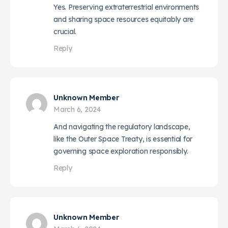
Yes. Preserving extraterrestrial environments
and sharing space resources equitably are
crucial.
Reply
Unknown Member
March 6, 2024
And navigating the regulatory landscape,
like the Outer Space Treaty, is essential for
governing space exploration responsibly.
Reply
Unknown Member