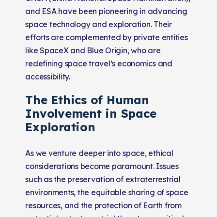
and ESA have been pioneering in advancing
space technology and exploration. Their
efforts are complemented by private entities
like SpaceX and Blue Origin, who are
redefining space travel’s economics and
accessibility.
The Ethics of Human
Involvement in Space
Exploration
As we venture deeper into space, ethical
considerations become paramount. Issues
such as the preservation of extraterrestrial
environments, the equitable sharing of space
resources, and the protection of Earth from