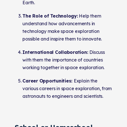
Earth.
The Role of Technology:
Help them
understand how advancements in
technology make space exploration
possible and inspire them to innovate.
International Collaboration:
Discuss
with them the importance of countries
working together in space exploration.
Career Opportunities:
Explain the
various careers in space exploration, from
astronauts to engineers and scientists.