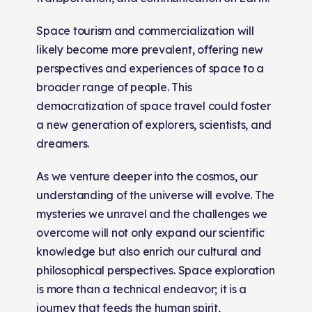
Space tourism and commercialization will
likely become more prevalent, offering new
perspectives and experiences of space to a
broader range of people. This
democratization of space travel could foster
a new generation of explorers, scientists, and
dreamers.
As we venture deeper into the cosmos, our
understanding of the universe will evolve. The
mysteries we unravel and the challenges we
overcome will not only expand our scientific
knowledge but also enrich our cultural and
philosophical perspectives. Space exploration
is more than a technical endeavor; it is a
journey that feeds the human spirit,