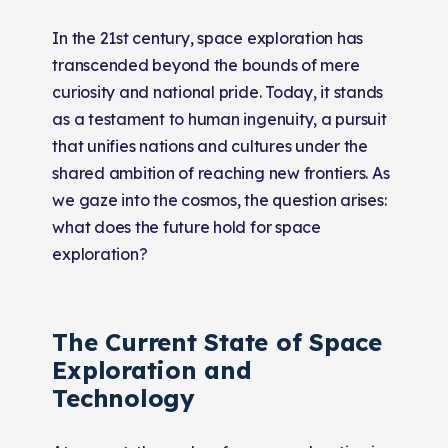
In the 21st century, space exploration has
transcended beyond the bounds of mere
curiosity and national pride. Today, it stands
as a testament to human ingenuity, a pursuit
that unifies nations and cultures under the
shared ambition of reaching new frontiers. As
we gaze into the cosmos, the question arises:
what does the future hold for space
exploration?
The Current State of Space
Exploration and
Technology