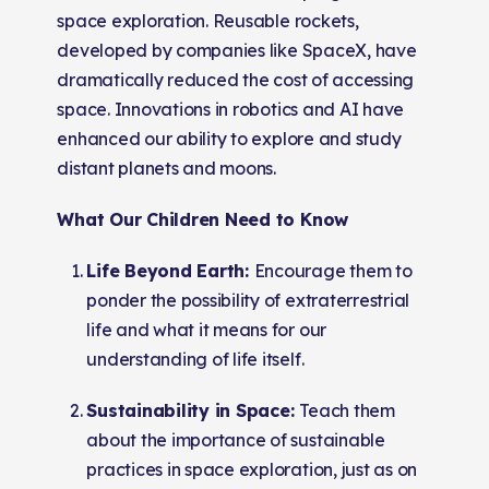
space exploration. Reusable rockets,
developed by companies like SpaceX, have
dramatically reduced the cost of accessing
space. Innovations in robotics and AI have
enhanced our ability to explore and study
distant planets and moons.
What Our Children Need to Know
Life Beyond Earth:
Encourage them to
ponder the possibility of extraterrestrial
life and what it means for our
understanding of life itself.
Sustainability in Space:
Teach them
about the importance of sustainable
practices in space exploration, just as on