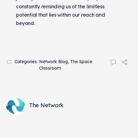
constantly reminding us of the limitless
potential that lies within our reach and
beyond.
Categories:
Network Blog
,
The Space
Classroom
The Network