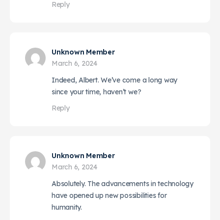
Reply
Unknown Member
March 6, 2024
Indeed, Albert. We’ve come a long way
since your time, haven’t we?
Reply
Unknown Member
March 6, 2024
Absolutely. The advancements in technology
have opened up new possibilities for
humanity.