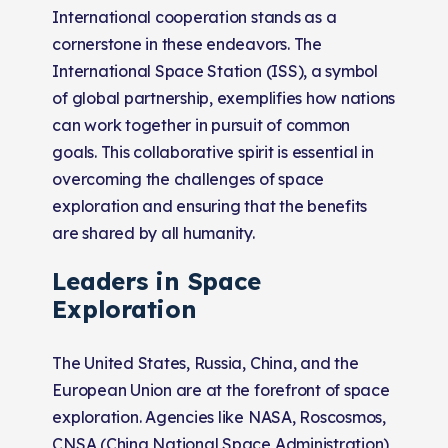
International cooperation stands as a
cornerstone in these endeavors. The
International Space Station (ISS), a symbol
of global partnership, exemplifies how nations
can work together in pursuit of common
goals. This collaborative spirit is essential in
overcoming the challenges of space
exploration and ensuring that the benefits
are shared by all humanity.
Leaders in Space
Exploration
The United States, Russia, China, and the
European Union are at the forefront of space
exploration. Agencies like NASA, Roscosmos,
CNSA (China National Space Administration),