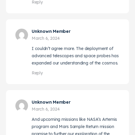
Reply
Unknown Member
March 6, 2024
I couldn’t agree more. The deployment of
advanced telescopes and space probes has
expanded our understanding of the cosmos.
Reply
Unknown Member
March 6, 2024
And upcoming missions like NASA’s Artemis
program and Mars Sample Return mission
promise to further our exploration of the