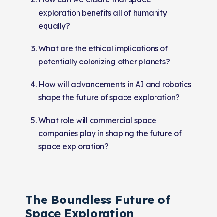
exploration benefits all of humanity
equally?
What are the ethical implications of
potentially colonizing other planets?
How will advancements in AI and robotics
shape the future of space exploration?
What role will commercial space
companies play in shaping the future of
space exploration?
The Boundless Future of
Space Exploration