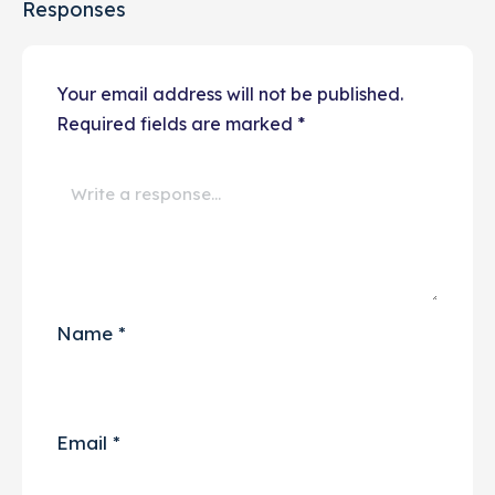
Responses
Your email address will not be published.
Required fields are marked
*
Name
*
Email
*