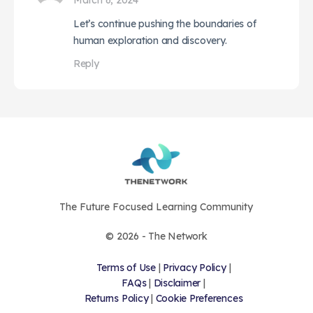
Let’s continue pushing the boundaries of
human exploration and discovery.
Reply
The Future Focused Learning Community
© 2026 - The Network
Terms of Use
|
Privacy Policy
|
FAQs
|
Disclaimer
|
Returns Policy
|
Cookie Preferences