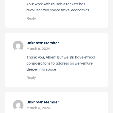
Your work with reusable rockets has
revolutionized space travel economics.
Reply
Unknown Member
March 6, 2024
Thank you, Albert. But we still have ethical
considerations to address as we venture
deeper into space
Reply
Unknown Member
March 6, 2024