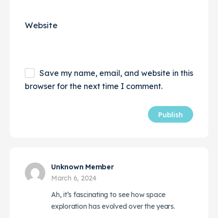
Website
Save my name, email, and website in this
browser for the next time I comment.
Unknown Member
March 6, 2024
Ah, it’s fascinating to see how space
exploration has evolved over the years.