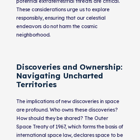
potential extraterrestrial threats are critical.
These considerations urge us to explore
responsibly, ensuring that our celestial
endeavors do not harm the cosmic
neighborhood.
Discoveries and Ownership:
Navigating Uncharted
Territories
The implications of new discoveries in space
are profound. Who owns these discoveries?
How should they be shared? The Outer
Space Treaty of 1967, which forms the basis of
international space law, declares space to be