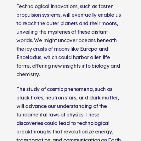
Technological innovations, such as faster
propulsion systems, will eventually enable us
to reach the outer planets and their moons,
unveiling the mysteries of these distant
worlds. We might uncover oceans beneath
the icy crusts of moons like Europa and
Enceladus, which could harbor alien life
forms, offering new insights into biology and
chemistry.
The study of cosmic phenomena, such as
black holes, neutron stars, and dark matter,
will advance our understanding of the
fundamental laws of physics. These
discoveries could lead to technological
breakthroughs that revolutionize energy,
transportation, and communication on Earth.