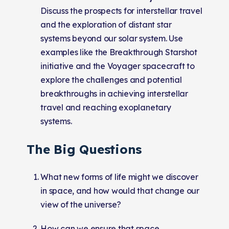
Discuss the prospects for interstellar travel
and the exploration of distant star
systems beyond our solar system. Use
examples like the Breakthrough Starshot
initiative and the Voyager spacecraft to
explore the challenges and potential
breakthroughs in achieving interstellar
travel and reaching exoplanetary
systems.
The Big Questions
What new forms of life might we discover
in space, and how would that change our
view of the universe?
How can we ensure that space