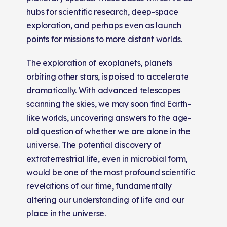
hubs for scientific research, deep-space
exploration, and perhaps even as launch
points for missions to more distant worlds.
The exploration of exoplanets, planets
orbiting other stars, is poised to accelerate
dramatically. With advanced telescopes
scanning the skies, we may soon find Earth-
like worlds, uncovering answers to the age-
old question of whether we are alone in the
universe. The potential discovery of
extraterrestrial life, even in microbial form,
would be one of the most profound scientific
revelations of our time, fundamentally
altering our understanding of life and our
place in the universe.