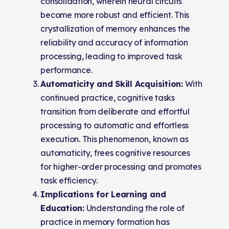
consolidation, wherein neural circuits
become more robust and efficient. This
crystallization of memory enhances the
reliability and accuracy of information
processing, leading to improved task
performance.
Automaticity and Skill Acquisition:
With
continued practice, cognitive tasks
transition from deliberate and effortful
processing to automatic and effortless
execution. This phenomenon, known as
automaticity, frees cognitive resources
for higher-order processing and promotes
task efficiency.
Implications for Learning and
Education:
Understanding the role of
practice in memory formation has