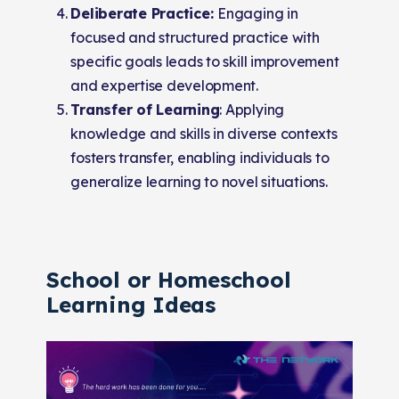
Deliberate Practice:
Engaging in
focused and structured practice with
specific goals leads to skill improvement
and expertise development.
Transfer of Learning
: Applying
knowledge and skills in diverse contexts
fosters transfer, enabling individuals to
generalize learning to novel situations.
School or Homeschool
Learning Ideas