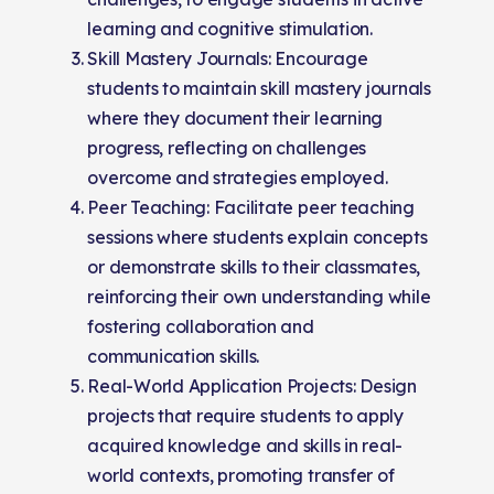
learning and cognitive stimulation.
Skill Mastery Journals: Encourage
students to maintain skill mastery journals
where they document their learning
progress, reflecting on challenges
overcome and strategies employed.
Peer Teaching: Facilitate peer teaching
sessions where students explain concepts
or demonstrate skills to their classmates,
reinforcing their own understanding while
fostering collaboration and
communication skills.
Real-World Application Projects: Design
projects that require students to apply
acquired knowledge and skills in real-
world contexts, promoting transfer of