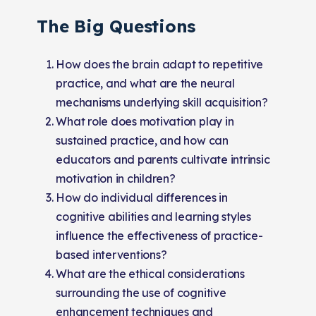
The Big Questions
How does the brain adapt to repetitive
practice, and what are the neural
mechanisms underlying skill acquisition?
What role does motivation play in
sustained practice, and how can
educators and parents cultivate intrinsic
motivation in children?
How do individual differences in
cognitive abilities and learning styles
influence the effectiveness of practice-
based interventions?
What are the ethical considerations
surrounding the use of cognitive
enhancement techniques and