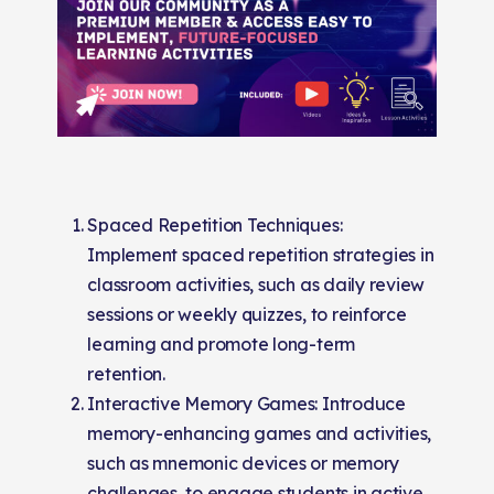
Spaced Repetition Techniques:
Implement spaced repetition strategies in
classroom activities, such as daily review
sessions or weekly quizzes, to reinforce
learning and promote long-term
retention.
Interactive Memory Games: Introduce
memory-enhancing games and activities,
such as mnemonic devices or memory
challenges, to engage students in active