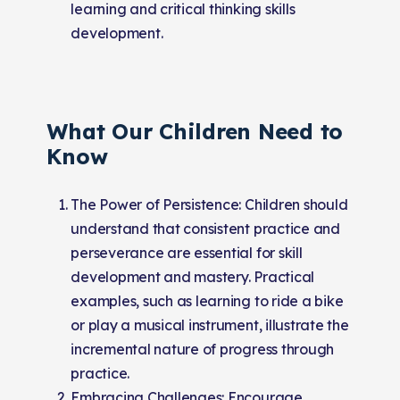
learning and critical thinking skills
development.
What Our Children Need to
Know
The Power of Persistence: Children should
understand that consistent practice and
perseverance are essential for skill
development and mastery. Practical
examples, such as learning to ride a bike
or play a musical instrument, illustrate the
incremental nature of progress through
practice.
Embracing Challenges: Encourage