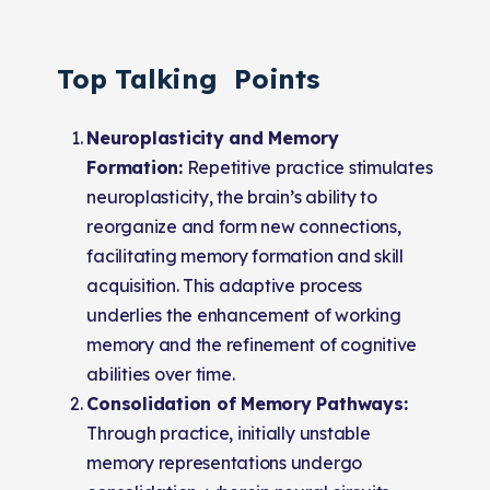
Top Talking Points
Neuroplasticity and Memory
Formation:
Repetitive practice stimulates
neuroplasticity, the brain’s ability to
reorganize and form new connections,
facilitating memory formation and skill
acquisition. This adaptive process
underlies the enhancement of working
memory and the refinement of cognitive
abilities over time.
Consolidation of Memory Pathways:
Through practice, initially unstable
memory representations undergo