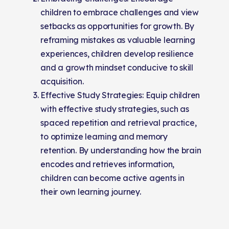
children to embrace challenges and view
setbacks as opportunities for growth. By
reframing mistakes as valuable learning
experiences, children develop resilience
and a growth mindset conducive to skill
acquisition.
Effective Study Strategies: Equip children
with effective study strategies, such as
spaced repetition and retrieval practice,
to optimize learning and memory
retention. By understanding how the brain
encodes and retrieves information,
children can become active agents in
their own learning journey.