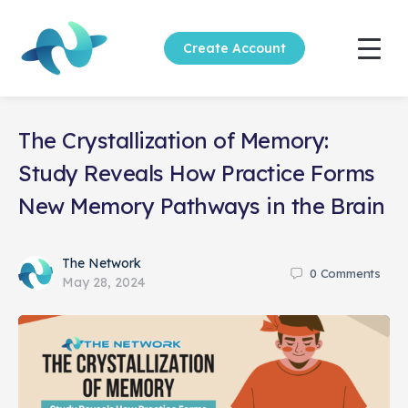
Create Account
The Crystallization of Memory:
Study Reveals How Practice Forms
New Memory Pathways in the Brain
The Network
0
Comments
May 28, 2024