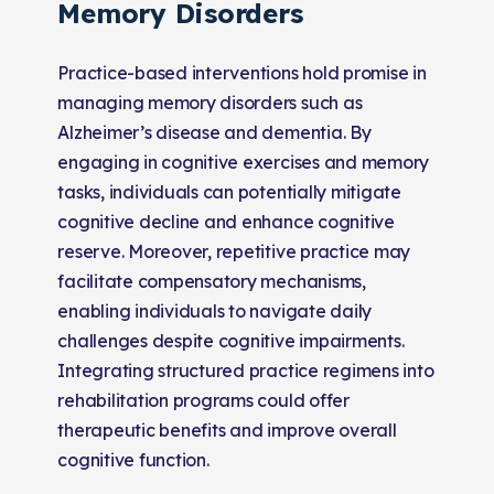
Memory Disorders
Practice-based interventions hold promise in
managing memory disorders such as
Alzheimer’s disease and dementia. By
engaging in cognitive exercises and memory
tasks, individuals can potentially mitigate
cognitive decline and enhance cognitive
reserve. Moreover, repetitive practice may
facilitate compensatory mechanisms,
enabling individuals to navigate daily
challenges despite cognitive impairments.
Integrating structured practice regimens into
rehabilitation programs could offer
therapeutic benefits and improve overall
cognitive function.