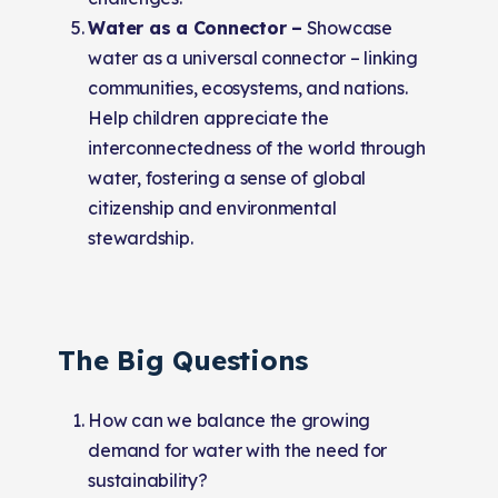
Water as a Connector –
Showcase
water as a universal connector – linking
communities, ecosystems, and nations.
Help children appreciate the
interconnectedness of the world through
water, fostering a sense of global
citizenship and environmental
stewardship.
The Big Questions
How can we balance the growing
demand for water with the need for
sustainability?