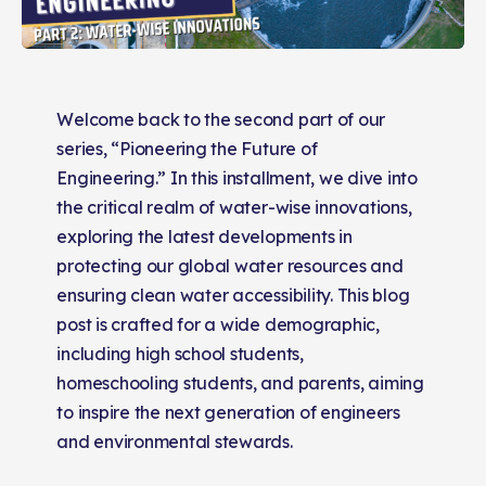
Welcome back to the second part of our
series, “Pioneering the Future of
Engineering.” In this installment, we dive into
the critical realm of water-wise innovations,
exploring the latest developments in
protecting our global water resources and
ensuring clean water accessibility. This blog
post is crafted for a wide demographic,
including high school students,
homeschooling students, and parents, aiming
to inspire the next generation of engineers
and environmental stewards.