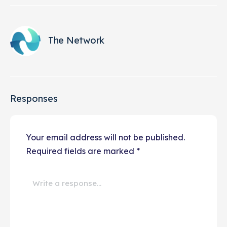
The Network
Responses
Your email address will not be published.
Required fields are marked
*