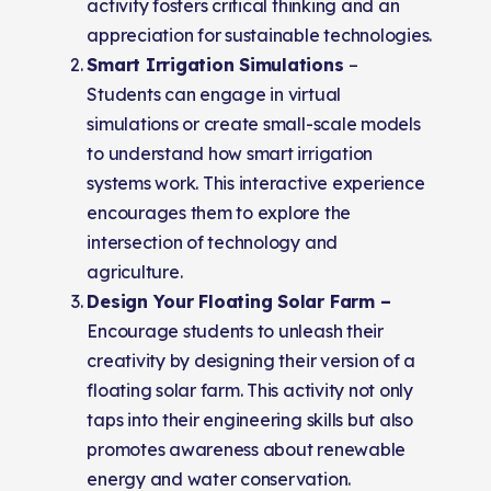
activity fosters critical thinking and an
appreciation for sustainable technologies.
Smart Irrigation Simulations
–
Students can engage in virtual
simulations or create small-scale models
to understand how smart irrigation
systems work. This interactive experience
encourages them to explore the
intersection of technology and
agriculture.
Design Your Floating Solar Farm –
Encourage students to unleash their
creativity by designing their version of a
floating solar farm. This activity not only
taps into their engineering skills but also
promotes awareness about renewable
energy and water conservation.