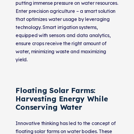
putting immense pressure on water resources.
Enter precision agriculture – a smart solution
that optimizes water usage by leveraging
technology. Smart irrigation systems,
equipped with sensors and data analytics,
ensure crops receive the right amount of
water, minimizing waste and maximizing
yield.
Floating Solar Farms:
Harvesting Energy While
Conserving Water
Innovative thinking has led to the concept of
floating solar farms on water bodies. These