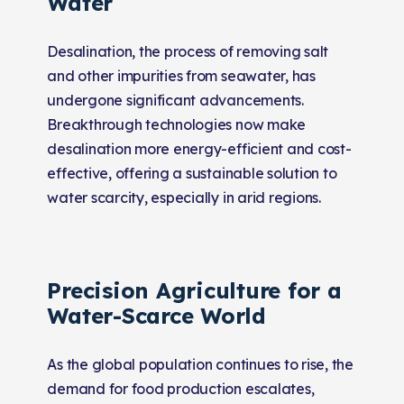
Water
Desalination, the process of removing salt
and other impurities from seawater, has
undergone significant advancements.
Breakthrough technologies now make
desalination more energy-efficient and cost-
effective, offering a sustainable solution to
water scarcity, especially in arid regions.
Precision Agriculture for a
Water-Scarce World
As the global population continues to rise, the
demand for food production escalates,