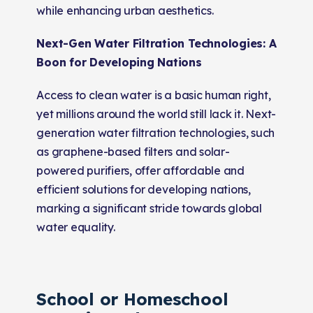
while enhancing urban aesthetics.
Next-Gen Water Filtration Technologies: A
Boon for Developing Nations
Access to clean water is a basic human right,
yet millions around the world still lack it. Next-
generation water filtration technologies, such
as graphene-based filters and solar-
powered purifiers, offer affordable and
efficient solutions for developing nations,
marking a significant stride towards global
water equality.
School or Homeschool