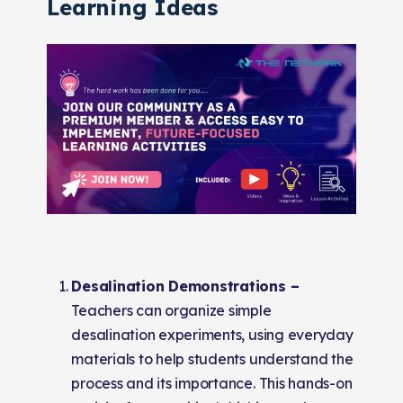
Learning Ideas
Desalination Demonstrations –
Teachers can organize simple
desalination experiments, using everyday
materials to help students understand the
process and its importance. This hands-on