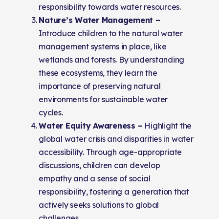
responsibility towards water resources.
Nature’s Water Management –
Introduce children to the natural water
management systems in place, like
wetlands and forests. By understanding
these ecosystems, they learn the
importance of preserving natural
environments for sustainable water
cycles.
Water Equity Awareness –
Highlight the
global water crisis and disparities in water
accessibility. Through age-appropriate
discussions, children can develop
empathy and a sense of social
responsibility, fostering a generation that
actively seeks solutions to global
challenges.