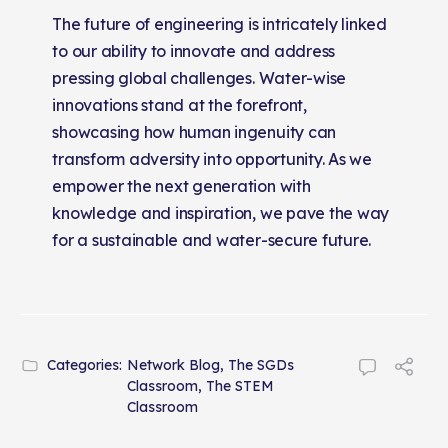
The future of engineering is intricately linked
to our ability to innovate and address
pressing global challenges. Water-wise
innovations stand at the forefront,
showcasing how human ingenuity can
transform adversity into opportunity. As we
empower the next generation with
knowledge and inspiration, we pave the way
for a sustainable and water-secure future.
Categories:
Network Blog
,
The SGDs
Classroom
,
The STEM
Classroom