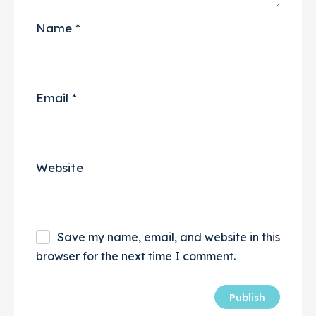
Name
*
Email
*
Website
Save my name, email, and website in this
browser for the next time I comment.