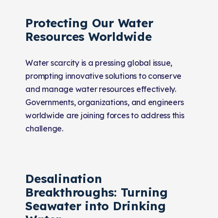
Protecting Our Water
Resources Worldwide
Water scarcity is a pressing global issue,
prompting innovative solutions to conserve
and manage water resources effectively.
Governments, organizations, and engineers
worldwide are joining forces to address this
challenge.
Desalination
Breakthroughs: Turning
Seawater into Drinking