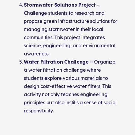
Stormwater Solutions Project
–
Challenge students to research and
propose green infrastructure solutions for
managing stormwater in their local
communities. This project integrates
science, engineering, and environmental
awareness.
Water Filtration Challenge –
Organize
a water filtration challenge where
students explore various materials to
design cost-effective water filters. This
activity not only teaches engineering
principles but also instills a sense of social
responsibility.