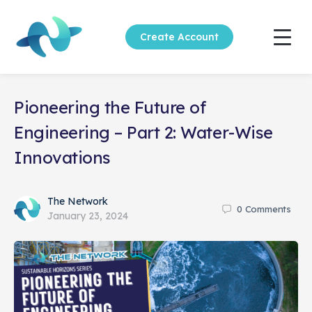
Create Account
Pioneering the Future of
Engineering – Part 2: Water-Wise
Innovations
The Network
0
Comments
January 23, 2024