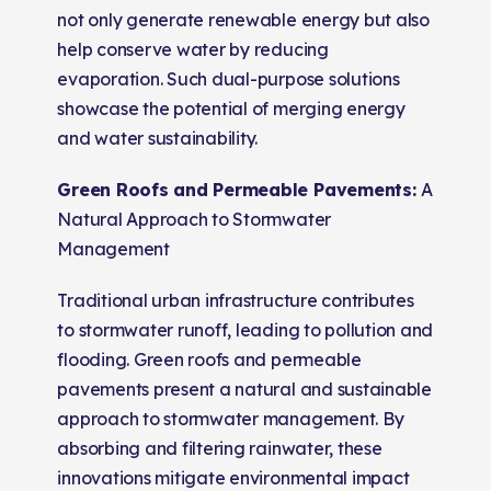
not only generate renewable energy but also
help conserve water by reducing
evaporation. Such dual-purpose solutions
showcase the potential of merging energy
and water sustainability.
Green Roofs and Permeable Pavements:
A
Natural Approach to Stormwater
Management
Traditional urban infrastructure contributes
to stormwater runoff, leading to pollution and
flooding. Green roofs and permeable
pavements present a natural and sustainable
approach to stormwater management. By
absorbing and filtering rainwater, these
innovations mitigate environmental impact