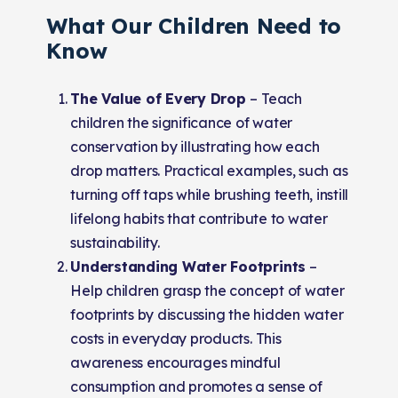
What Our Children Need to
Know
The Value of Every Drop
–
Teach
children the significance of water
conservation by illustrating how each
drop matters. Practical examples, such as
turning off taps while brushing teeth, instill
lifelong habits that contribute to water
sustainability.
Understanding Water Footprints
–
Help children grasp the concept of water
footprints by discussing the hidden water
costs in everyday products. This
awareness encourages mindful
consumption and promotes a sense of