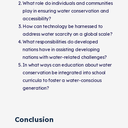
What role do individuals and communities
play in ensuring water conservation and
accessibility?
How can technology be harnessed to
address water scarcity on a global scale?
What responsibilities do developed
nations have in assisting developing
nations with water-related challenges?
In what ways can education about water
conservation be integrated into school
curricula to foster a water-conscious
generation?
Conclusion