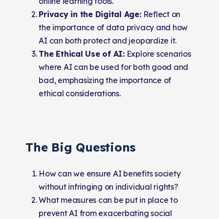
online learning tools.
Privacy in the Digital Age:
Reflect on
the importance of data privacy and how
AI can both protect and jeopardize it.
The Ethical Use of AI:
Explore scenarios
where AI can be used for both good and
bad, emphasizing the importance of
ethical considerations.
The Big Questions
How can we ensure AI benefits society
without infringing on individual rights?
What measures can be put in place to
prevent AI from exacerbating social