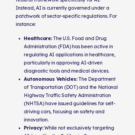
Instead, AI is currently governed under a
patchwork of sector-specific regulations. For
instance:
Healthcare:
The U.S. Food and Drug
Administration (FDA) has been active in
regulating AI applications in healthcare,
particularly in approving AI-driven
diagnostic tools and medical devices.
Autonomous Vehicles:
The Department
of Transportation (DOT) and the National
Highway Traffic Safety Administration
(NHTSA) have issued guidelines for self-
driving cars, focusing on safety and
innovation.
Privacy:
While not exclusively targeting