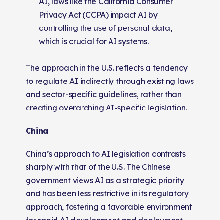
AI, laws like the California Consumer
Privacy Act (CCPA) impact AI by
controlling the use of personal data,
which is crucial for AI systems.
The approach in the U.S. reflects a tendency
to regulate AI indirectly through existing laws
and sector-specific guidelines, rather than
creating overarching AI-specific legislation.
China
China’s approach to AI legislation contrasts
sharply with that of the U.S. The Chinese
government views AI as a strategic priority
and has been less restrictive in its regulatory
approach, fostering a favorable environment
for rapid AI development and deployment.