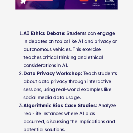
AI Ethics Debate:
Students can engage
in debates on topics like AI and privacy or
autonomous vehicles. This exercise
teaches critical thinking and ethical
considerations in AI.
Data Privacy Workshop:
Teach students
about data privacy through interactive
sessions, using real-world examples like
social media data usage.
Algorithmic Bias Case Studies:
Analyze
real-life instances where AI bias
occurred, discussing the implications and
potential solutions.