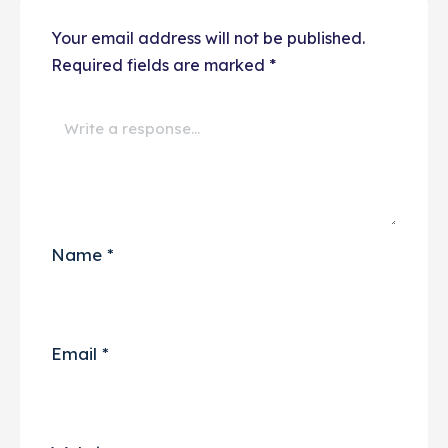
Your email address will not be published.
Required fields are marked
*
Name
*
Email
*