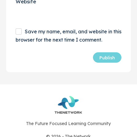
Website
Save my name, email, and website in this
browser for the next time I comment.
The Future Focused Learning Community
© 2026 - The Network