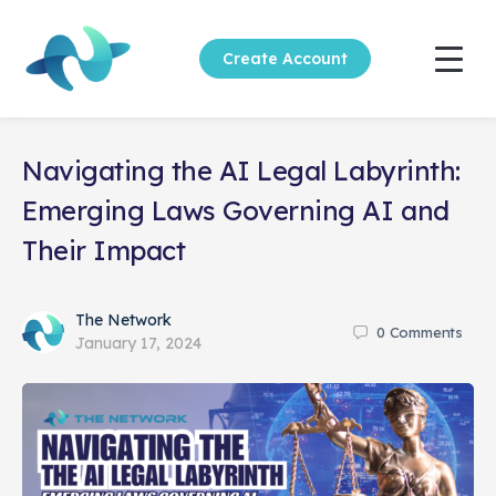
Create Account
Navigating the AI Legal Labyrinth:
Emerging Laws Governing AI and
Their Impact
The Network
0
Comments
January 17, 2024