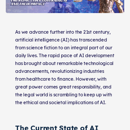
As we advance further into the 21st century,
artificial intelligence (AI) has transcended
from science fiction to an integral part of our
daily lives. The rapid pace of AI development
has brought about remarkable technological
advancements, revolutionizing industries
from healthcare to finance. However, with
great power comes great responsibility, and
the legal world is scrambling to keep up with
the ethical and societal implications of AI.
The Current State of AI