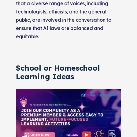
that a diverse range of voices, including
technologists, ethicists, and the general
public, are involved in the conversation to
ensure that AI laws are balanced and
equitable.
School or Homeschool
Learning Ideas