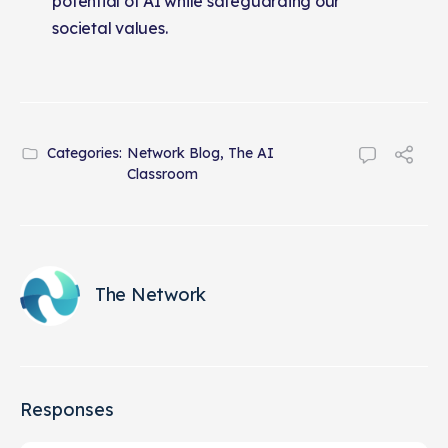
potential of AI while safeguarding our
societal values.
Categories:
Network Blog
,
The AI
Classroom
The Network
Responses