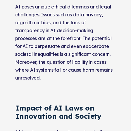
AI poses unique ethical dilemmas and legal
challenges. Issues such as data privacy,
algorithmic bias, and the lack of
transparency in AI decision-making
processes are at the forefront. The potential
for AI to perpetuate and even exacerbate
societal inequalities is a significant concern.
Moreover, the question of liability in cases
where AI systems fail or cause harm remains
unresolved.
Impact of AI Laws on
Innovation and Society