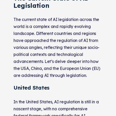
Legislation
The current state of AI legislation across the
world is a complex and rapidly evolving
landscape. Different countries and regions
have approached the regulation of AI from
various angles, reflecting their unique socio-
political contexts and technological
advancements. Let’s delve deeper into how
the USA, China, and the European Union (EU)
are addressing AI through legislation.
United States
In the United States, AI regulation is still in a
nascent stage, with no comprehensive
federal framework specifically for AI.