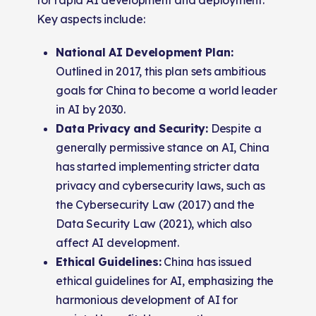
Key aspects include:
National AI Development Plan:
Outlined in 2017, this plan sets ambitious
goals for China to become a world leader
in AI by 2030.
Data Privacy and Security:
Despite a
generally permissive stance on AI, China
has started implementing stricter data
privacy and cybersecurity laws, such as
the Cybersecurity Law (2017) and the
Data Security Law (2021), which also
affect AI development.
Ethical Guidelines:
China has issued
ethical guidelines for AI, emphasizing the
harmonious development of AI for