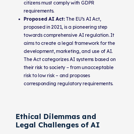
citizens must comply with GDPR
requirements.
Proposed AI Act:
The EU’s AI Act,
proposed in 2021, is a pioneering step
towards comprehensive AI regulation. It
aims to create a legal framework for the
development, marketing, and use of AI.
The Act categorizes AI systems based on
their risk to society – from unacceptable
risk to low risk – and proposes
corresponding regulatory requirements.
Ethical Dilemmas and
Legal Challenges of AI