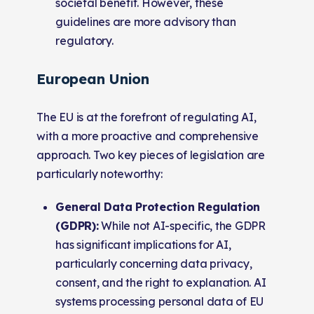
societal benefit. However, these
guidelines are more advisory than
regulatory.
European Union
The EU is at the forefront of regulating AI,
with a more proactive and comprehensive
approach. Two key pieces of legislation are
particularly noteworthy:
General Data Protection Regulation
(GDPR):
While not AI-specific, the GDPR
has significant implications for AI,
particularly concerning data privacy,
consent, and the right to explanation. AI
systems processing personal data of EU