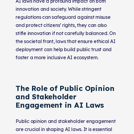
AI laws have a profound impact on both
innovation and society. While stringent
regulations can safeguard against misuse
and protect citizens’ rights, they can also
stifle innovation if not carefully balanced. On
the societal front, laws that ensure ethical AI
deployment can help build public trust and
foster a more inclusive AI ecosystem.
The Role of Public Opinion
and Stakeholder
Engagement in AI Laws
Public opinion and stakeholder engagement
are crucial in shaping AI laws. It is essential