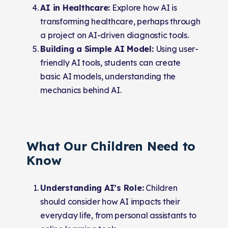
AI in Healthcare:
Explore how AI is
transforming healthcare, perhaps through
a project on AI-driven diagnostic tools.
Building a Simple AI Model:
Using user-
friendly AI tools, students can create
basic AI models, understanding the
mechanics behind AI.
What Our Children Need to
Know
Understanding AI’s Role:
Children
should consider how AI impacts their
everyday life, from personal assistants to