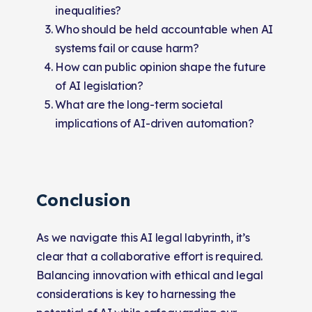
inequalities?
Who should be held accountable when AI
systems fail or cause harm?
How can public opinion shape the future
of AI legislation?
What are the long-term societal
implications of AI-driven automation?
Conclusion
As we navigate this AI legal labyrinth, it’s
clear that a collaborative effort is required.
Balancing innovation with ethical and legal
considerations is key to harnessing the