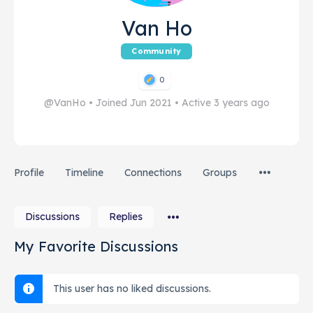
Van Ho
Community
0
@VanHo
•
Joined Jun 2021
•
Active 3 years ago
Profile
Timeline
Connections
Groups
Discussions
Replies
My Favorite Discussions
This user has no liked discussions.