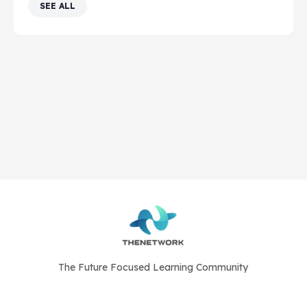
SEE ALL
The Future Focused Learning Community
© 2026 - The Network