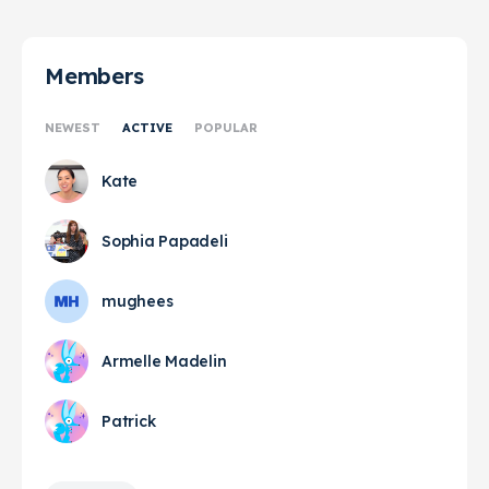
Members
NEWEST
ACTIVE
POPULAR
Kate
Sophia Papadeli
mughees
Armelle Madelin
Patrick