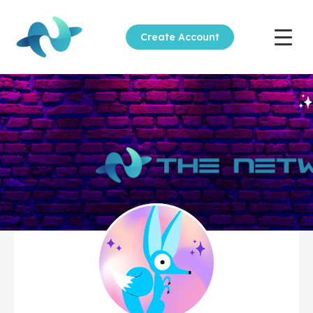
Create Account