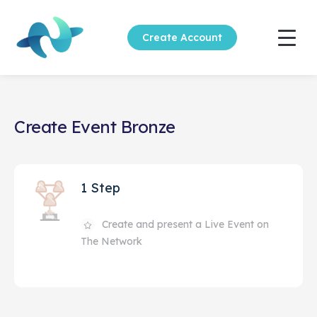
Create Account
Create Event Bronze
1 Step
Create and present a Live Event on
The Network