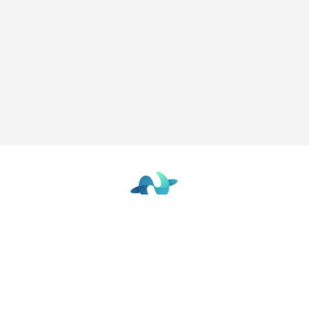
The Future Focused Learning Community
© 2026 - The Network
Terms of Use
|
Privacy Policy
|