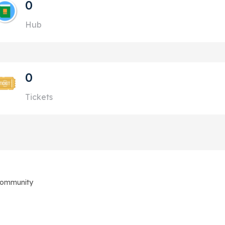
0
Hub
0
Tickets
Community