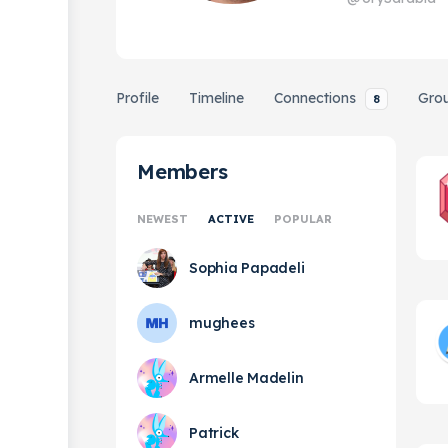
Profile
Timeline
Connections
Gro
8
Members
NEWEST
ACTIVE
POPULAR
Sophia Papadeli
mughees
Armelle Madelin
Patrick