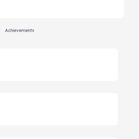
Achievements