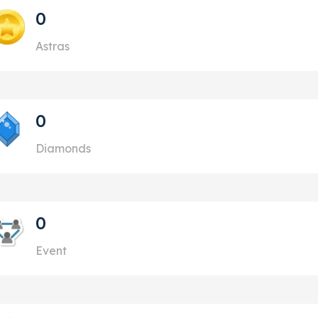
0
Astras
0
Diamonds
0
Event