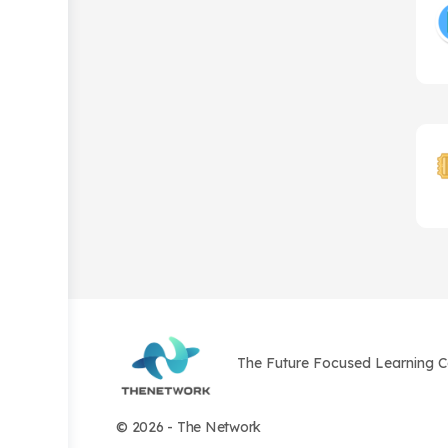
The Future Focused Learning 
© 2026 - The Network