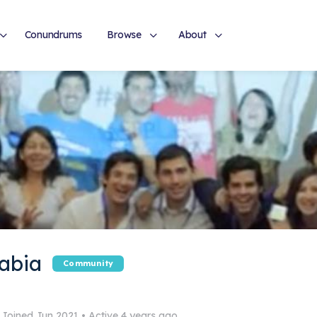
Conundrums
Browse
About
abia
Community
Joined Jun 2021
•
Active 4 years ago