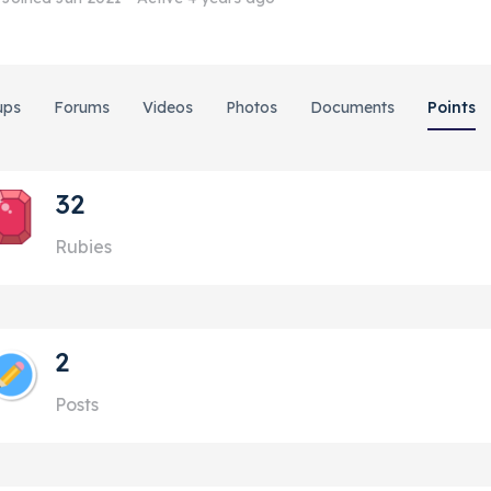
ups
Forums
Videos
Photos
Documents
Points
32
Rubies
2
Posts