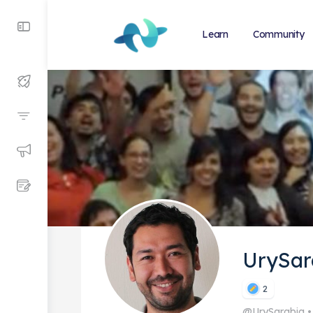
Learn
Community
UrySar
2
@UrySarabia
•