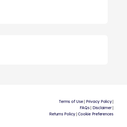
Terms of Use
|
Privacy Policy
|
FAQs
|
Disclaimer
|
Returns Policy
|
Cookie Preferences