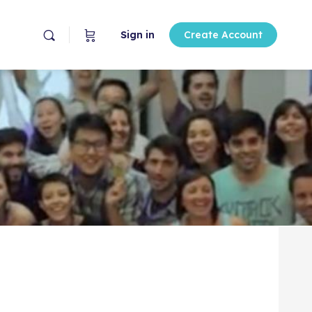
Sign in
Create Account