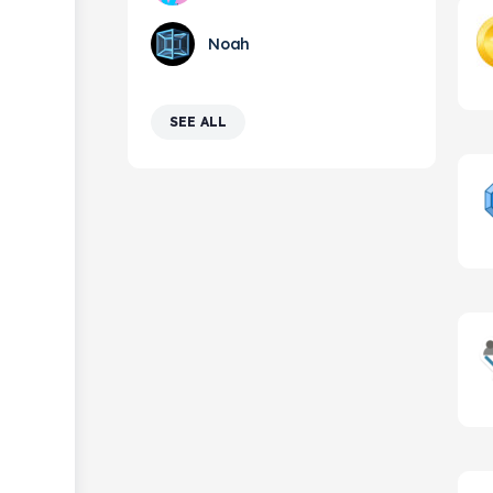
Noah
SEE ALL