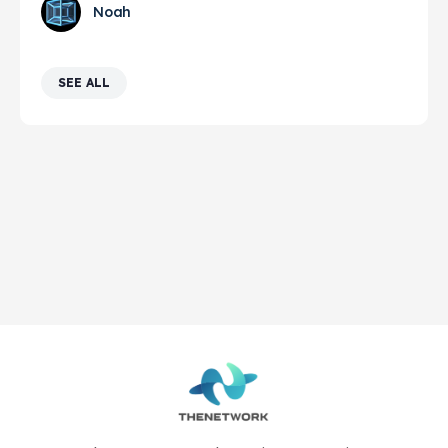
Noah
SEE ALL