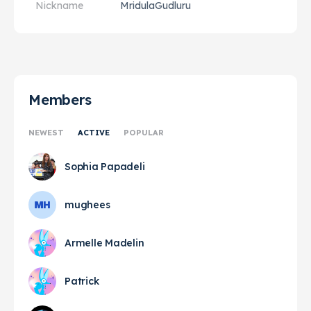
Nickname
MridulaGudluru
Members
NEWEST
ACTIVE
POPULAR
Sophia Papadeli
mughees
Armelle Madelin
Patrick