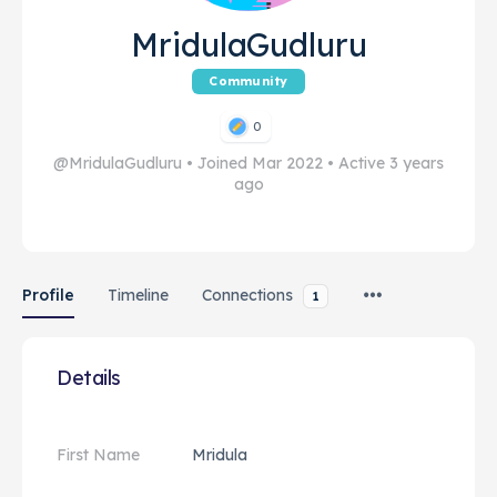
MridulaGudluru
Community
0
@MridulaGudluru
•
Joined Mar 2022
•
Active 3 years
ago
Profile
Timeline
Connections
1
Details
First Name
Mridula