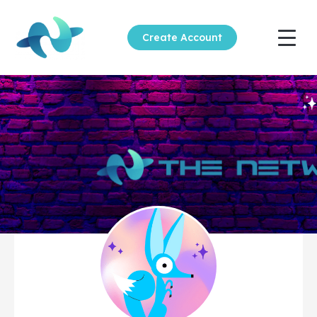
Create Account