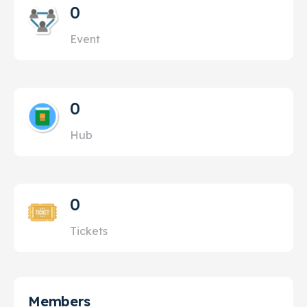
0
Event
0
Hub
0
Tickets
Members