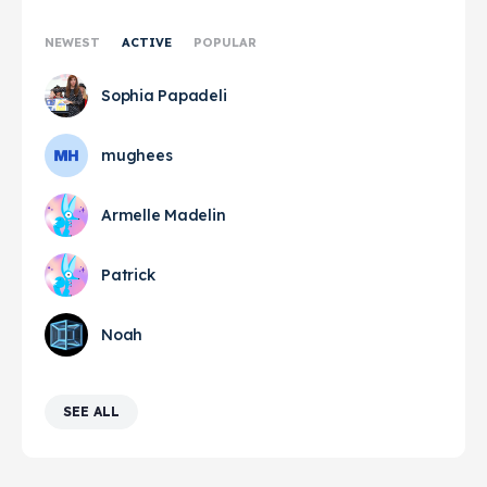
NEWEST
ACTIVE
POPULAR
Sophia Papadeli
mughees
Armelle Madelin
Patrick
Noah
SEE ALL