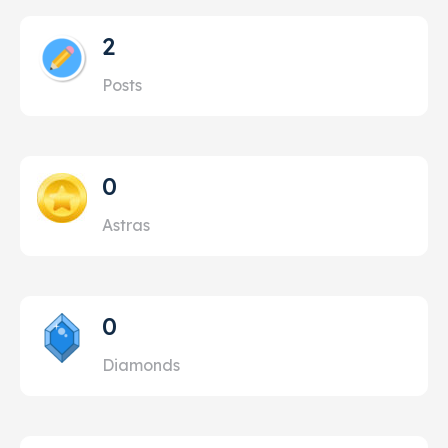
2
Posts
0
Astras
0
Diamonds