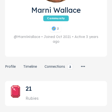
Marni Wallace
Community
2
@MarniWallace
•
Joined Oct 2021
•
Active 3 years
ago
Profile
Timeline
Connections
2
21
Rubies