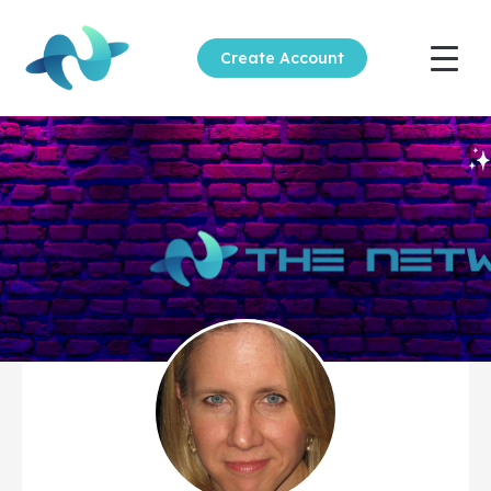
Create Account