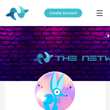
Create Account