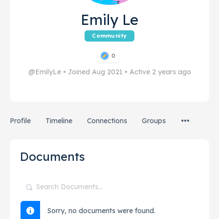
Emily Le
Community
0
@EmilyLe
•
Joined Aug 2021
•
Active 2 years ago
Profile
Timeline
Connections
Groups
Documents
Search
Documents…
Sorry, no documents were found.