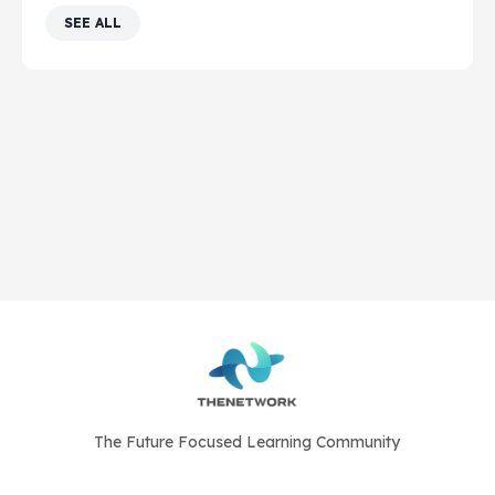
SEE ALL
The Future Focused Learning Community
© 2026 - The Network