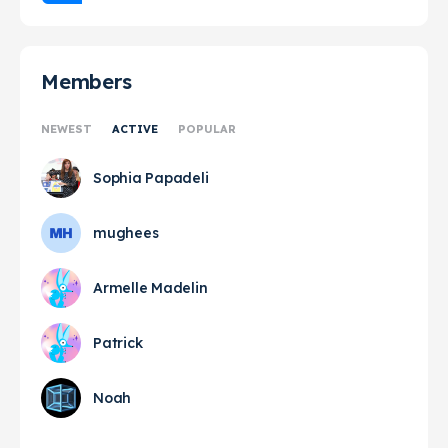
Members
NEWEST
ACTIVE
POPULAR
Sophia Papadeli
mughees
Armelle Madelin
Patrick
Noah