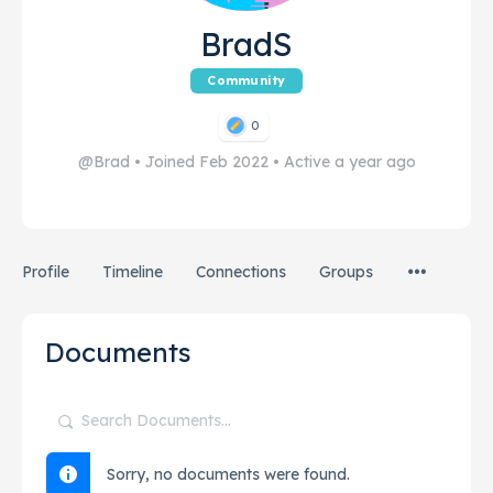
BradS
Community
0
@Brad
•
Joined Feb 2022
•
Active a year ago
Profile
Timeline
Connections
Groups
Documents
Search
Documents…
Sorry, no documents were found.