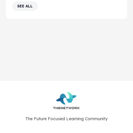
SEE ALL
The Future Focused Learning Community
© 2026 - The Network