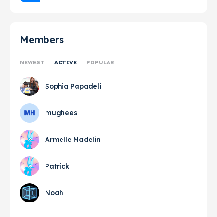
Members
NEWEST
ACTIVE
POPULAR
Sophia Papadeli
mughees
Armelle Madelin
Patrick
Noah