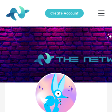
Create Account