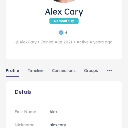
Alex Cary
Community
4
@AlexCary
•
Joined Aug 2021
•
Active 4 years ago
Profile
Timeline
Connections
Groups
Details
First Name
Alex
Nickname
alexcary