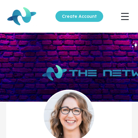
Create Account