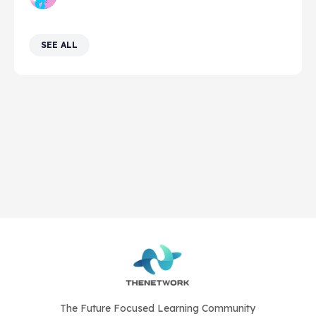
SEE ALL
The Future Focused Learning Community