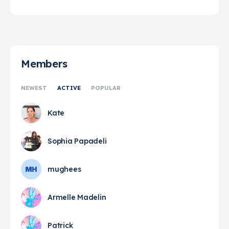
Members
NEWEST
ACTIVE
POPULAR
Kate
Sophia Papadeli
mughees
Armelle Madelin
Patrick