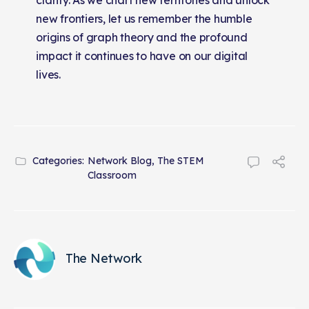
new frontiers, let us remember the humble
origins of graph theory and the profound
impact it continues to have on our digital
lives.
Categories:
Network Blog
,
The STEM
Classroom
The Network