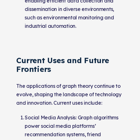
enabling efficient data collection and
dissemination in diverse environments,
such as environmental monitoring and
industrial automation.
Current Uses and Future
Frontiers
The applications of graph theory continue to
evolve, shaping the landscape of technology
and innovation. Current uses include:
Social Media Analysis: Graph algorithms
power social media platforms’
recommendation systems, friend