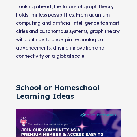
Looking ahead, the future of graph theory
holds limitless possibilities. From quantum
computing and artificial intelligence to smart
cities and autonomous systems, graph theory
will continue to underpin technological
advancements, driving innovation and
connectivity on a global scale.
School or Homeschool
Learning Ideas