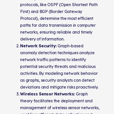
protocols, like OSPF (Open Shortest Path
First) and BGP (Border Gateway
Protocol), determine the most efficient
paths for data transmission in computer
networks, ensuring reliable and timely
delivery of information.
Network Security:
Graph-based
anomaly detection techniques analyze
network traffic patterns to identify
potential security threats and malicious
activities. By modeling network behavior
as graphs, security analysts can detect
deviations and mitigate risks proactively.
Wireless Sensor Networks:
Graph
theory facilitates the deployment and
management of wireless sensor networks,