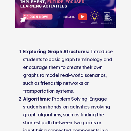
Exploring Graph Structures:
Introduce
students to basic graph terminology and
encourage them to create their own
graphs to model real-world scenarios,
such as friendship networks or
transportation systems.
Algorithmic
Problem Solving: Engage
students in hands-on activities involving
graph algorithms, such as finding the
shortest path between two points or
identifying connected components in a