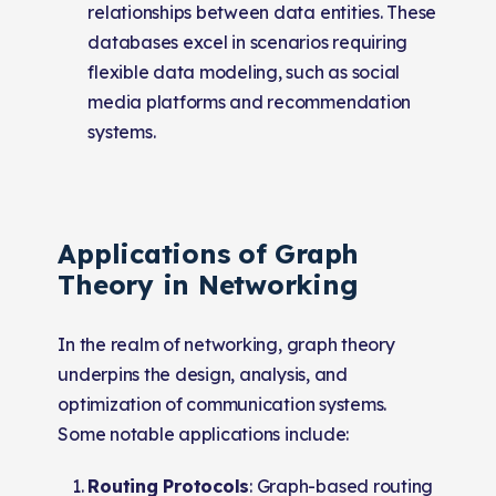
relationships between data entities. These
databases excel in scenarios requiring
flexible data modeling, such as social
media platforms and recommendation
systems.
Applications of Graph
Theory in Networking
In the realm of networking, graph theory
underpins the design, analysis, and
optimization of communication systems.
Some notable applications include:
Routing Protocols
: Graph-based routing