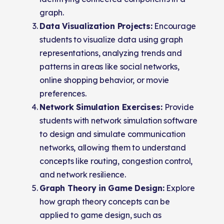
graph.
Data Visualization Projects:
Encourage
students to visualize data using graph
representations, analyzing trends and
patterns in areas like social networks,
online shopping behavior, or movie
preferences.
Network Simulation Exercises:
Provide
students with network simulation software
to design and simulate communication
networks, allowing them to understand
concepts like routing, congestion control,
and network resilience.
Graph Theory in Game Design:
Explore
how graph theory concepts can be
applied to game design, such as