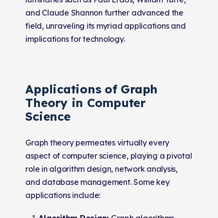
and Claude Shannon further advanced the
field, unraveling its myriad applications and
implications for technology.
Applications of Graph
Theory in Computer
Science
Graph theory permeates virtually every
aspect of computer science, playing a pivotal
role in algorithm design, network analysis,
and database management. Some key
applications include:
Algorithm Design:
Graph algorithms