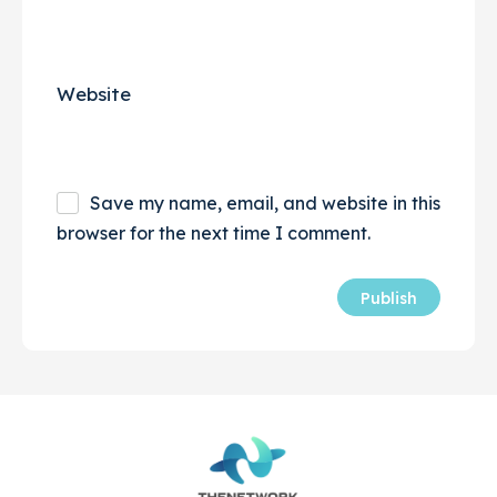
Website
Save my name, email, and website in this
browser for the next time I comment.