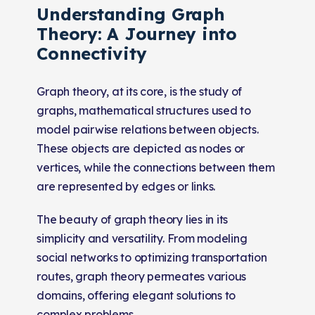
Understanding Graph
Theory: A Journey into
Connectivity
Graph theory, at its core, is the study of
graphs, mathematical structures used to
model pairwise relations between objects.
These objects are depicted as nodes or
vertices, while the connections between them
are represented by edges or links.
The beauty of graph theory lies in its
simplicity and versatility. From modeling
social networks to optimizing transportation
routes, graph theory permeates various
domains, offering elegant solutions to
complex problems.