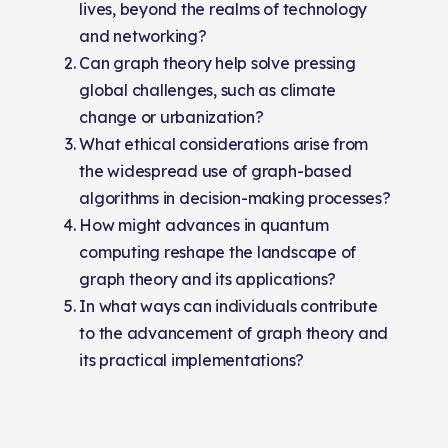
lives, beyond the realms of technology
and networking?
Can graph theory help solve pressing
global challenges, such as climate
change or urbanization?
What ethical considerations arise from
the widespread use of graph-based
algorithms in decision-making processes?
How might advances in quantum
computing reshape the landscape of
graph theory and its applications?
In what ways can individuals contribute
to the advancement of graph theory and
its practical implementations?