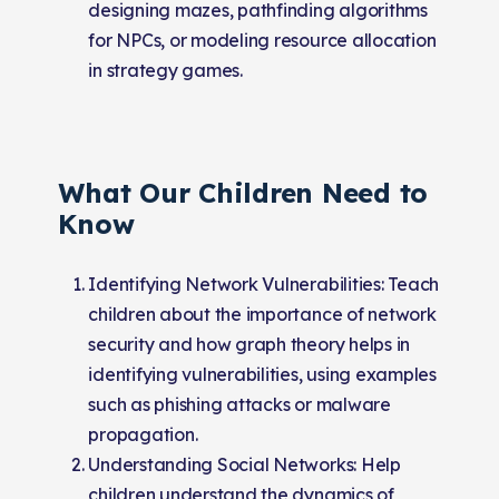
designing mazes, pathfinding algorithms
for NPCs, or modeling resource allocation
in strategy games.
What Our Children Need to
Know
Identifying Network Vulnerabilities: Teach
children about the importance of network
security and how graph theory helps in
identifying vulnerabilities, using examples
such as phishing attacks or malware
propagation.
Understanding Social Networks: Help
children understand the dynamics of