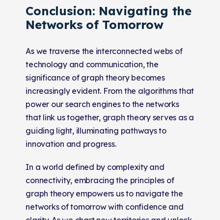
Conclusion: Navigating the
Networks of Tomorrow
As we traverse the interconnected webs of
technology and communication, the
significance of graph theory becomes
increasingly evident. From the algorithms that
power our search engines to the networks
that link us together, graph theory serves as a
guiding light, illuminating pathways to
innovation and progress.
In a world defined by complexity and
connectivity, embracing the principles of
graph theory empowers us to navigate the
networks of tomorrow with confidence and
clarity. As we chart new territories and unlock