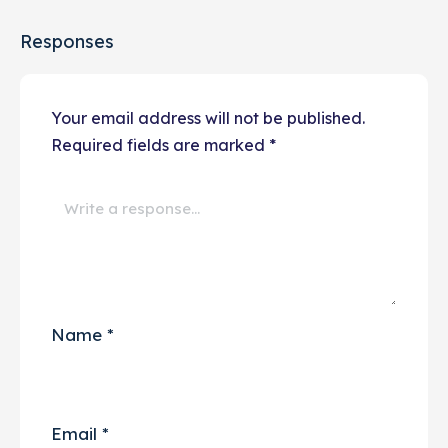
Responses
Your email address will not be published.
Required fields are marked
*
Name
*
Email
*