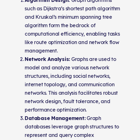
such as Dijkstra’s shortest path algorithm
and Kruskal’s minimum spanning tree
algorithm form the bedrock of
computational efficiency, enabling tasks
like route optimization and network flow
management.
Network Analysis:
Graphs are used to
model and analyze various network
structures, including social networks,
internet topology, and communication
networks. This analysis facilitates robust
network design, fault tolerance, and
performance optimization.
Database Management:
Graph
databases leverage graph structures to
represent and query complex