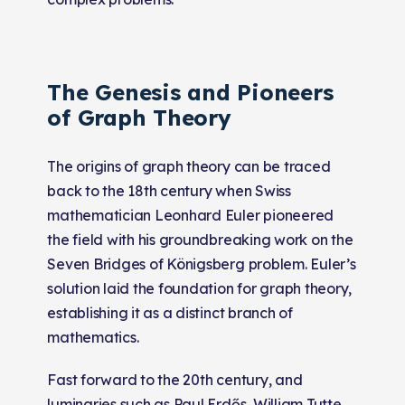
The Genesis and Pioneers
of Graph Theory
The origins of graph theory can be traced
back to the 18th century when Swiss
mathematician Leonhard Euler pioneered
the field with his groundbreaking work on the
Seven Bridges of Königsberg problem. Euler’s
solution laid the foundation for graph theory,
establishing it as a distinct branch of
mathematics.
Fast forward to the 20th century, and
luminaries such as Paul Erdős, William Tutte,