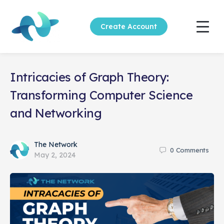
Create Account
Intricacies of Graph Theory:
Transforming Computer Science
and Networking
The Network
0
Comments
May 2, 2024