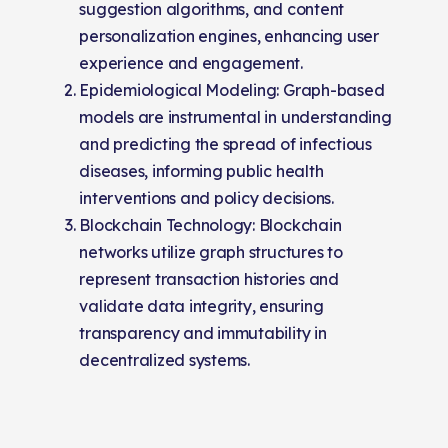
suggestion algorithms, and content
personalization engines, enhancing user
experience and engagement.
Epidemiological Modeling: Graph-based
models are instrumental in understanding
and predicting the spread of infectious
diseases, informing public health
interventions and policy decisions.
Blockchain Technology: Blockchain
networks utilize graph structures to
represent transaction histories and
validate data integrity, ensuring
transparency and immutability in
decentralized systems.