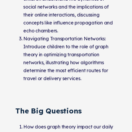
social networks and the implications of
their online interactions, discussing
concepts like influence propagation and
echo chambers.
Navigating Transportation Networks:
Introduce children to the role of graph
theory in optimizing transportation
networks, illustrating how algorithms
determine the most efficient routes for
travel or delivery services.
The Big Questions
How does graph theory impact our daily