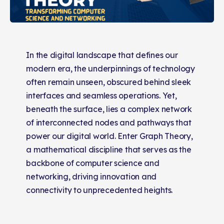
In the digital landscape that defines our
modern era, the underpinnings of technology
often remain unseen, obscured behind sleek
interfaces and seamless operations. Yet,
beneath the surface, lies a complex network
of interconnected nodes and pathways that
power our digital world. Enter Graph Theory,
a mathematical discipline that serves as the
backbone of computer science and
networking, driving innovation and
connectivity to unprecedented heights.