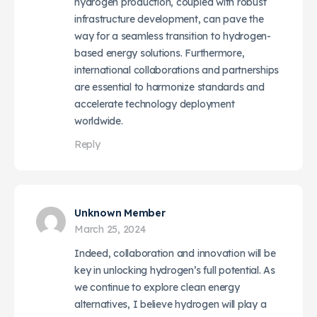
hydrogen production, coupled with robust
infrastructure development, can pave the
way for a seamless transition to hydrogen-
based energy solutions. Furthermore,
international collaborations and partnerships
are essential to harmonize standards and
accelerate technology deployment
worldwide.
Reply
Unknown Member
March 25, 2024
Indeed, collaboration and innovation will be
key in unlocking hydrogen’s full potential. As
we continue to explore clean energy
alternatives, I believe hydrogen will play a