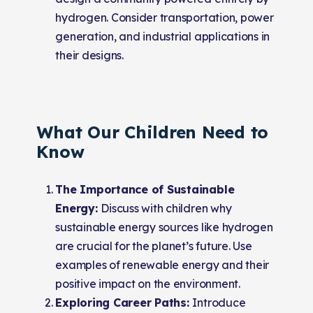
hydrogen. Consider transportation, power
generation, and industrial applications in
their designs.
What Our Children Need to
Know
The Importance of Sustainable
Energy:
Discuss with children why
sustainable energy sources like hydrogen
are crucial for the planet’s future. Use
examples of renewable energy and their
positive impact on the environment.
Exploring Career Paths:
Introduce