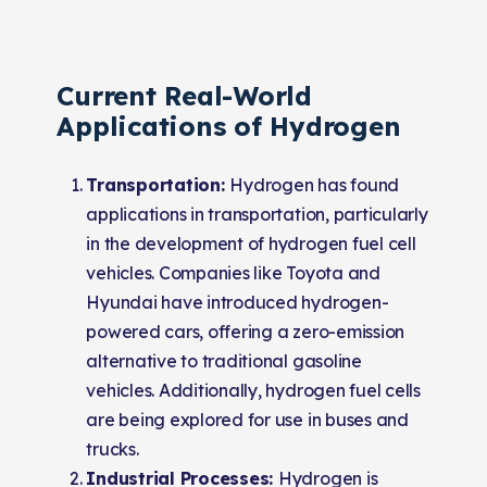
Current Real-World
Applications of Hydrogen
Transportation:
Hydrogen has found
applications in transportation, particularly
in the development of hydrogen fuel cell
vehicles. Companies like Toyota and
Hyundai have introduced hydrogen-
powered cars, offering a zero-emission
alternative to traditional gasoline
vehicles. Additionally, hydrogen fuel cells
are being explored for use in buses and
trucks.
Industrial Processes:
Hydrogen is