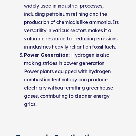
widely used in industrial processes,
including petroleum refining and the
production of chemicals like ammonia. Its
versatility in various sectors makes it a
valuable resource for reducing emissions
in industries heavily reliant on fossil fuels.
Power Generation:
Hydrogen is also
making strides in power generation.
Power plants equipped with hydrogen
combustion technology can produce
electricity without emitting greenhouse
gases, contributing to cleaner energy
grids.