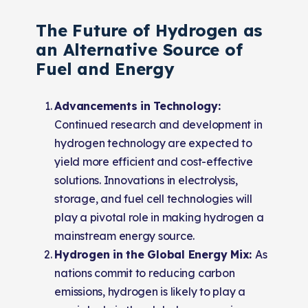
The Future of Hydrogen as
an Alternative Source of
Fuel and Energy
Advancements in Technology:
Continued research and development in
hydrogen technology are expected to
yield more efficient and cost-effective
solutions. Innovations in electrolysis,
storage, and fuel cell technologies will
play a pivotal role in making hydrogen a
mainstream energy source.
Hydrogen in the Global Energy Mix:
As
nations commit to reducing carbon
emissions, hydrogen is likely to play a