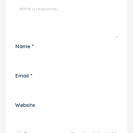
Name
*
Email
*
Website