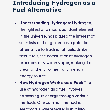
Introducing Hydrogen as a
Fuel Alternative
Understanding Hydrogen:
Hydrogen,
the lightest and most abundant element
in the universe, has piqued the interest of
scientists and engineers as a potential
alternative to traditional fuels. Unlike
fossil fuels, the combustion of hydrogen
produces only water vapor, making it a
clean and environmentally friendly
energy source.
How Hydrogen Works as a Fuel:
The
use of hydrogen as a fuel involves
harnessing its energy through various
methods. One common method is
electrolysis, where water is split into