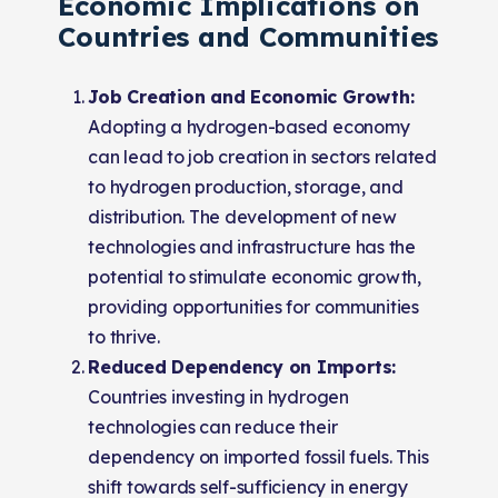
Economic Implications on
Countries and Communities
Job Creation and Economic Growth:
Adopting a hydrogen-based economy
can lead to job creation in sectors related
to hydrogen production, storage, and
distribution. The development of new
technologies and infrastructure has the
potential to stimulate economic growth,
providing opportunities for communities
to thrive.
Reduced Dependency on Imports:
Countries investing in hydrogen
technologies can reduce their
dependency on imported fossil fuels. This
shift towards self-sufficiency in energy