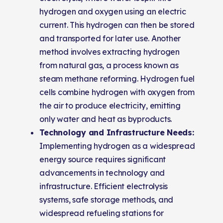
hydrogen and oxygen using an electric
current. This hydrogen can then be stored
and transported for later use. Another
method involves extracting hydrogen
from natural gas, a process known as
steam methane reforming. Hydrogen fuel
cells combine hydrogen with oxygen from
the air to produce electricity, emitting
only water and heat as byproducts.
Technology and Infrastructure Needs:
Implementing hydrogen as a widespread
energy source requires significant
advancements in technology and
infrastructure. Efficient electrolysis
systems, safe storage methods, and
widespread refueling stations for