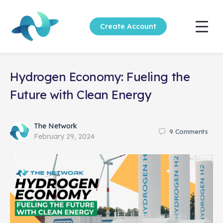
Create Account
Hydrogen Economy: Fueling the
Future with Clean Energy
The Network
9
Comments
February 29, 2024