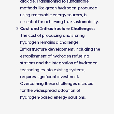
dioxide. Transitioning to sustainable
methods like green hydrogen, produced
using renewable energy sources, is
essential for achieving true sustainability.
Cost and Infrastructure Challenges:
The cost of producing and storing
hydrogen remains a challenge.
Infrastructure development, including the
establishment of hydrogen refueling
stations and the integration of hydrogen
technologies into existing systems,
requires significant investment.
Overcoming these challenges is crucial
for the widespread adoption of
hydrogen-based energy solutions.