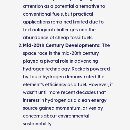
attention as a potential alternative to
conventional fuels, but practical
applications remained limited due to
technological challenges and the
abundance of cheap fossil fuels.
Mid-20th Century Developments:
The
space race in the mid-20th century
played a pivotal role in advancing
hydrogen technology. Rockets powered
by liquid hydrogen demonstrated the
element’s efficiency as a fuel. However, it
wasn’t until more recent decades that
interest in hydrogen as a clean energy
source gained momentum, driven by
concerns about environmental
sustainability.