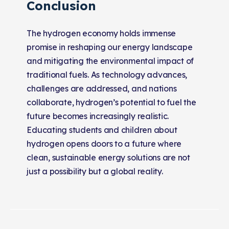
Conclusion
The hydrogen economy holds immense
promise in reshaping our energy landscape
and mitigating the environmental impact of
traditional fuels. As technology advances,
challenges are addressed, and nations
collaborate, hydrogen’s potential to fuel the
future becomes increasingly realistic.
Educating students and children about
hydrogen opens doors to a future where
clean, sustainable energy solutions are not
just a possibility but a global reality.