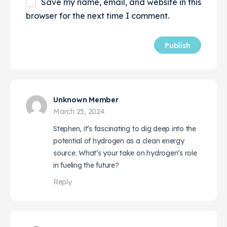
Save my name, email, and website in this
browser for the next time I comment.
Unknown Member
March 25, 2024
Stephen, it’s fascinating to dig deep into the
potential of hydrogen as a clean energy
source. What’s your take on hydrogen’s role
in fueling the future?
Reply