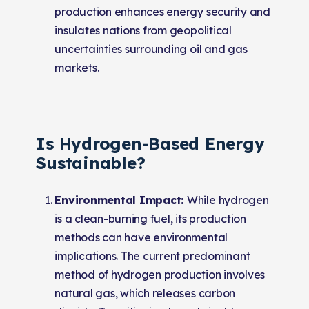
production enhances energy security and
insulates nations from geopolitical
uncertainties surrounding oil and gas
markets.
Is Hydrogen-Based Energy
Sustainable?
Environmental Impact:
While hydrogen
is a clean-burning fuel, its production
methods can have environmental
implications. The current predominant
method of hydrogen production involves
natural gas, which releases carbon