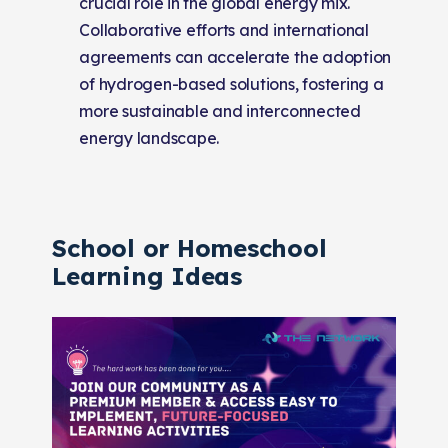
crucial role in the global energy mix.
Collaborative efforts and international
agreements can accelerate the adoption
of hydrogen-based solutions, fostering a
more sustainable and interconnected
energy landscape.
School or Homeschool
Learning Ideas