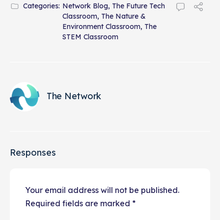
Categories:
Network Blog
,
The Future Tech
Classroom
,
The Nature &
Environment Classroom
,
The
STEM Classroom
The Network
Responses
Your email address will not be published.
Required fields are marked
*