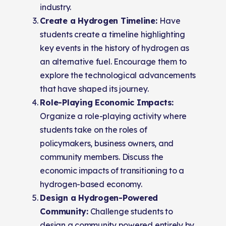
industry.
Create a Hydrogen Timeline:
Have
students create a timeline highlighting
key events in the history of hydrogen as
an alternative fuel. Encourage them to
explore the technological advancements
that have shaped its journey.
Role-Playing Economic Impacts:
Organize a role-playing activity where
students take on the roles of
policymakers, business owners, and
community members. Discuss the
economic impacts of transitioning to a
hydrogen-based economy.
Design a Hydrogen-Powered
Community:
Challenge students to
design a community powered entirely by