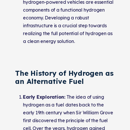
hydrogen-powered vehicles are essential
components of a functional hydrogen
economy. Developing a robust
infrastructure is a crucial step towards
realizing the full potential of hydrogen as
a clean energy solution.
The History of Hydrogen as
an Alternative Fuel
Early Exploration:
The idea of using
hydrogen as a fuel dates back to the
early 19th century when Sir William Grove
first discovered the principle of the fuel
cell. Over the years, hydrogen gained