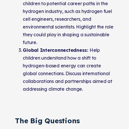
children to potential career paths in the
hydrogen industry, such as hydrogen fuel
cell engineers, researchers, and
environmental scientists. Highlight the role
they could play in shaping a sustainable
future.
Global Interconnectedness:
Help
children understand how a shift to
hydrogen-based energy can create
global connections. Discuss international
collaborations and partnerships aimed at
addressing climate change.
The Big Questions