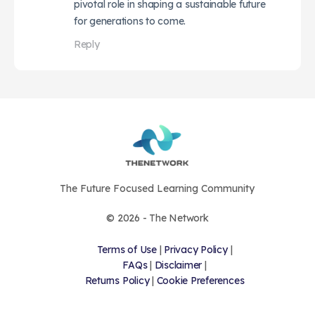
pivotal role in shaping a sustainable future
for generations to come.
Reply
The Future Focused Learning Community
© 2026 - The Network
Terms of Use
|
Privacy Policy
|
FAQs
|
Disclaimer
|
Returns Policy
|
Cookie Preferences