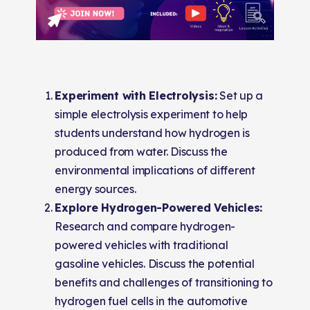
Experiment with Electrolysis:
Set up a
simple electrolysis experiment to help
students understand how hydrogen is
produced from water. Discuss the
environmental implications of different
energy sources.
Explore Hydrogen-Powered Vehicles:
Research and compare hydrogen-
powered vehicles with traditional
gasoline vehicles. Discuss the potential
benefits and challenges of transitioning to
hydrogen fuel cells in the automotive