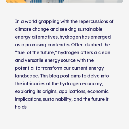
In a world grappling with the repercussions of
climate change and seeking sustainable
energy alternatives, hydrogen has emerged
as a promising contender. Often dubbed the
“fuel of the future,” hydrogen offers a clean
and versatile energy source with the
potential to transform our current energy
landscape. This blog post aims to delve into
the intricacies of the hydrogen economy,
exploring its origins, applications, economic
implications, sustainability, and the future it
holds.