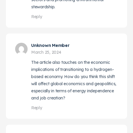
stewardship.
Reply
Unknown Member
March 25, 2024
The article also touches on the economic
implications of transitioning to a hydrogen-
based economy. How do you think this shift
will affect global economics and geopolitics,
especially in terms of energy independence
and job creation?
Reply