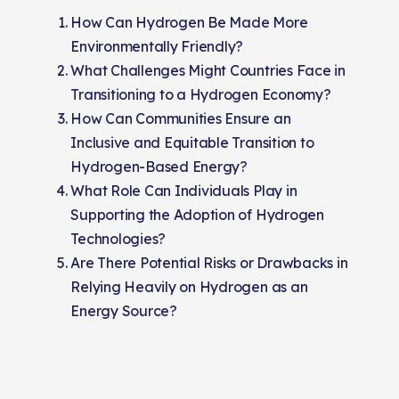
How Can Hydrogen Be Made More
Environmentally Friendly?
What Challenges Might Countries Face in
Transitioning to a Hydrogen Economy?
How Can Communities Ensure an
Inclusive and Equitable Transition to
Hydrogen-Based Energy?
What Role Can Individuals Play in
Supporting the Adoption of Hydrogen
Technologies?
Are There Potential Risks or Drawbacks in
Relying Heavily on Hydrogen as an
Energy Source?