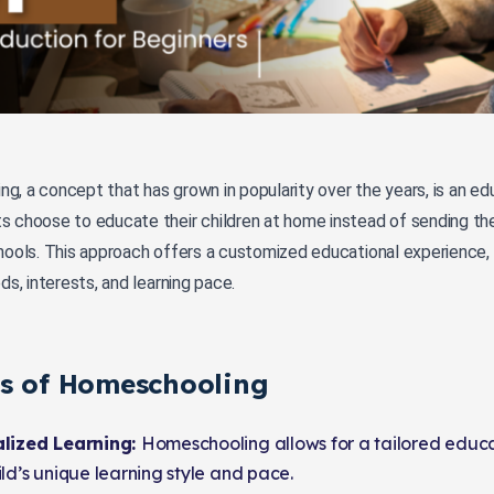
g, a concept that has grown in popularity over the years, is an e
s choose to educate their children at home instead of sending the
hools. This approach offers a customized educational experience, t
eds, interests, and learning pace.
ts of Homeschooling
lized Learning:
Homeschooling allows for a tailored educat
ld’s unique learning style and pace.