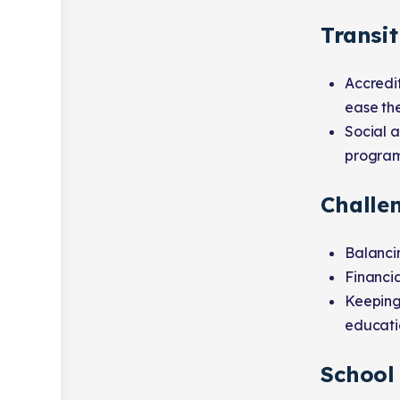
Transit
Accredi
ease the
Social a
programs
Challe
Balancin
Financia
Keeping
educati
School