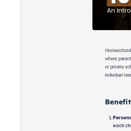
Homeschoolin
where parent
or private sc
individual ne
Benefi
Persona
each chi