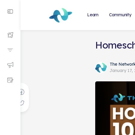
Learn
Community
Homescho
The Networ
January 17,