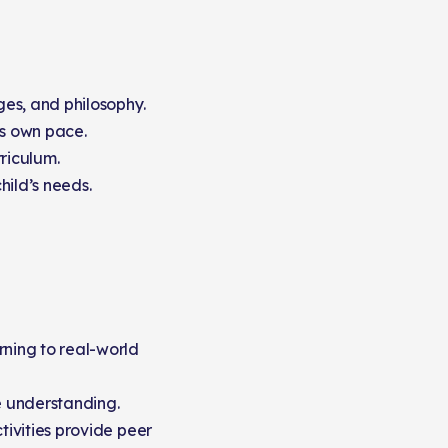
ges, and philosophy.
s own pace.
rriculum.
hild’s needs.
rning to real-world
e understanding.
tivities provide peer