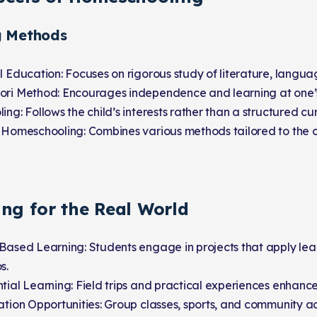
g Methods
l Education: Focuses on rigorous study of literature, langua
ori Method: Encourages independence and learning at one’
ing: Follows the child’s interests rather than a structured cu
 Homeschooling: Combines various methods tailored to the c
ing for the Real World
Based Learning: Students engage in projects that apply lea
s.
tial Learning: Field trips and practical experiences enhanc
ation Opportunities: Group classes, sports, and community ac