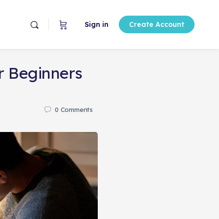
Sign in
Create Account
r Beginners
0
Comments