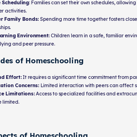
e Scheduling
: Families can set their own schedules, allowing 
r activities.
r Family Bonds:
Spending more time together fosters close
ships.
arning Environment:
Children learn in a safe, familiar envi
lying and peer pressure.
des of Homeschooling
d Effort:
It requires a significant time commitment from par
zation Concerns:
Limited interaction with peers can affect 
e Limitations:
Access to specialized facilities and extracurr
 limited.
pects of Homeschooling