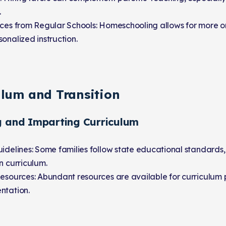
.
nces from Regular Schools: Homeschooling allows for more 
onalized instruction.
ulum and Transition
g and Imparting Curriculum
idelines: Some families follow state educational standards,
n curriculum.
Resources: Abundant resources are available for curriculum
ntation.