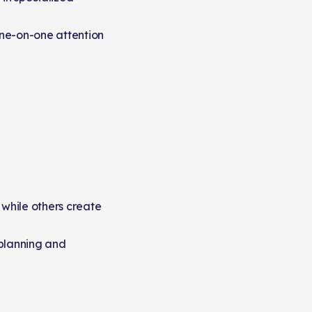
one-on-one attention
 while others create
 planning and