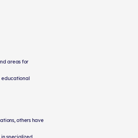
and areas for
e educational
ations, others have
 in specialized