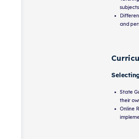
subjects
Differe
and pers
Curric
Selectin
State Gu
their ow
Online 
impleme