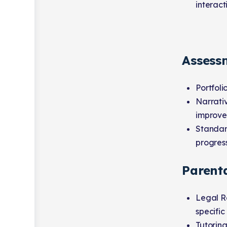
interact
Assess
Portfoli
Narrativ
improve
Standard
progress
Parent
Legal Re
specific 
Tutoring