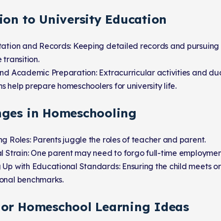
ion to University Education
tation and Records: Keeping detailed records and pursuing
 transition.
nd Academic Preparation: Extracurricular activities and du
 help prepare homeschoolers for university life.
nges in Homeschooling
g Roles: Parents juggle the roles of teacher and parent.
l Strain: One parent may need to forgo full-time employmen
 Up with Educational Standards: Ensuring the child meets o
onal benchmarks.
 or Homeschool Learning Ideas