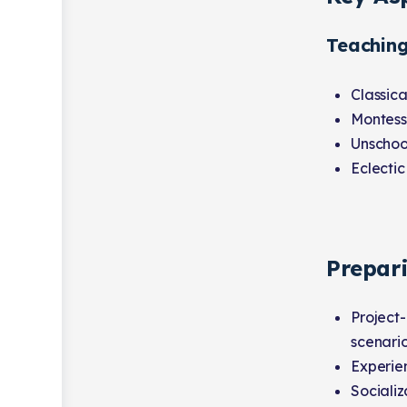
Teachin
Classica
Montess
Unschool
Eclectic
Prepar
Project-
scenario
Experien
Socializ