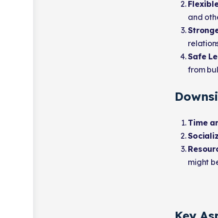
Flexibl
and othe
Stronge
relation
Safe Le
from bul
Downsi
Time an
Sociali
Resourc
might be
Key As