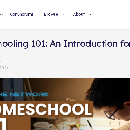
Conundrums
Browse
About
oling 101: An Introduction fo
k
 2024