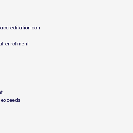
 accreditation can
al-enrollment
t.
r exceeds