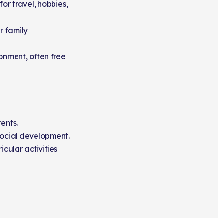
for travel, hobbies,
r family
ronment, often free
ents.
social development.
icular activities