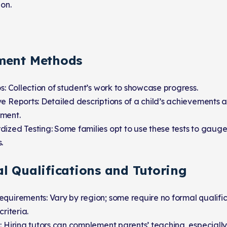
ion.
ment Methods
os: Collection of student’s work to showcase progress.
e Reports: Detailed descriptions of a child’s achievements 
ment.
ized Testing: Some families opt to use these tests to gaug
.
al Qualifications and Tutoring
quirements: Vary by region; some require no formal qualific
criteria.
: Hiring tutors can complement parents’ teaching, especially