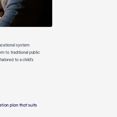
ducational system
m to traditional public
ailored to a child’s
ion plan that suits