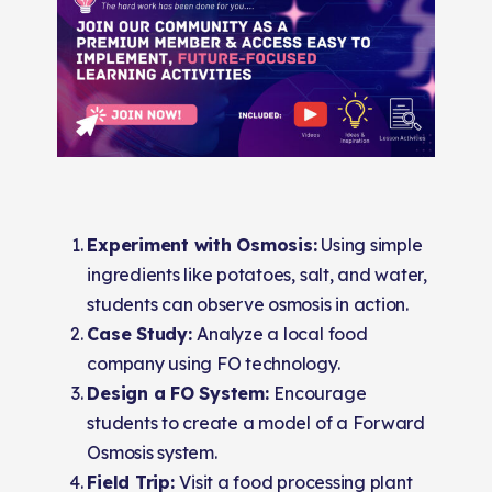
Experiment with Osmosis:
Using simple
ingredients like potatoes, salt, and water,
students can observe osmosis in action.
Case Study:
Analyze a local food
company using FO technology.
Design a FO System:
Encourage
students to create a model of a Forward
Osmosis system.
Field Trip:
Visit a food processing plant