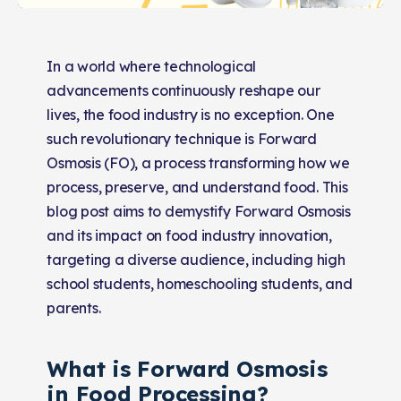
In a world where technological
advancements continuously reshape our
lives, the food industry is no exception. One
such revolutionary technique is Forward
Osmosis (FO), a process transforming how we
process, preserve, and understand food. This
blog post aims to demystify Forward Osmosis
and its impact on food industry innovation,
targeting a diverse audience, including high
school students, homeschooling students, and
parents.
What is Forward Osmosis
in Food Processing?