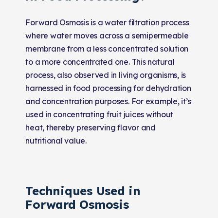
Forward Osmosis is a water filtration process
where water moves across a semipermeable
membrane from a less concentrated solution
to a more concentrated one. This natural
process, also observed in living organisms, is
harnessed in food processing for dehydration
and concentration purposes. For example, it’s
used in concentrating fruit juices without
heat, thereby preserving flavor and
nutritional value.
Techniques Used in
Forward Osmosis