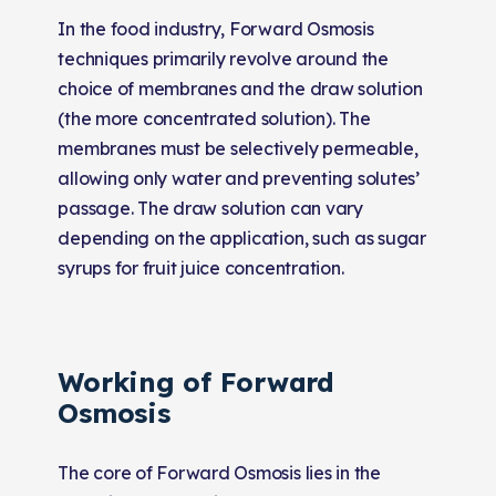
In the food industry, Forward Osmosis
techniques primarily revolve around the
choice of membranes and the draw solution
(the more concentrated solution). The
membranes must be selectively permeable,
allowing only water and preventing solutes’
passage. The draw solution can vary
depending on the application, such as sugar
syrups for fruit juice concentration.
Working of Forward
Osmosis
The core of Forward Osmosis lies in the