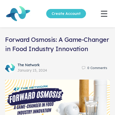
Create Account
Forward Osmosis: A Game-Changer
in Food Industry Innovation
The Network
0
Comments
January 15, 2024