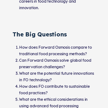
careers in food technology and
innovation.
The Big Questions
How does Forward Osmosis compare to
traditional food processing methods?
Can Forward Osmosis solve global food
preservation challenges?
What are the potential future innovations
in FO technology?
How does FO contribute to sustainable
food practices?
What are the ethical considerations in
using advanced food processing