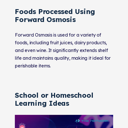
Foods Processed Using
Forward Osmosis
Forward Osmosis is used for a variety of
foods, including fruit juices, dairy products,
and even wine. It significantly extends shelf
life and maintains quality, making it ideal for
perishable items.
School or Homeschool
Learning Ideas