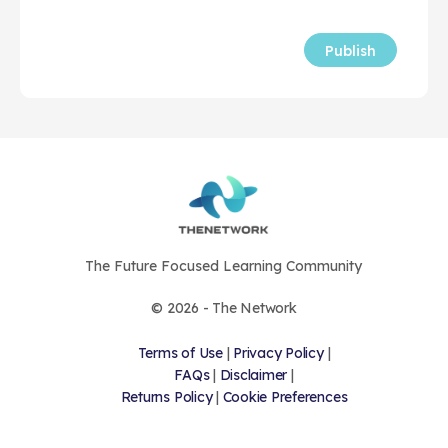
The Future Focused Learning Community
© 2026 - The Network
Terms of Use
|
Privacy Policy
|
FAQs
|
Disclaimer
|
Returns Policy
|
Cookie Preferences