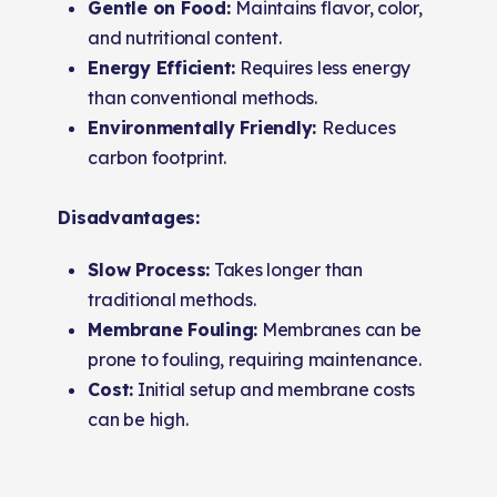
Gentle on Food:
Maintains flavor, color,
and nutritional content.
Energy Efficient:
Requires less energy
than conventional methods.
Environmentally Friendly:
Reduces
carbon footprint.
Disadvantages:
Slow Process:
Takes longer than
traditional methods.
Membrane Fouling:
Membranes can be
prone to fouling, requiring maintenance.
Cost:
Initial setup and membrane costs
can be high.