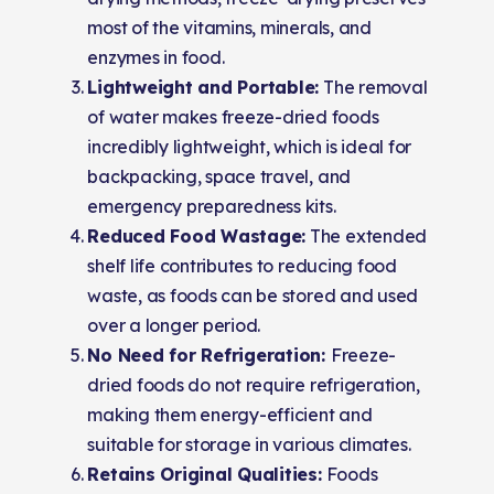
most of the vitamins, minerals, and
enzymes in food.
Lightweight and Portable:
The removal
of water makes freeze-dried foods
incredibly lightweight, which is ideal for
backpacking, space travel, and
emergency preparedness kits.
Reduced Food Wastage:
The extended
shelf life contributes to reducing food
waste, as foods can be stored and used
over a longer period.
No Need for Refrigeration:
Freeze-
dried foods do not require refrigeration,
making them energy-efficient and
suitable for storage in various climates.
Retains Original Qualities:
Foods