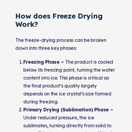
How does Freeze Drying
Work?
The freeze-drying process can be broken
down into three key phases:
Freezing Phase –
The product is cooled
below its freezing point, turning the water
content into ice. This phase is critical as
the final product’s quality largely
depends on the ice crystal’s size formed
during freezing.
Primary Drying (Sublimation) Phase –
Under reduced pressure, the ice
sublimates, turning directly from solid to