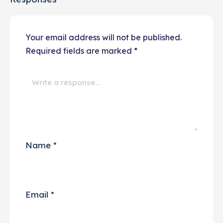
Your email address will not be published.
Required fields are marked
*
Name
*
Email
*