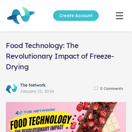
Create Account
Food Technology: The
Revolutionary Impact of Freeze-
Drying
The Network
0
Comments
January 15, 2024