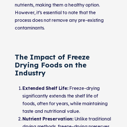
nutrients, making them a healthy option.
However, it’s essential to note that the
process does not remove any pre-existing
contaminants.
The Impact of Freeze
Drying Foods on the
Industry
Extended Shelf Life:
Freeze-drying
significantly extends the shelf life of
foods, often for years, while maintaining
taste and nutritional value.
Nutrient Preservation:
Unlike traditional
drying methods, freeze-drying preserves