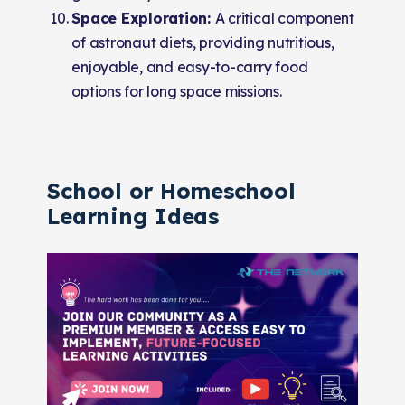
Space Exploration:
A critical component
of astronaut diets, providing nutritious,
enjoyable, and easy-to-carry food
options for long space missions.
School or Homeschool
Learning Ideas