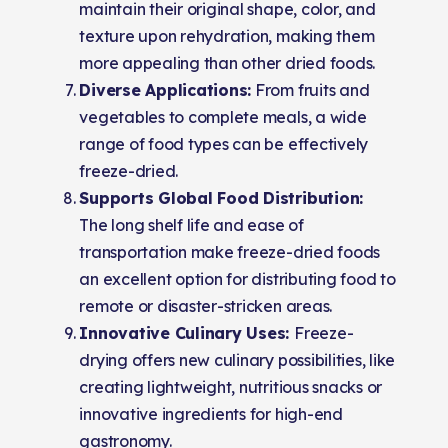
maintain their original shape, color, and
texture upon rehydration, making them
more appealing than other dried foods.
Diverse Applications:
From fruits and
vegetables to complete meals, a wide
range of food types can be effectively
freeze-dried.
Supports Global Food Distribution:
The long shelf life and ease of
transportation make freeze-dried foods
an excellent option for distributing food to
remote or disaster-stricken areas.
Innovative Culinary Uses:
Freeze-
drying offers new culinary possibilities, like
creating lightweight, nutritious snacks or
innovative ingredients for high-end
gastronomy.