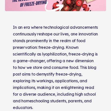
In an era where technological advancements
continuously reshape our lives, one innovation
stands prominently in the realm of food
preservation: freeze-drying. Known
scientifically as lyophilization, freeze-drying is
a game-changer, offering a new dimension
to how we store and consume food. This blog
post aims to demystify freeze-drying,
exploring its workings, applications, and
implications, making it an enlightening read
for a diverse audience, including high school
and homeschooling students, parents, and
educators.