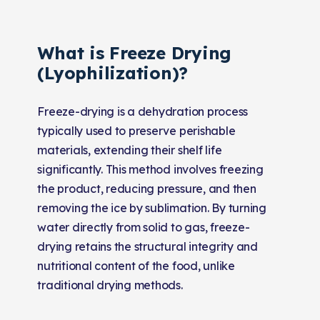
What is Freeze Drying
(Lyophilization)?
Freeze-drying is a dehydration process
typically used to preserve perishable
materials, extending their shelf life
significantly. This method involves freezing
the product, reducing pressure, and then
removing the ice by sublimation. By turning
water directly from solid to gas, freeze-
drying retains the structural integrity and
nutritional content of the food, unlike
traditional drying methods.