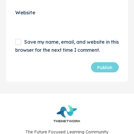
Website
Save my name, email, and website in this
browser for the next time I comment.
The Future Focused Learning Community