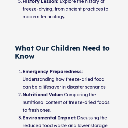
History Lesson:
Explore the history of
freeze-drying, from ancient practices to
modern technology.
What Our Children Need to
Know
Emergency Preparedness
:
Understanding how freeze-dried food
can be a lifesaver in disaster scenarios.
Nutritional Value:
Comparing the
nutritional content of freeze-dried foods
to fresh ones.
Environmental Impact
: Discussing the
reduced food waste and lower storage