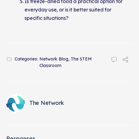
Is freeze-dried food a practical option for
everyday use, or is it better suited for
specific situations?
Categories:
Network Blog
,
The STEM
Classroom
The Network
Responses