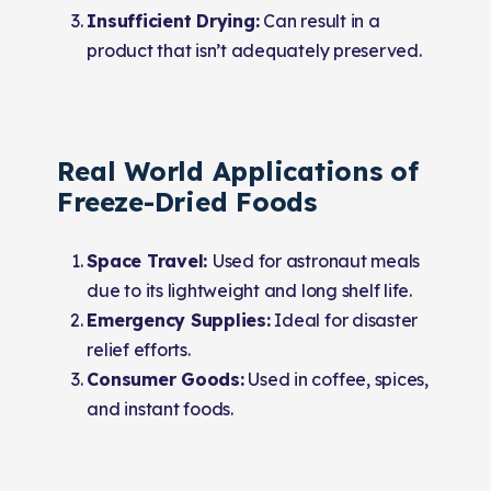
Insufficient Drying:
Can result in a
product that isn’t adequately preserved.
Real World Applications of
Freeze-Dried Foods
Space Travel:
Used for astronaut meals
due to its lightweight and long shelf life.
Emergency Supplies:
Ideal for disaster
relief efforts.
Consumer Goods:
Used in coffee, spices,
and instant foods.