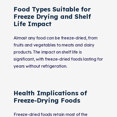
Food Types Suitable for
Freeze Drying and Shelf
Life Impact
Almost any food can be freeze-dried, from
fruits and vegetables to meats and dairy
products. The impact on shelf life is
significant, with freeze-dried foods lasting for
years without refrigeration.
Health Implications of
Freeze-Drying Foods
Freeze-dried foods retain most of the