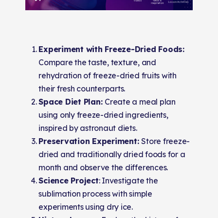
Experiment with Freeze-Dried Foods:
Compare the taste, texture, and
rehydration of freeze-dried fruits with
their fresh counterparts.
Space Diet Plan:
Create a meal plan
using only freeze-dried ingredients,
inspired by astronaut diets.
Preservation Experiment:
Store freeze-
dried and traditionally dried foods for a
month and observe the differences.
Science Project
: Investigate the
sublimation process with simple
experiments using dry ice.