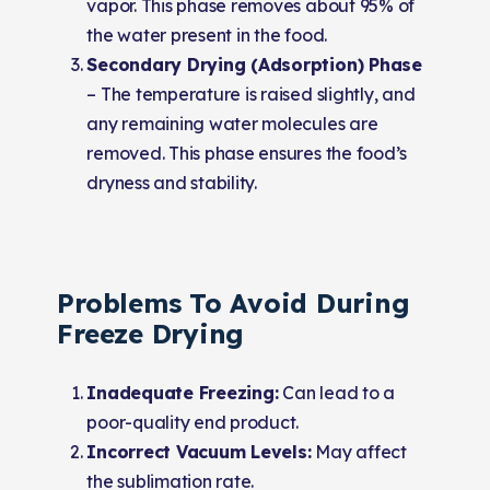
vapor. This phase removes about 95% of
the water present in the food.
Secondary Drying (Adsorption) Phase
–
The temperature is raised slightly, and
any remaining water molecules are
removed. This phase ensures the food’s
dryness and stability.
Problems To Avoid During
Freeze Drying
Inadequate Freezing:
Can lead to a
poor-quality end product.
Incorrect Vacuum Levels:
May affect
the sublimation rate.