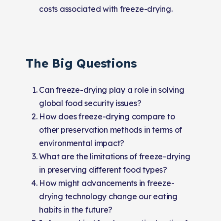
costs associated with freeze-drying.
The Big Questions
Can freeze-drying play a role in solving
global food security issues?
How does freeze-drying compare to
other preservation methods in terms of
environmental impact?
What are the limitations of freeze-drying
in preserving different food types?
How might advancements in freeze-
drying technology change our eating
habits in the future?