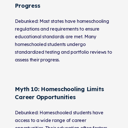
Progress
Debunked: Most states have homeschooling
regulations and requirements to ensure
educational standards are met. Many
homeschooled students undergo
standardized testing and portfolio reviews to
assess their progress.
Myth 10: Homeschooling Limits
Career Opportunities
Debunked: Homeschooled students have
access to a wide range of career
opportunities. Their education often fosters