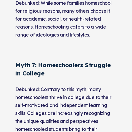
Debunked: While some families homeschool
for religious reasons, many others choose it
for academic, social, or health-related
reasons. Homeschooling caters to a wide
range of ideologies and lifestyles.
Myth 7: Homeschoolers Struggle
in College
Debunked: Contrary to this myth, many
homeschoolers thrive in college due to their
self-motivated and independent learning
skills. Colleges are increasingly recognizing
the unique qualities and perspectives
homeschooled students bring to their