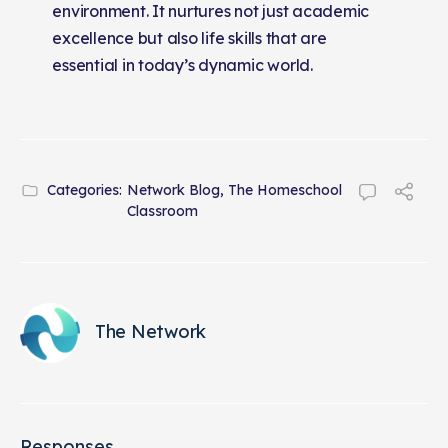
environment. It nurtures not just academic
excellence but also life skills that are
essential in today’s dynamic world.
Categories:
Network Blog
,
The Homeschool
Classroom
The Network
Responses