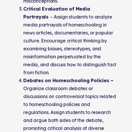
misconceptions.
Critical Evaluation of Media
Portrayals
– Assign students to analyze
media portrayals of homeschooling in
news articles, documentaries, or popular
culture. Encourage critical thinking by
examining biases, stereotypes, and
misinformation perpetuated by the
media, and discuss how to distinguish fact
from fiction.
Debates on Homeschooling Policies –
Organize classroom debates or
discussions on controversial topics related
to homeschooling policies and
regulations. Assign students to research
and argue both sides of the debate,
promoting critical analysis of diverse