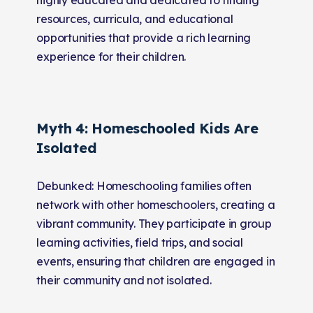
resources, curricula, and educational
opportunities that provide a rich learning
experience for their children.
Myth 4: Homeschooled Kids Are
Isolated
Debunked: Homeschooling families often
network with other homeschoolers, creating a
vibrant community. They participate in group
learning activities, field trips, and social
events, ensuring that children are engaged in
their community and not isolated.