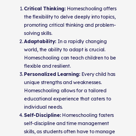
Critical Thinking:
Homeschooling offers
the flexibility to delve deeply into topics,
promoting critical thinking and problem-
solving skills.
Adaptability:
In a rapidly changing
world, the ability to adapt is crucial.
Homeschooling can teach children to be
flexible and resilient.
Personalized Learning:
Every child has
unique strengths and weaknesses.
Homeschooling allows for a tailored
educational experience that caters to
individual needs.
Self-Discipline:
Homeschooling fosters
self-discipline and time management
skills, as students often have to manage