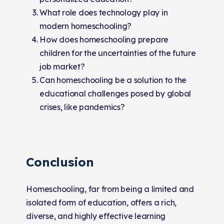
What role does technology play in
modern homeschooling?
How does homeschooling prepare
children for the uncertainties of the future
job market?
Can homeschooling be a solution to the
educational challenges posed by global
crises, like pandemics?
Conclusion
Homeschooling, far from being a limited and
isolated form of education, offers a rich,
diverse, and highly effective learning