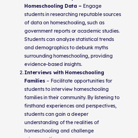
Homeschooling Data –
Engage
students in researching reputable sources
of data on homeschooling, such as
government reports or academic studies.
Students can analyze statistical trends
and demographics to debunk myths
surrounding homeschooling, providing
evidence-based insights.
Interviews with Homeschooling
Families
– Facilitate opportunities for
students to interview homeschooling
families in their community. By listening to
firsthand experiences and perspectives,
students can gain a deeper
understanding of the realities of
homeschooling and challenge