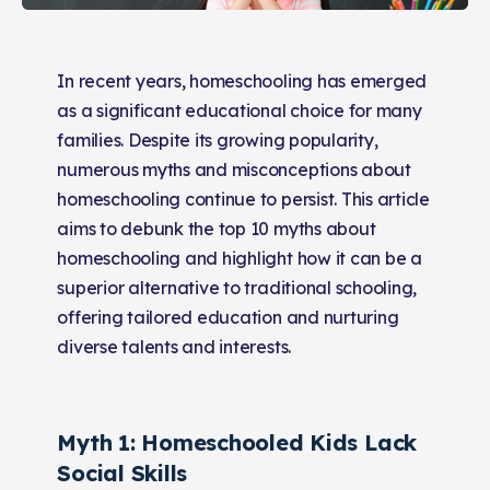
In recent years, homeschooling has emerged
as a significant educational choice for many
families. Despite its growing popularity,
numerous myths and misconceptions about
homeschooling continue to persist. This article
aims to debunk the top 10 myths about
homeschooling and highlight how it can be a
superior alternative to traditional schooling,
offering tailored education and nurturing
diverse talents and interests.
Myth 1: Homeschooled Kids Lack
Social Skills