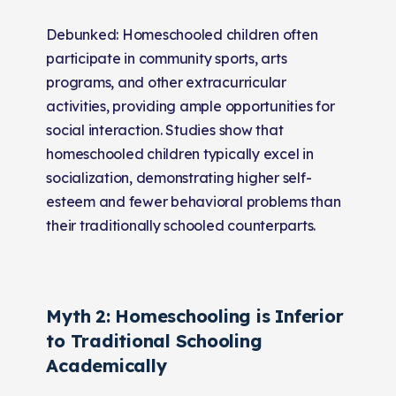
Debunked: Homeschooled children often
participate in community sports, arts
programs, and other extracurricular
activities, providing ample opportunities for
social interaction. Studies show that
homeschooled children typically excel in
socialization, demonstrating higher self-
esteem and fewer behavioral problems than
their traditionally schooled counterparts.
Myth 2: Homeschooling is Inferior
to Traditional Schooling
Academically