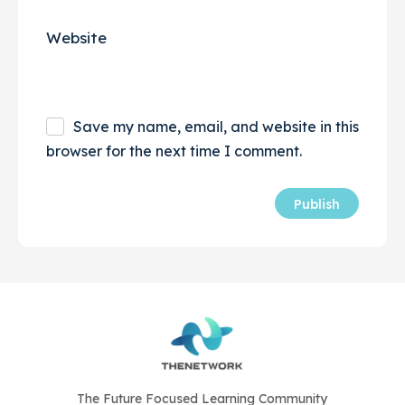
Website
Save my name, email, and website in this
browser for the next time I comment.
The Future Focused Learning Community