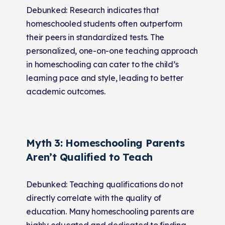
Debunked: Research indicates that
homeschooled students often outperform
their peers in standardized tests. The
personalized, one-on-one teaching approach
in homeschooling can cater to the child’s
learning pace and style, leading to better
academic outcomes.
Myth 3: Homeschooling Parents
Aren’t Qualified to Teach
Debunked: Teaching qualifications do not
directly correlate with the quality of
education. Many homeschooling parents are
highly educated and dedicated to finding