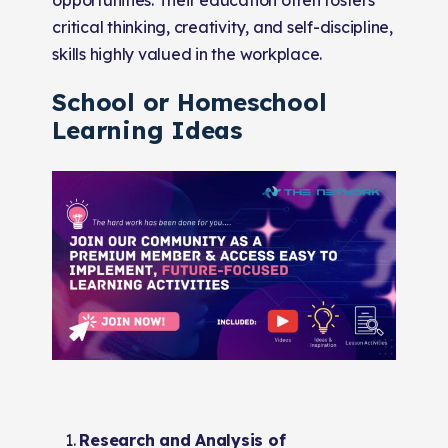
critical thinking, creativity, and self-discipline,
skills highly valued in the workplace.
School or Homeschool
Learning Ideas
Research and Analysis of