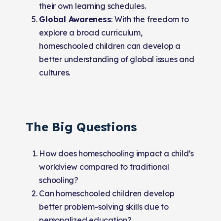
their own learning schedules.
Global Awareness
: With the freedom to
explore a broad curriculum,
homeschooled children can develop a
better understanding of global issues and
cultures.
The Big Questions
How does homeschooling impact a child’s
worldview compared to traditional
schooling?
Can homeschooled children develop
better problem-solving skills due to
personalized education?