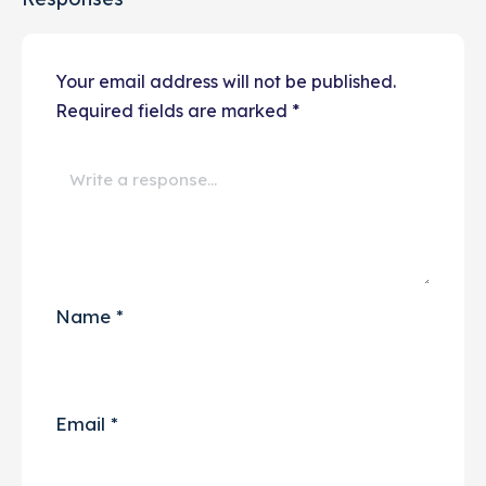
Your email address will not be published.
Required fields are marked
*
Name
*
Email
*