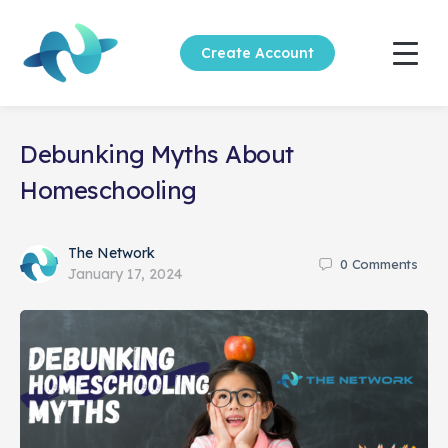
Create Account
Debunking Myths About
Homeschooling
The Network
0
Comments
January 17, 2024