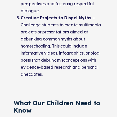
perspectives and fostering respectful
dialogue.
Creative Projects to Dispel Myths
–
Challenge students to create multimedia
projects or presentations aimed at
debunking common myths about
homeschooling. This could include
informative videos, infographics, or blog
posts that debunk misconceptions with
evidence-based research and personal
anecdotes.
What Our Children Need to
Know