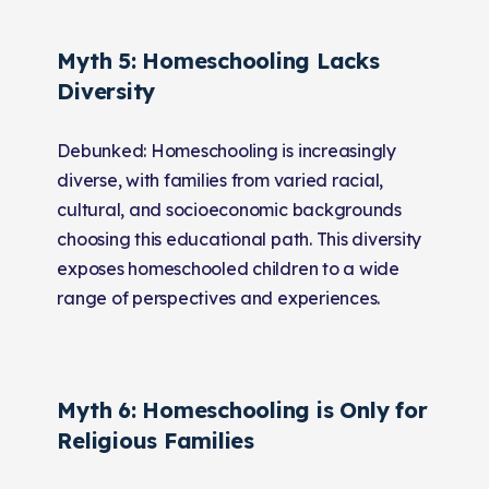
Myth 5: Homeschooling Lacks
Diversity
Debunked: Homeschooling is increasingly
diverse, with families from varied racial,
cultural, and socioeconomic backgrounds
choosing this educational path. This diversity
exposes homeschooled children to a wide
range of perspectives and experiences.
Myth 6: Homeschooling is Only for
Religious Families