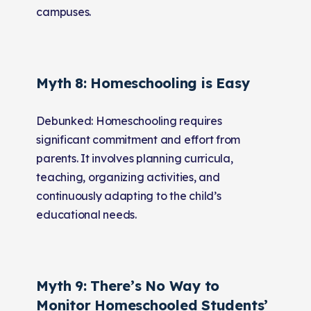
campuses.
Myth 8: Homeschooling is Easy
Debunked: Homeschooling requires
significant commitment and effort from
parents. It involves planning curricula,
teaching, organizing activities, and
continuously adapting to the child’s
educational needs.
Myth 9: There’s No Way to
Monitor Homeschooled Students’