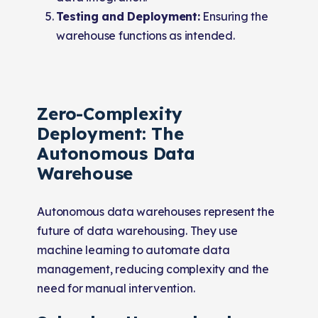
Testing and Deployment:
Ensuring the
warehouse functions as intended.
Zero-Complexity
Deployment: The
Autonomous Data
Warehouse
Autonomous data warehouses represent the
future of data warehousing. They use
machine learning to automate data
management, reducing complexity and the
need for manual intervention.