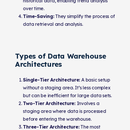
historical data, enabling trend analysis
over time.
Time-Saving:
They simplify the process of
data retrieval and analysis.
Types of Data Warehouse
Architectures
Single-Tier Architecture:
A basic setup
without a staging area. It’s less complex
but can be inefficient for large data sets.
Two-Tier Architecture:
Involves a
staging area where data is processed
before entering the warehouse.
Three-Tier Architecture:
The most