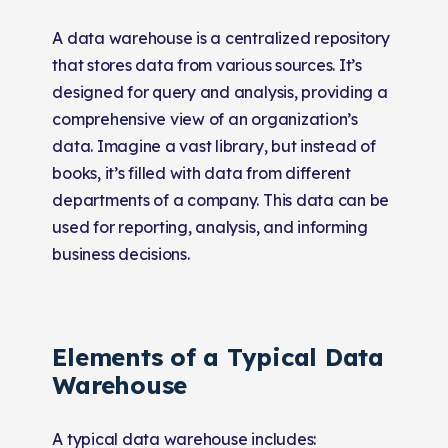
A data warehouse is a centralized repository
that stores data from various sources. It’s
designed for query and analysis, providing a
comprehensive view of an organization’s
data. Imagine a vast library, but instead of
books, it’s filled with data from different
departments of a company. This data can be
used for reporting, analysis, and informing
business decisions.
Elements of a Typical Data
Warehouse
A typical data warehouse includes: