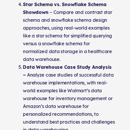
Star Schema vs. Snowflake Schema
Showdown
– Compare and contrast star
schema and snowflake schema design
approaches, using real-world examples
like a star schema for simplified querying
versus a snowflake schema for
normalized data storage in a healthcare
data warehouse.
Data Warehouse Case Study Analysis
–
Analyze case studies of successful data
warehouse implementations, with real-
world examples like Walmart’s data
warehouse for inventory management or
Amazon’s data warehouse for
personalized recommendations, to
understand best practices and challenges
in data warehousing.