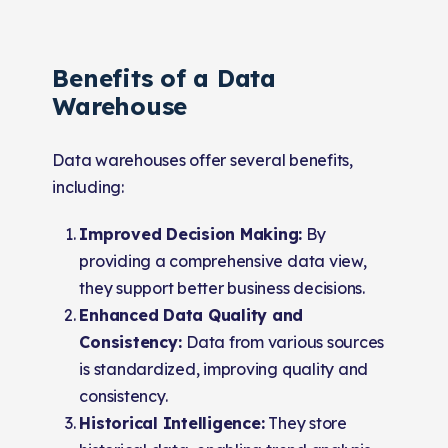
Benefits of a Data
Warehouse
Data warehouses offer several benefits,
including:
Improved Decision Making:
By
providing a comprehensive data view,
they support better business decisions.
Enhanced Data Quality and
Consistency:
Data from various sources
is standardized, improving quality and
consistency.
Historical Intelligence:
They store