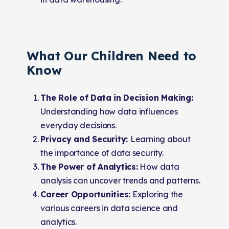
What Our Children Need to
Know
The Role of Data in Decision Making:
Understanding how data influences
everyday decisions.
Privacy and Security:
Learning about
the importance of data security.
The Power of Analytics:
How data
analysis can uncover trends and patterns.
Career Opportunities:
Exploring the
various careers in data science and
analytics.