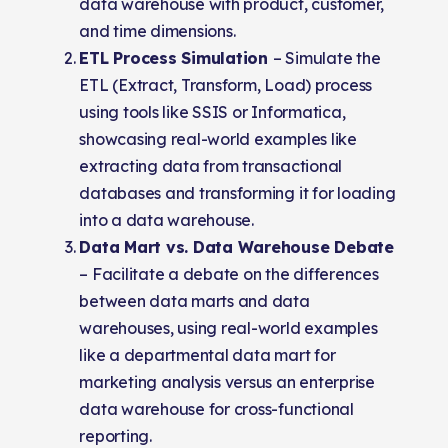
data warehouse with product, customer,
and time dimensions.
ETL Process Simulation
– Simulate the
ETL (Extract, Transform, Load) process
using tools like SSIS or Informatica,
showcasing real-world examples like
extracting data from transactional
databases and transforming it for loading
into a data warehouse.
Data Mart vs. Data Warehouse Debate
– Facilitate a debate on the differences
between data marts and data
warehouses, using real-world examples
like a departmental data mart for
marketing analysis versus an enterprise
data warehouse for cross-functional
reporting.