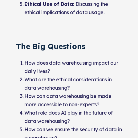
Ethical Use of Data:
Discussing the
ethical implications of data usage.
The Big Questions
How does data warehousing impact our
daily lives?
What are the ethical considerations in
data warehousing?
How can data warehousing be made
more accessible to non-experts?
What role does AI play in the future of
data warehousing?
How can we ensure the security of data in
a warehouse?