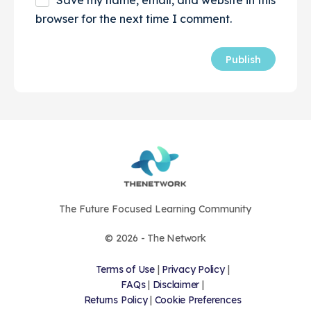
browser for the next time I comment.
The Future Focused Learning Community
© 2026 - The Network
Terms of Use
|
Privacy Policy
|
FAQs
|
Disclaimer
|
Returns Policy
|
Cookie Preferences