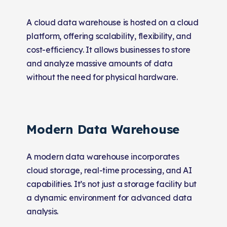
A cloud data warehouse is hosted on a cloud
platform, offering scalability, flexibility, and
cost-efficiency. It allows businesses to store
and analyze massive amounts of data
without the need for physical hardware.
Modern Data Warehouse
A modern data warehouse incorporates
cloud storage, real-time processing, and AI
capabilities. It’s not just a storage facility but
a dynamic environment for advanced data
analysis.