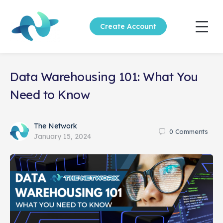
Create Account
Data Warehousing 101: What You
Need to Know
The Network
0
Comments
January 15, 2024