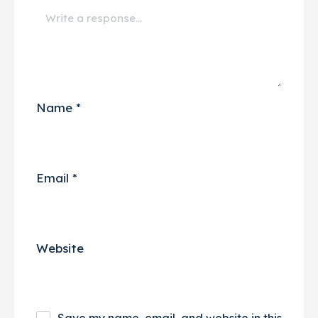
Name
*
Email
*
Website
Save my name, email, and website in this