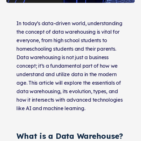
In today’s data-driven world, understanding
the concept of data warehousing is vital for
everyone, from high school students to
homeschooling students and their parents.
Data warehousing is not just a business
concept; it’s a fundamental part of how we
understand and utilize data in the modern
age. This article will explore the essentials of
data warehousing, its evolution, types, and
how it intersects with advanced technologies
like AI and machine learning.
What is a Data Warehouse?