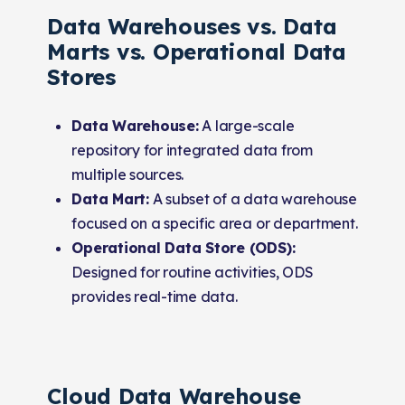
Data Warehouses vs. Data
Marts vs. Operational Data
Stores
Data Warehouse:
A large-scale
repository for integrated data from
multiple sources.
Data Mart:
A subset of a data warehouse
focused on a specific area or department.
Operational Data Store (ODS):
Designed for routine activities, ODS
provides real-time data.
Cloud Data Warehouse