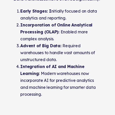
Early Stages: I
nitially focused on data
analytics and reporting.
Incorporation of Online Analytical
Processing (OLAP):
Enabled more
complex analysis.
Advent of Big Data:
Required
warehouses to handle vast amounts of
unstructured data.
Integration of AI and Machine
Learning:
Modern warehouses now
incorporate AI for predictive analytics
and machine learning for smarter data
processing.