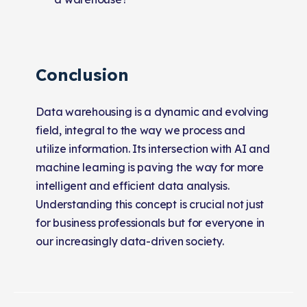
Conclusion
Data warehousing is a dynamic and evolving
field, integral to the way we process and
utilize information. Its intersection with AI and
machine learning is paving the way for more
intelligent and efficient data analysis.
Understanding this concept is crucial not just
for business professionals but for everyone in
our increasingly data-driven society.