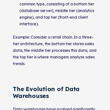
common type, consisting of a bottom tier
(database server), middle tier (analytics
engine), and top tier (front-end client
interface).
Example: Consider a retail chain. In a three-
tier architecture, the bottom tier stores sales
data, the middle tier processes this data, and
the top tier is where managers analyze sales
trends.
The Evolution of Data
Warehouses
Data warehouses have evolved significantly: