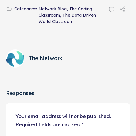
Categories:
Network Blog
,
The Coding
Classroom
,
The Data Driven
World Classroom
The Network
Responses
Your email address will not be published.
Required fields are marked
*