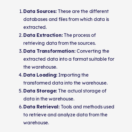
Data Sources:
These are the different
databases and files from which data is
extracted.
Data Extraction:
The process of
retrieving data from the sources.
Data Transformation:
Converting the
extracted data into a format suitable for
the warehouse.
Data Loading:
Importing the
transformed data into the warehouse.
Data Storage:
The actual storage of
data in the warehouse.
Data Retrieval:
Tools and methods used
to retrieve and analyze data from the
warehouse.