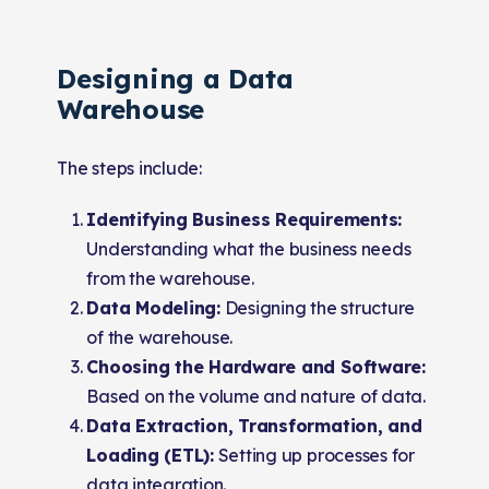
Designing a Data
Warehouse
The steps include:
Identifying Business Requirements:
Understanding what the business needs
from the warehouse.
Data Modeling:
Designing the structure
of the warehouse.
Choosing the Hardware and Software:
Based on the volume and nature of data.
Data Extraction, Transformation, and
Loading (ETL):
Setting up processes for
data integration.