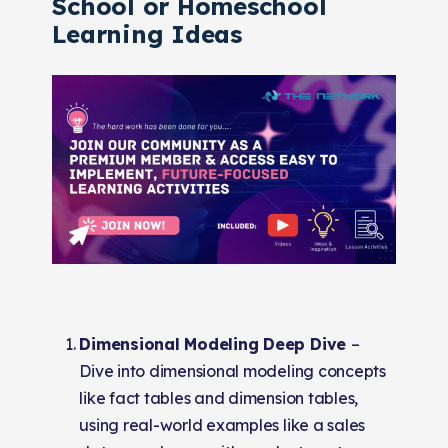
School or Homeschool
Learning Ideas
Dimensional Modeling Deep Dive
–
Dive into dimensional modeling concepts
like fact tables and dimension tables,
using real-world examples like a sales