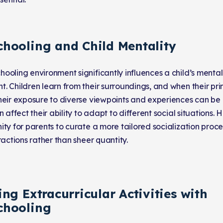
hooling and Child Mentality
ooling environment significantly influences a child’s menta
. Children learn from their surroundings, and when their pr
heir exposure to diverse viewpoints and experiences can be li
n affect their ability to adapt to different social situations. 
ity for parents to curate a more tailored socialization proce
ractions rather than sheer quantity.
ng Extracurricular Activities with
hooling