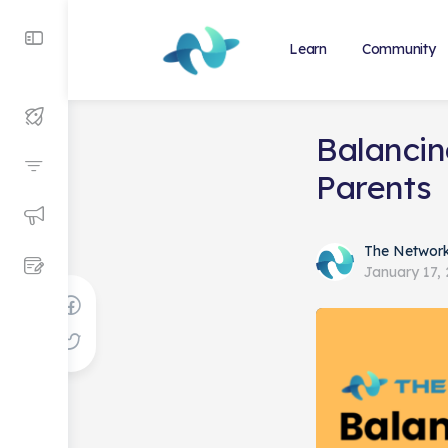
Learn
Community
Balancin
Parents
The Networ
January 17,