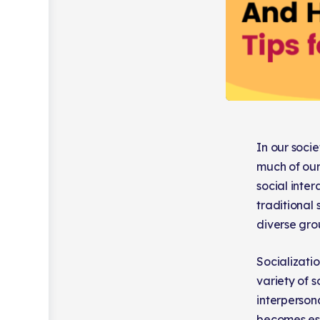
In our soci
much of our
social inter
traditional
diverse grou
Socializatio
variety of s
interpersona
becomes ess