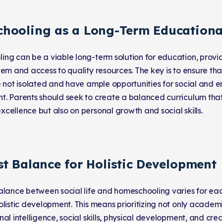
hooling as a Long-Term Educationa
ng can be a viable long-term solution for education, provid
tem and access to quality resources. The key is to ensure t
e not isolated and have ample opportunities for social and 
. Parents should seek to create a balanced curriculum that
cellence but also on personal growth and social skills.
st Balance for Holistic Development
alance between social life and homeschooling varies for each
olistic development. This means prioritizing not only acade
al intelligence, social skills, physical development, and cre