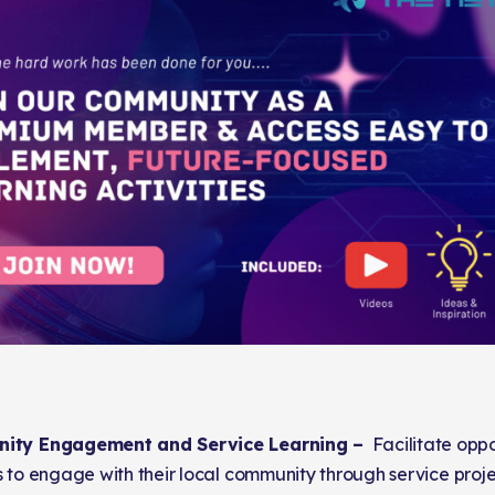
ity Engagement and Service Learning –
Facilitate oppor
 to engage with their local community through service proje