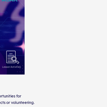
tunities for
cts or volunteering.