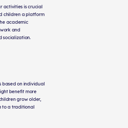
ctivities is crucial
d children a platform
e the academic
r work and
 socialization.
s based on individual
might benefit more
children grow older,
 to a traditional