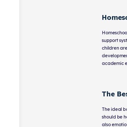
Homesc
Homeschooli
support sys
children ar
development
academic ex
The Be
The ideal b
should be h
also emotion