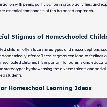
raction with peers, participation in group activities, and ex
are essential components of this balanced approach.
cial Stigmas of Homeschooled Child
d children often face stereotypes and misconceptions, such
academically inferior. These stigmas can lead to feelings of 
meschooled children. It’s important for parents and educato
se stereotypes by showcasing the diverse talents and social
ed students.
 or Homeschool Learning Ideas