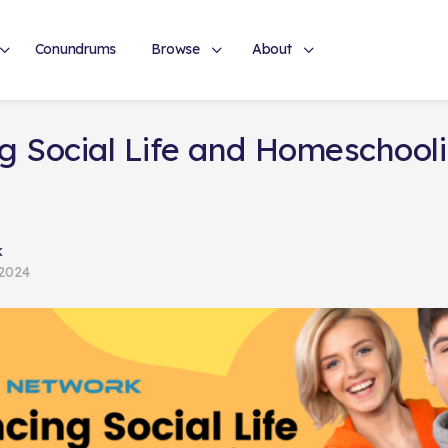
Conundrums
Browse
About
g Social Life and Homeschoolin
k
 2024