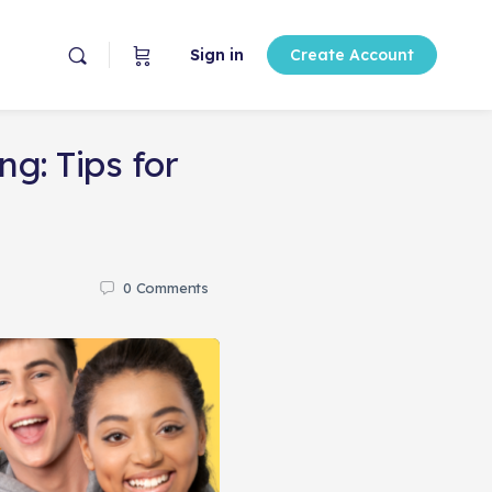
Sign in
Create Account
g: Tips for
0
Comments