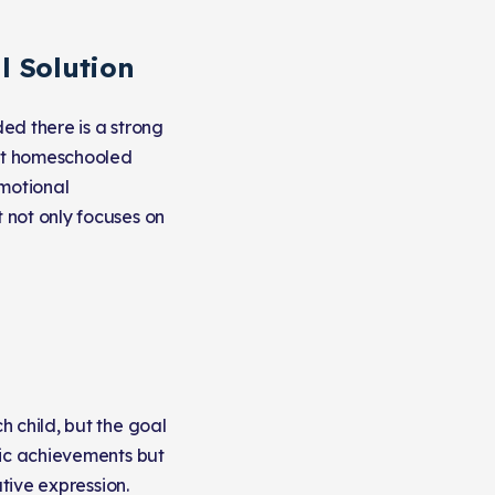
l Solution
ed there is a strong
hat homeschooled
emotional
 not only focuses on
 child, but the goal
mic achievements but
ative expression.