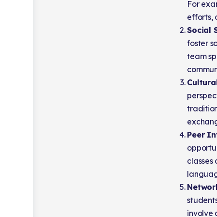
For exam
efforts,
Social 
foster s
team sp
communic
Cultura
perspect
traditio
exchang
Peer In
opportu
classes
language
Networ
students
involve 