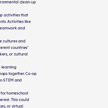
vironmental clean-up
 activities that
s. Activities like
e teamwork and
e cultures and
erent countries’
ers, or cultural
 learning
hops together. Co-op
 to STEM and
s for homeschool
erest. This could
s, or virtual