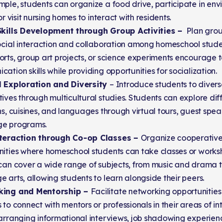
ple, students can organize a food drive, participate in en
 or visit nursing homes to interact with residents.
Skills Development through Group Activities –
Plan group
ocial interaction and collaboration among homeschool student
orts, group art projects, or science experiments encourag
ation skills while providing opportunities for socialization.
l Exploration and Diversity
– Introduce students to divers
ives through multicultural studies. Students can explore diff
ns, cuisines, and languages through virtual tours, guest speak
e programs.
teraction through Co-op Classes –
Organize cooperative
nities where homeschool students can take classes or works
 can cover a wide range of subjects, from music and drama
 arts, allowing students to learn alongside their peers.
king and Mentorship –
Facilitate networking opportunitie
 to connect with mentors or professionals in their areas of int
arranging informational interviews, job shadowing experience