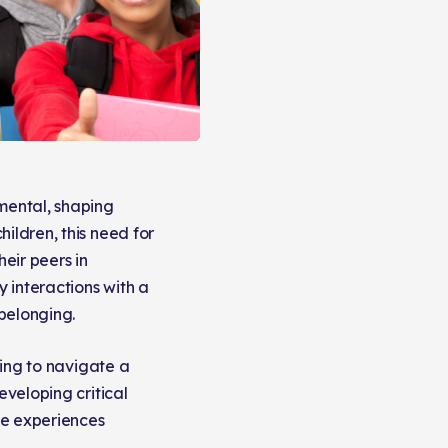
mental, shaping
ildren, this need for
heir peers in
 interactions with a
 belonging.
ning to navigate a
eveloping critical
ese experiences