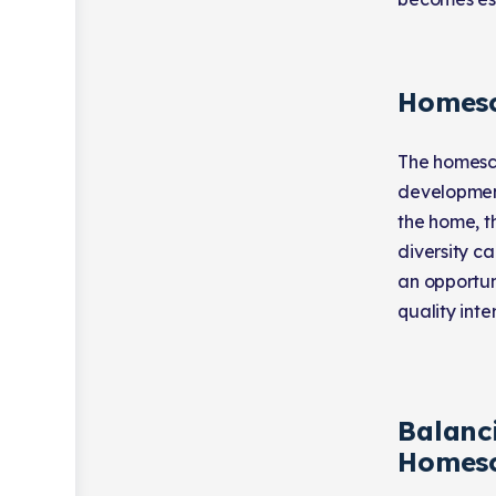
Homesc
The homesch
development
the home, t
diversity ca
an opportun
quality inte
Balanci
Homesc