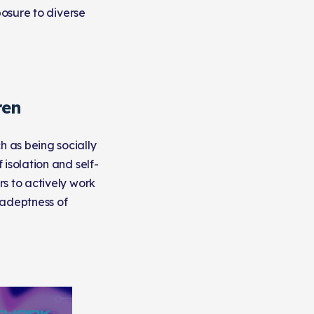
posure to diverse
ren
 as being socially
isolation and self-
rs to actively work
 adeptness of