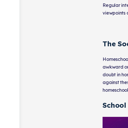
Regular inte
viewpoints 
The So
Homeschoole
awkward or 
doubt in ho
against the
homeschool
School