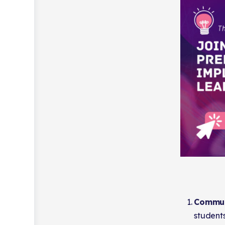
Commun
students