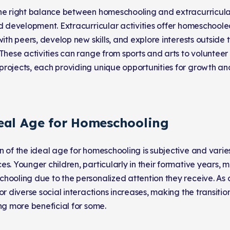
he right balance between homeschooling and extracurricular a
nd development. Extracurricular activities offer homeschoole
 with peers, develop new skills, and explore interests outsid
 These activities can range from sports and arts to voluntee
rojects, each providing unique opportunities for growth and
eal Age for Homeschooling
n of the ideal age for homeschooling is subjective and varie
s. Younger children, particularly in their formative years, 
hooling due to the personalized attention they receive. As 
or diverse social interactions increases, making the transition
ing more beneficial for some.