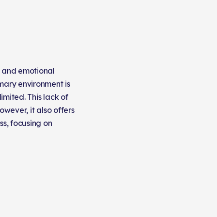
l and emotional
imary environment is
mited. This lack of
However, it also offers
ss, focusing on