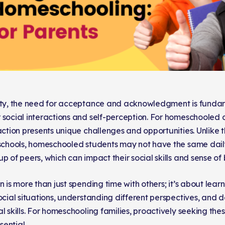
ety, the need for acceptance and acknowledgment is funda
 social interactions and self-perception. For homeschooled ch
action presents unique challenges and opportunities. Unlike t
 schools, homeschooled students may not have the same daily
p of peers, which can impact their social skills and sense of
n is more than just spending time with others; it’s about lear
ocial situations, understanding different perspectives, and d
l skills. For homeschooling families, proactively seeking th
ential.