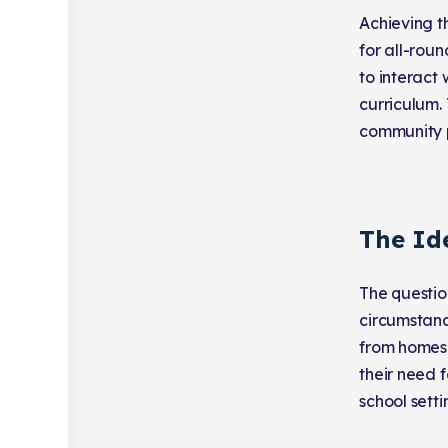
Achieving t
for all-rou
to interact
curriculum.
community p
The Id
The questio
circumstance
from homesc
their need f
school sett