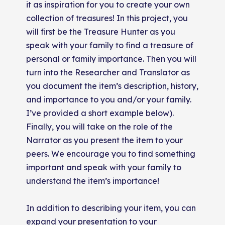
it as inspiration for you to create your own
collection of treasures! In this project, you
will first be the Treasure Hunter as you
speak with your family to find a treasure of
personal or family importance. Then you will
turn into the Researcher and Translator as
you document the item’s description, history,
and importance to you and/or your family.
I’ve provided a short example below).
Finally, you will take on the role of the
Narrator as you present the item to your
peers. We encourage you to find something
important and speak with your family to
understand the item’s importance!
In addition to describing your item, you can
expand your presentation to your