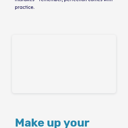
practice.
Make up your