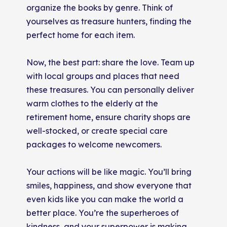
organize the books by genre. Think of
yourselves as treasure hunters, finding the
perfect home for each item.
Now, the best part: share the love. Team up
with local groups and places that need
these treasures. You can personally deliver
warm clothes to the elderly at the
retirement home, ensure charity shops are
well-stocked, or create special care
packages to welcome newcomers.
Your actions will be like magic. You’ll bring
smiles, happiness, and show everyone that
even kids like you can make the world a
better place. You’re the superheroes of
kindness, and your superpower is making