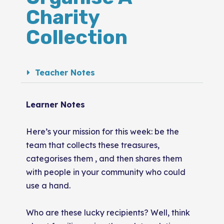
Charity
Collection
Teacher Notes
Learner Notes
Here’s your mission for this week: be the
team that collects these treasures,
categorises them , and then shares them
with people in your community who could
use a hand.
Who are these lucky recipients? Well, think