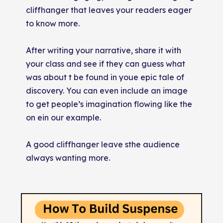
cliffhanger that leaves your readers eager
to know more.
After writing your narrative, share it with
your class and see if they can guess what
was about t be found in youe epic tale of
discovery. You can even include an image
to get people’s imagination flowing like the
on ein our example.
A good cliffhanger leave sthe audience
always wanting more.