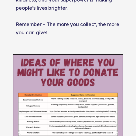
people’s lives brighter.
Remember – The more you collect, the more
you can give!!