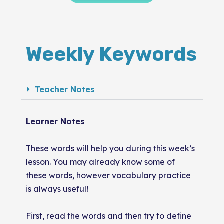
Weekly Keywords
Teacher Notes
Learner Notes
These words will help you during this week’s
lesson. You may already know some of
these words, however vocabulary practice
is always useful!
First, read the words and then try to define