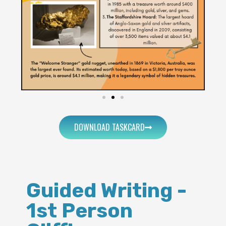
DOWNLOAD TASKCARD
Guided Writing -
1st Person