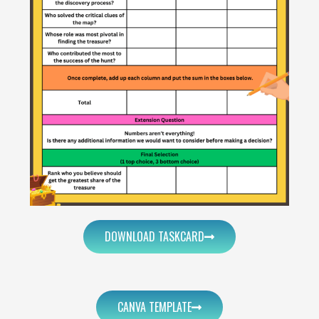
DOWNLOAD TASKCARD
CANVA TEMPLATE