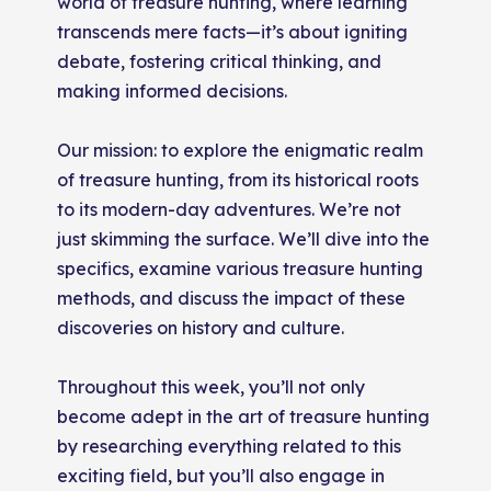
world of treasure hunting, where learning
transcends mere facts—it’s about igniting
debate, fostering critical thinking, and
making informed decisions.
Our mission: to explore the enigmatic realm
of treasure hunting, from its historical roots
to its modern-day adventures. We’re not
just skimming the surface. We’ll dive into the
specifics, examine various treasure hunting
methods, and discuss the impact of these
discoveries on history and culture.
Throughout this week, you’ll not only
become adept in the art of treasure hunting
by researching everything related to this
exciting field, but you’ll also engage in