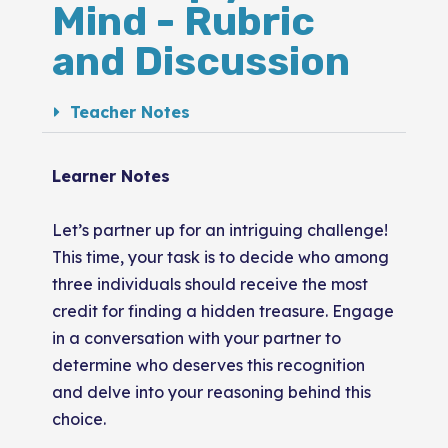
Mind - Rubric
and Discussion
Teacher Notes
Learner Notes
Let’s partner up for an intriguing challenge!
This time, your task is to decide who among
three individuals should receive the most
credit for finding a hidden treasure. Engage
in a conversation with your partner to
determine who deserves this recognition
and delve into your reasoning behind this
choice.