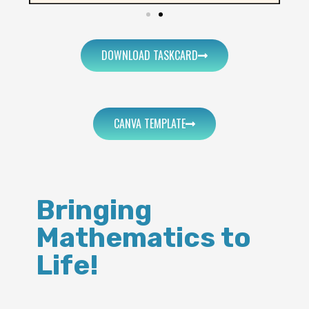
DOWNLOAD TASKCARD
CANVA TEMPLATE
Bringing
Mathematics to
Life!