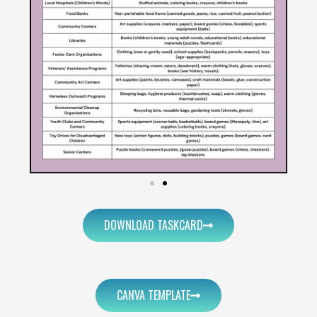
DOWNLOAD TASKCARD
CANVA TEMPLATE