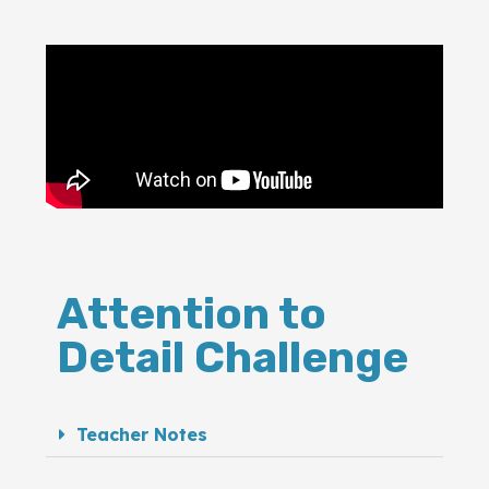
Attention to
Detail Challenge
Teacher Notes