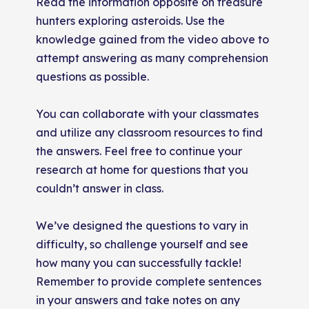
Read the information opposite on treasure
hunters exploring asteroids. Use the
knowledge gained from the video above to
attempt answering as many comprehension
questions as possible.
You can collaborate with your classmates
and utilize any classroom resources to find
the answers. Feel free to continue your
research at home for questions that you
couldn’t answer in class.
We’ve designed the questions to vary in
difficulty, so challenge yourself and see
how many you can successfully tackle!
Remember to provide complete sentences
in your answers and take notes on any