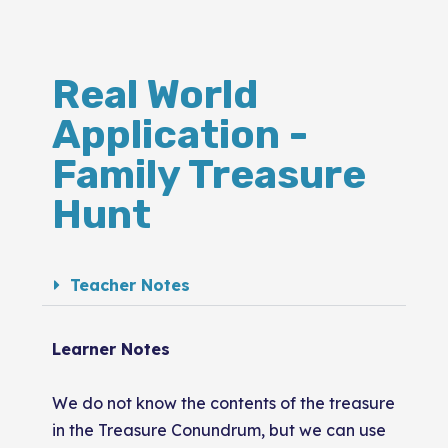
Real World
Application -
Family Treasure
Hunt
Teacher Notes
Learner Notes
We do not know the contents of the treasure
in the Treasure Conundrum, but we can use