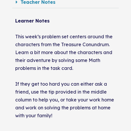
Teacher Notes
Learner Notes
This week’s problem set centers around the
characters from the Treasure Conundrum.
Learn a bit more about the characters and
their adventure by solving some Math
problems in the task card.
If they get too hard you can either ask a
friend, use the tip provided in the middle
column to help you, or take your work home
and work on solving the problems at home
with your family!