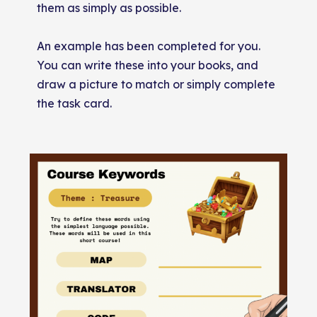
them as simply as possible.
An example has been completed for you.
You can write these into your books, and
draw a picture to match or simply complete
the task card.