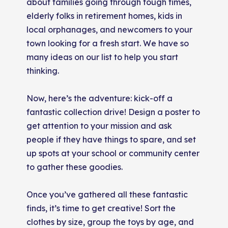
about families going through tough times,
elderly folks in retirement homes, kids in
local orphanages, and newcomers to your
town looking for a fresh start. We have so
many ideas on our list to help you start
thinking.
Now, here’s the adventure: kick-off a
fantastic collection drive! Design a poster to
get attention to your mission and ask
people if they have things to spare, and set
up spots at your school or community center
to gather these goodies.
Once you’ve gathered all these fantastic
finds, it’s time to get creative! Sort the
clothes by size, group the toys by age, and