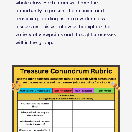
whole class. Each team will have the
opportunity to present their choice and
reasoning, leading us into a wider class
discussion. This will allow us to explore the
variety of viewpoints and thought processes
within the group.