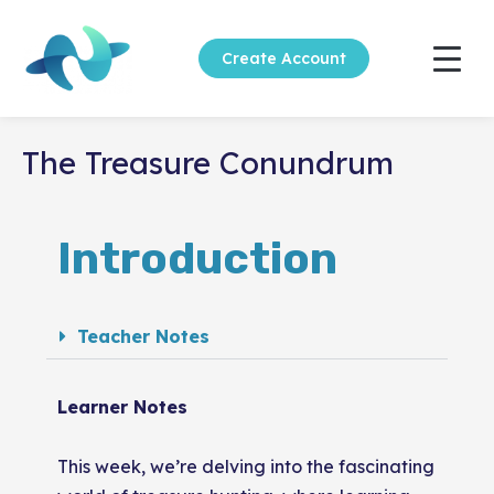
Create Account
The Treasure Conundrum
Introduction
Teacher Notes
Learner Notes
This week, we’re delving into the fascinating