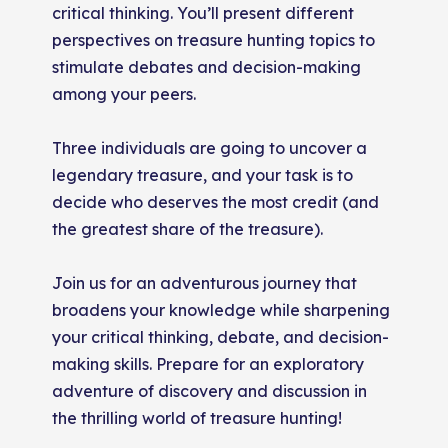
critical thinking. You’ll present different
perspectives on treasure hunting topics to
stimulate debates and decision-making
among your peers.
Three individuals are going to uncover a
legendary treasure, and your task is to
decide who deserves the most credit (and
the greatest share of the treasure).
Join us for an adventurous journey that
broadens your knowledge while sharpening
your critical thinking, debate, and decision-
making skills. Prepare for an exploratory
adventure of discovery and discussion in
the thrilling world of treasure hunting!