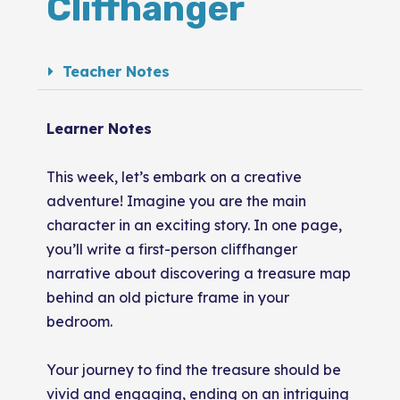
Cliffhanger
Teacher Notes
Learner Notes
This week, let’s embark on a creative
adventure! Imagine you are the main
character in an exciting story. In one page,
you’ll write a first-person cliffhanger
narrative about discovering a treasure map
behind an old picture frame in your
bedroom.
Your journey to find the treasure should be
vivid and engaging, ending on an intriguing