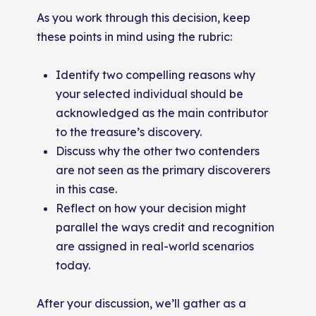
As you work through this decision, keep
these points in mind using the rubric:
Identify two compelling reasons why
your selected individual should be
acknowledged as the main contributor
to the treasure’s discovery.
Discuss why the other two contenders
are not seen as the primary discoverers
in this case.
Reflect on how your decision might
parallel the ways credit and recognition
are assigned in real-world scenarios
today.
After your discussion, we’ll gather as a