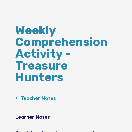
Weekly
Comprehension
Activity -
Treasure
Hunters
Teacher Notes
Learner Notes