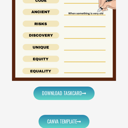
DOWNLOAD TASKCARD
CANVA TEMPLATE