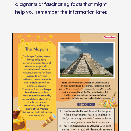
diagrams or fascinating facts that might
help you remember the information later.