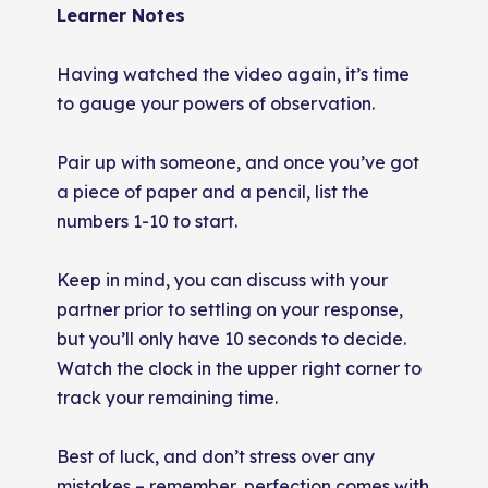
Learner Notes
Having watched the video again, it’s time
to gauge your powers of observation.
Pair up with someone, and once you’ve got
a piece of paper and a pencil, list the
numbers 1-10 to start.
Keep in mind, you can discuss with your
partner prior to settling on your response,
but you’ll only have 10 seconds to decide.
Watch the clock in the upper right corner to
track your remaining time.
Best of luck, and don’t stress over any
mistakes – remember, perfection comes with