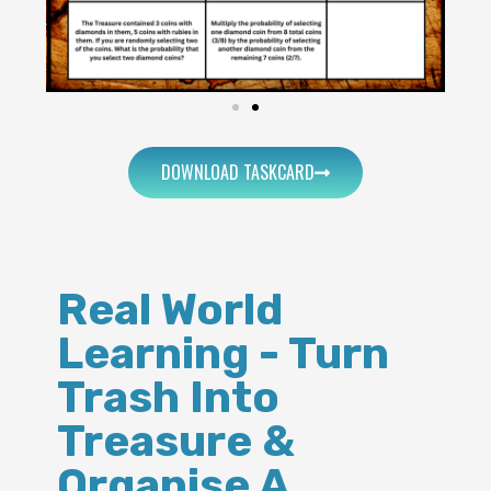
DOWNLOAD TASKCARD
Real World
Learning - Turn
Trash Into
Treasure &
Organise A