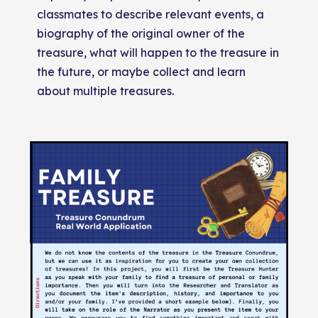
classmates to describe relevant events, a
biography of the original owner of the
treasure, what will happen to the treasure in
the future, or maybe collect and learn
about multiple treasures.