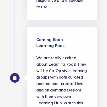
responsive and enjoyable
to use.
Coming Soon
Learning Pods
We are really excited
about Learning Pods! They
will be Co-Op style learning
groups with both curated
and member created live
and on demand sessions
with their very own
Learning Hub. Watch this