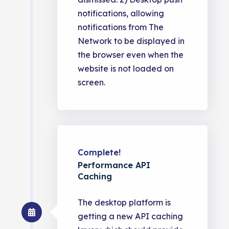
notifications, allowing
notifications from The
Network to be displayed in
the browser even when the
website is not loaded on
screen.
Complete!
Performance API
Caching
The desktop platform is
getting a new API caching