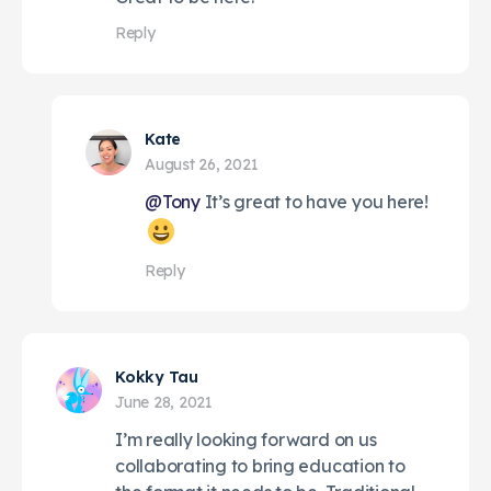
Reply
Kate
August 26, 2021
@Tony
It’s great to have you here!
Reply
Kokky Tau
June 28, 2021
I’m really looking forward on us
collaborating to bring education to