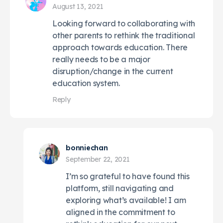
August 13, 2021
Looking forward to collaborating with
other parents to rethink the traditional
approach towards education. There
really needs to be a major
disruption/change in the current
education system.
Reply
bonniechan
September 22, 2021
I’m so grateful to have found this
platform, still navigating and
exploring what’s available! I am
aligned in the commitment to