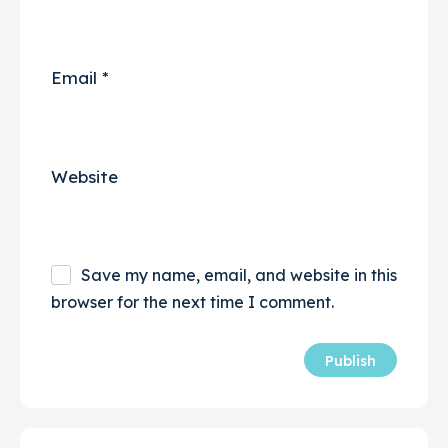
Email
*
Website
Save my name, email, and website in this
browser for the next time I comment.