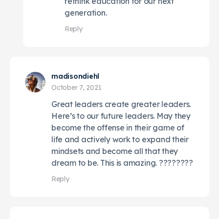
rethink education for our next
generation.
Reply
madisondiehl
October 7, 2021
Great leaders create greater leaders.
Here’s to our future leaders. May they
become the offense in their game of
life and actively work to expand their
mindsets and become all that they
dream to be. This is amazing. ????????
Reply