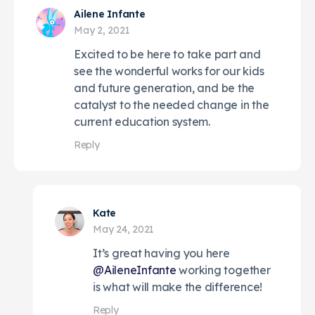
Ailene Infante
May 2, 2021
Excited to be here to take part and
see the wonderful works for our kids
and future generation, and be the
catalyst to the needed change in the
current education system.
Reply
Kate
May 24, 2021
It’s great having you here
@AileneInfante
working together
is what will make the difference!
Reply