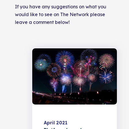
If you have any suggestions on what you
would like to see on The Network please
leave a comment below!
April 2021