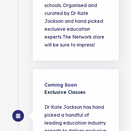
schools. Organised and
curated by Dr Kate
Jackson and hand picked
exclusive education
experts The Network store
will be sure to impress!
Coming Soon
Exclusive Classes
Dr Kate Jackson has hand
picked a handful of
leading education industry
experts to deliver exclusive