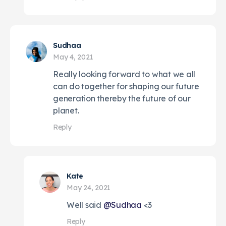
Sudhaa
May 4, 2021
Really looking forward to what we all
can do together for shaping our future
generation thereby the future of our
planet.
Reply
Kate
May 24, 2021
Well said
@Sudhaa
<3
Reply