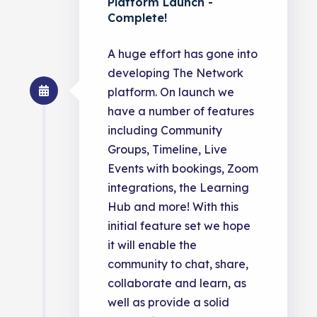
Platform Launch -
Complete!
A huge effort has gone into
developing The Network
platform. On launch we
have a number of features
including Community
Groups, Timeline, Live
Events with bookings, Zoom
integrations, the Learning
Hub and more! With this
initial feature set we hope
it will enable the
community to chat, share,
collaborate and learn, as
well as provide a solid