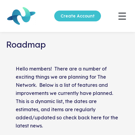
Create Account
Roadmap
Hello members! There are a number of
exciting things we are planning for The
Network. Below is a list of features and
improvements we currently have planned.
This is a dynamic list, the dates are
estimates, and items are regularly
added/updated so check back here for the
latest news.