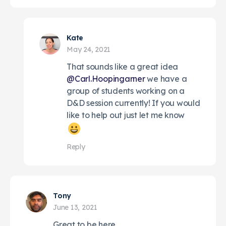
Kate
May 24, 2021
That sounds like a great idea
@Carl.Hoopingarner
we have a
group of students working on a
D&D session currently! If you would
like to help out just let me know
Reply
Tony
June 13, 2021
Great to be here.