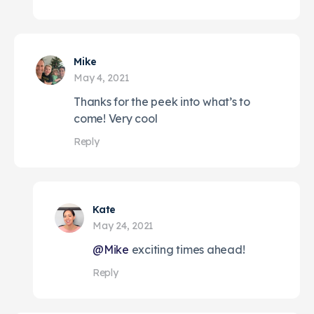
Mike
May 4, 2021
Thanks for the peek into what’s to
come! Very cool
Reply
Kate
May 24, 2021
@Mike
exciting times ahead!
Reply