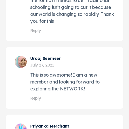
the format it needs to be. Traditional
schooling isn’t going to cut it because
our world is changing so rapidly. Thank
you for this
Reply
Urooj Seemeen
July 27, 2021
This is so awesome! I am a new
member and looking forward to
exploring the NETWORK!
Reply
Priyanka Merchant