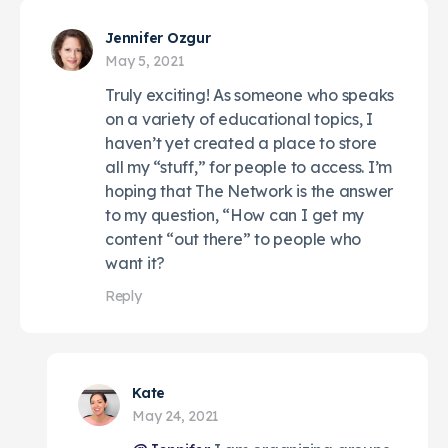
Jennifer Ozgur
May 5, 2021
Truly exciting! As someone who speaks
on a variety of educational topics, I
haven’t yet created a place to store
all my “stuff,” for people to access. I’m
hoping that The Network is the answer
to my question, “How can I get my
content “out there” to people who
want it?
Reply
Kate
May 24, 2021