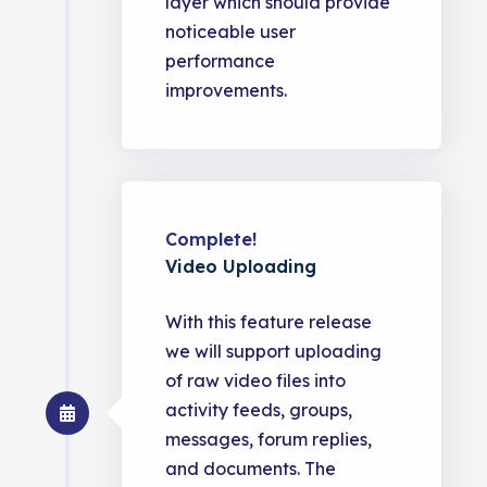
layer which should provide
noticeable user
performance
improvements.
Complete!
Video Uploading
With this feature release
we will support uploading
of raw video files into
activity feeds, groups,
messages, forum replies,
and documents. The