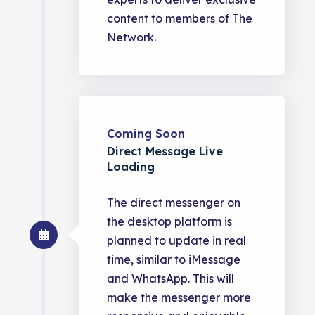
content to members of The
Network.
Coming Soon
Direct Message Live
Loading
The direct messenger on
the desktop platform is
planned to update in real
time, similar to iMessage
and WhatsApp. This will
make the messenger more