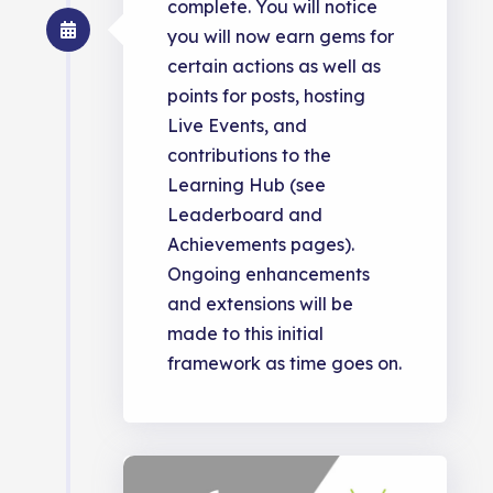
complete. You will notice
you will now earn gems for
certain actions as well as
points for posts, hosting
Live Events, and
contributions to the
Learning Hub (see
Leaderboard and
Achievements pages).
Ongoing enhancements
and extensions will be
made to this initial
framework as time goes on.