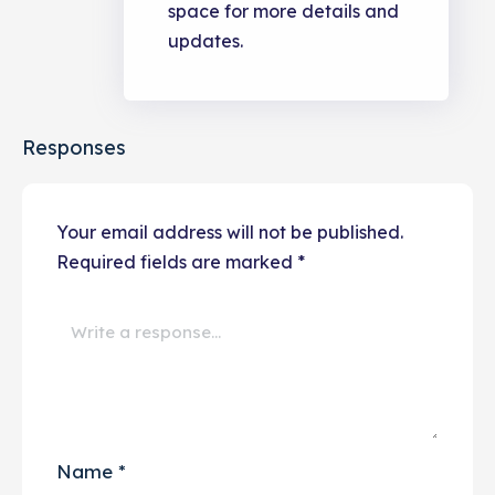
space for more details and
updates.
Responses
Your email address will not be published.
Required fields are marked
*
Name
*