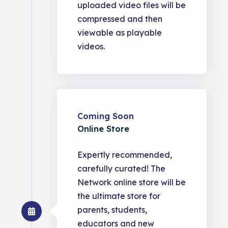
uploaded video files will be
compressed and then
viewable as playable
videos.
Coming Soon
Online Store
Expertly recommended,
carefully curated! The
Network online store will be
the ultimate store for
parents, students,
educators and new