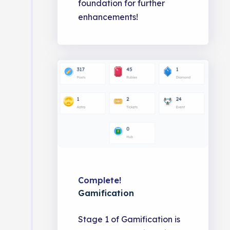
foundation for further
enhancements!
Complete!
Gamification
Stage 1 of Gamification is