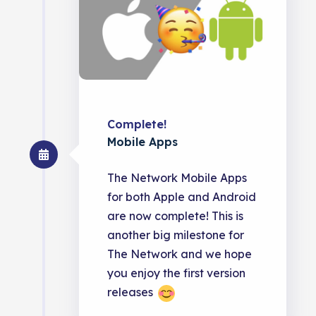
Complete!
Mobile Apps
The Network Mobile Apps
for both Apple and Android
are now complete! This is
another big milestone for
The Network and we hope
you enjoy the first version
releases