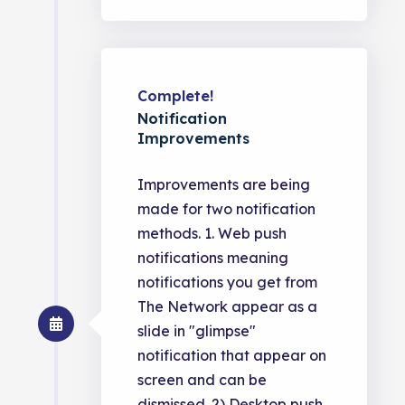
Complete!
Notification
Improvements
Improvements are being
made for two notification
methods. 1. Web push
notifications meaning
notifications you get from
The Network appear as a
slide in "glimpse"
notification that appear on
screen and can be
dismissed. 2) Desktop push