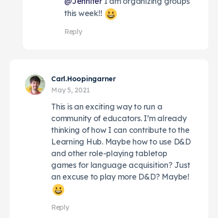
@Jennifer
I am organizing groups
this week!!
Reply
Carl.Hoopingarner
May 5, 2021
This is an exciting way to run a
community of educators. I’m already
thinking of how I can contribute to the
Learning Hub. Maybe how to use D&D
and other role-playing tabletop
games for language acquisition? Just
an excuse to play more D&D? Maybe!
Reply