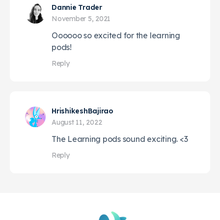
Dannie Trader
November 5, 2021
Oooooo so excited for the learning
pods!
Reply
HrishikeshBajirao
August 11, 2022
The Learning pods sound exciting. <3
Reply