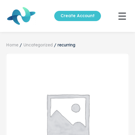
Create Account
Home
/
Uncategorized
/ recurring