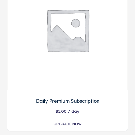
Daily Premium Subscription
$
1.00
/ day
UPGRADE NOW