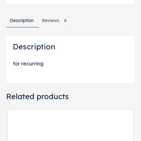
Description
Reviews
0
Description
for recurring
Related products