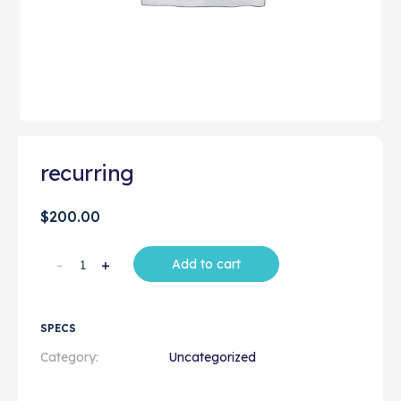
recurring
$
200.00
-
+
Add to cart
SPECS
Category:
Uncategorized