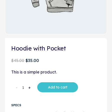
Hoodie with Pocket
$
45.00
$
35.00
This is a simple product.
-
+
Add to cart
SPECS