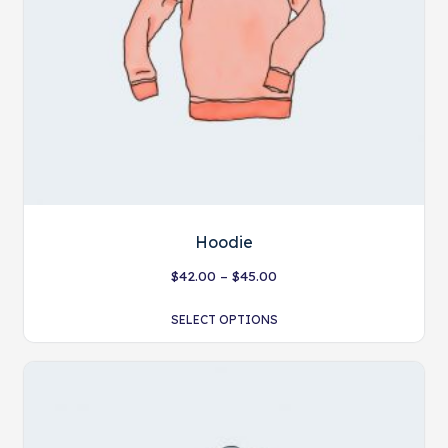
Hoodie
$
42.00
–
$
45.00
SELECT OPTIONS