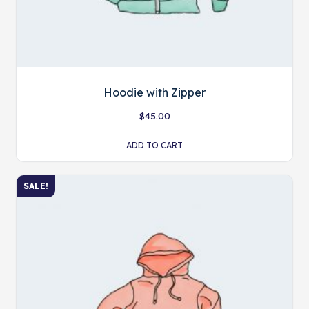
Hoodie with Zipper
$
45.00
ADD TO CART
SALE!