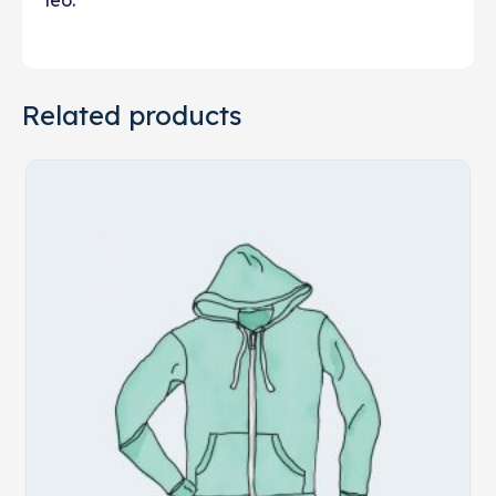
leo.
Related products