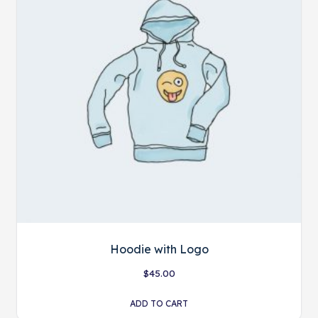
Hoodie with Logo
$
45.00
ADD TO CART