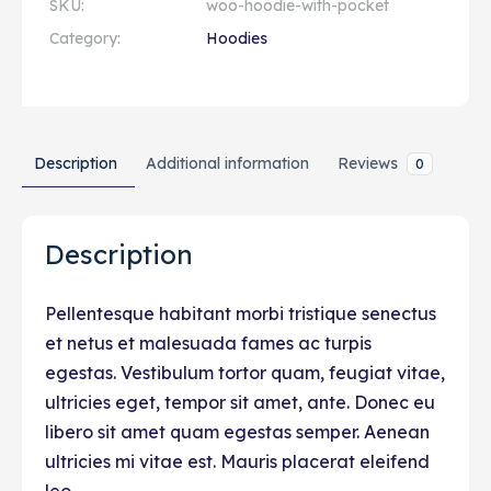
SKU:
woo-hoodie-with-pocket
Category:
Hoodies
Description
Additional information
Reviews
0
Description
Pellentesque habitant morbi tristique senectus
et netus et malesuada fames ac turpis
egestas. Vestibulum tortor quam, feugiat vitae,
ultricies eget, tempor sit amet, ante. Donec eu
libero sit amet quam egestas semper. Aenean
ultricies mi vitae est. Mauris placerat eleifend