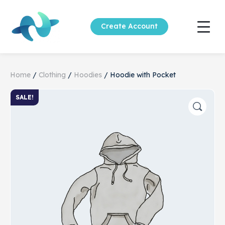
Create Account
Home
/
Clothing
/
Hoodies
/ Hoodie with Pocket
SALE!