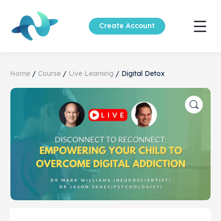
Create Account
Home
/
Course
/
Live Learning
/ Digital Detox