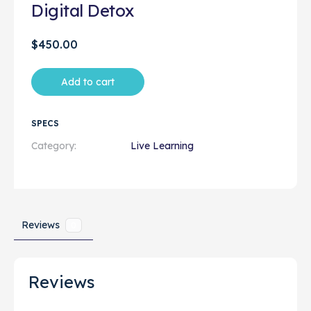
Digital Detox
$
450.00
Add to cart
SPECS
Category:
Live Learning
Reviews
0
Reviews