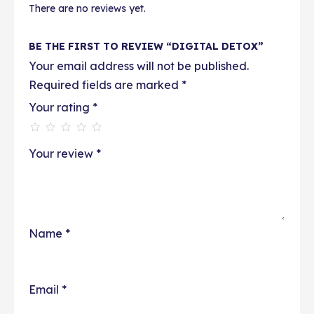
There are no reviews yet.
BE THE FIRST TO REVIEW “DIGITAL DETOX”
Your email address will not be published.
Required fields are marked
*
Your rating
*
Your review
*
Name
*
Email
*