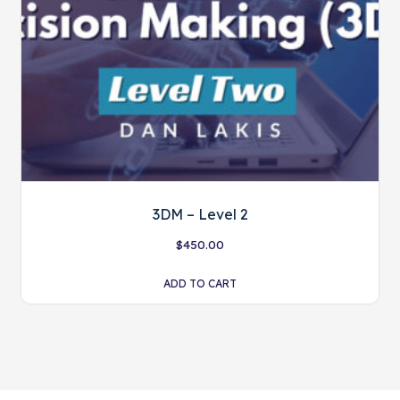
3DM – Level 2
$
450.00
ADD TO CART