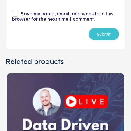
Save my name, email, and website in this
browser for the next time I comment.
Related products