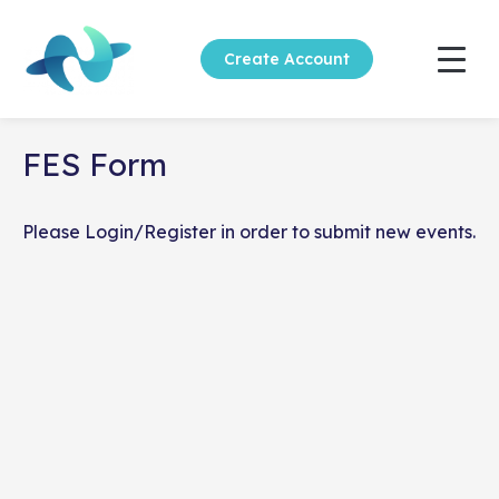
Create Account
FES Form
Please
Login
/
Register
in order to submit new events.