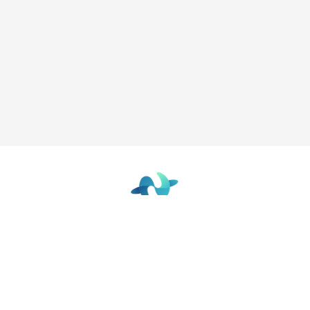
The Future Focused Learning Community
© 2026 - The Network
Terms of Use
|
Privacy Policy
|